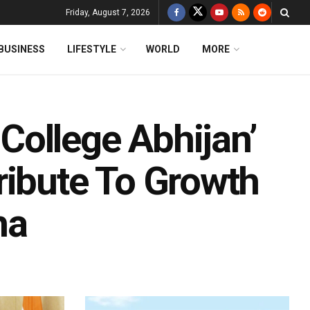
Friday, August 7, 2026
BUSINESS
LIFESTYLE
WORLD
MORE
ollege Abhijan’
ribute To Growth
ha