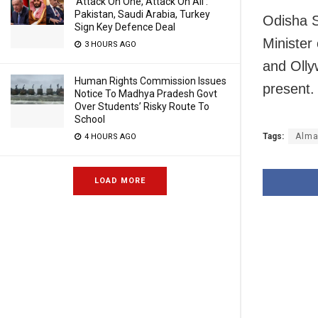
‘Attack On One, Attack On All’:
Pakistan, Saudi Arabia, Turkey
Odisha S
Sign Key Defence Deal
Minister
3 HOURS AGO
and Oll
Human Rights Commission Issues
present.
Notice To Madhya Pradesh Govt
Over Students’ Risky Route To
School
Tags:
Alma
4 HOURS AGO
LOAD MORE