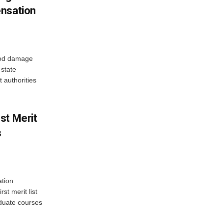
ensation
ood damage
state
 authorities
st Merit
s
tion
st merit list
aduate courses