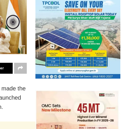
ter
t made the
launched
n.