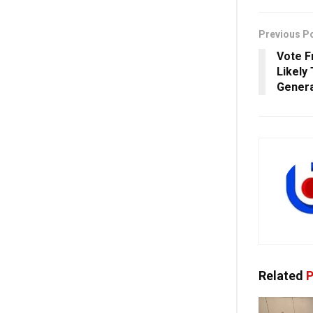
Previous P
Vote F
Likely
Genera
Related
P