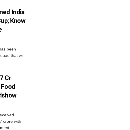
med India
Cup; Know
e
has been
quad that will
7 Cr
n Food
adshow
eceived
7 crore with
yment