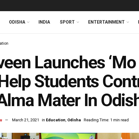
ODISHA
INDIA
SPORT
ENTERTAINMENT
ation
een Launches ‘Mo C
Help Students Cont
Alma Mater In Odis
u
March 21, 2021
in
Education
,
Odisha
Reading Time: 1 min read