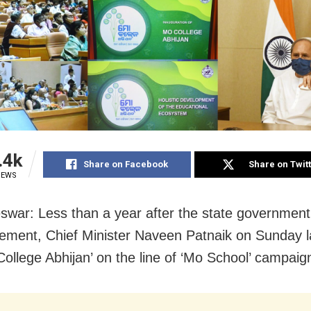
.4k
Share on Facebook
Share on Twit
IEWS
war: Less than a year after the state governmen
ment, Chief Minister Naveen Patnaik on Sunday 
College Abhijan’ on the line of ‘Mo School’ campaig