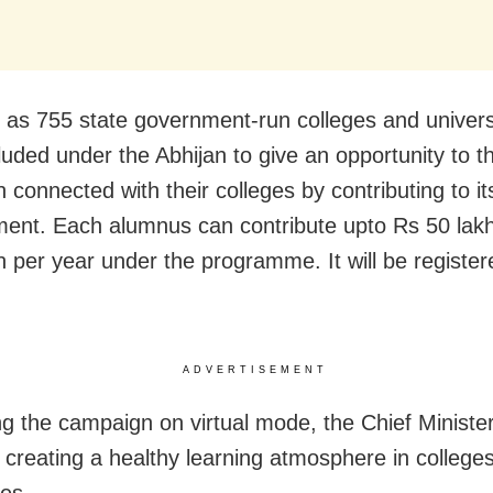
as 755 state government-run colleges and univers
luded under the Abhijan to give an opportunity to t
 connected with their colleges by contributing to it
ent. Each alumnus can contribute upto Rs 50 lakh
on per year under the programme. It will be registe
ADVERTISEMENT
g the campaign on virtual mode, the Chief Minister 
 creating a healthy learning atmosphere in college