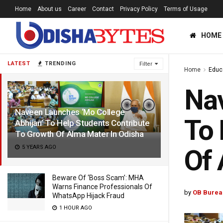
Home
About us
Career
Contact
Privacy Policy
Terms of Usage
HOME
LATEST
TRENDING
Filter
Home
Educ
Nav
Naveen Launches ‘Mo College
To 
Abhijan’ To Help Students Contribute
To Growth Of Alma Mater In Odisha
5 YEARS AGO
Of 
Beware Of ‘Boss Scam’: MHA
Warns Finance Professionals Of
by
OB Burea
WhatsApp Hijack Fraud
1 HOUR AGO