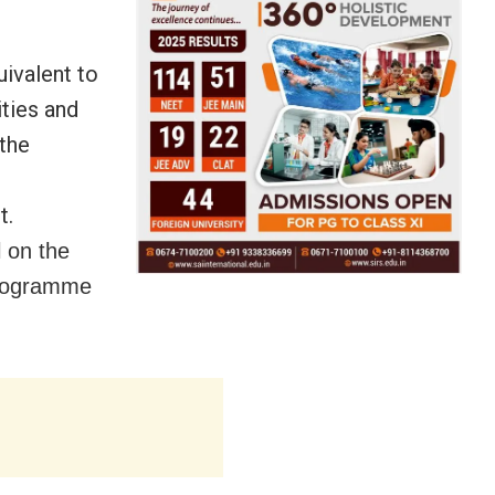
uivalent to
ties and
 the
t.
l on the
programme