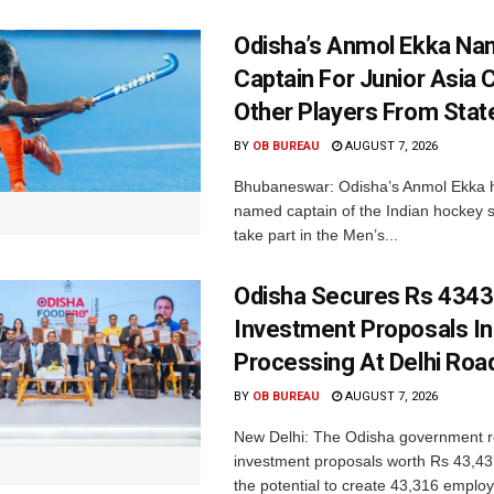
Odisha’s Anmol Ekka Na
Captain For Junior Asia 
Other Players From Stat
BY
OB BUREAU
AUGUST 7, 2026
Bhubaneswar: Odisha’s Anmol Ekka 
named captain of the Indian hockey s
take part in the Men’s...
Odisha Secures Rs 4343
Investment Proposals I
Processing At Delhi Ro
BY
OB BUREAU
AUGUST 7, 2026
New Delhi: The Odisha government r
investment proposals worth Rs 43,43
the potential to create 43,316 emplo