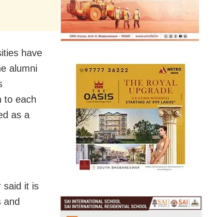
ities have
he alumni
s
 to each
red as a
said it is
s and