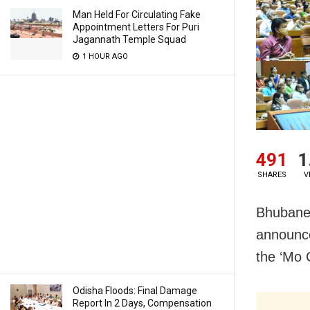
Man Held For Circulating Fake
Appointment Letters For Puri
Jagannath Temple Squad
1 HOUR AGO
491
1
SHARES
V
Bhubanes
announce
the ‘Mo 
Odisha Floods: Final Damage
Report In 2 Days, Compensation