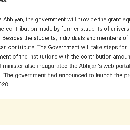
ies.
e Abhiyan, the government will provide the grant eq
he contribution made by former students of universi
. Besides the students, individuals and members of
can contribute. The Government will take steps for
ent of the institutions with the contribution amoun
f minister also inaugurated the Abhijan’s web porta
n. The government had announced to launch the 
020.