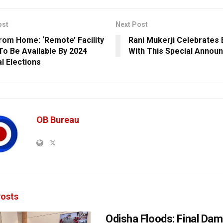
ost
Next Post
rom Home: ‘Remote’ Facility
Rani Mukerji Celebrates 
 To Be Available By 2024
With This Special Annou
l Elections
OB Bureau
osts
Odisha Floods: Final Da