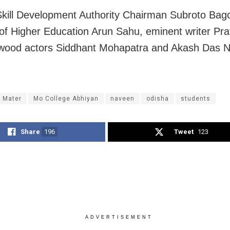
kill Development Authority Chairman Subroto Bagc
 of Higher Education Arun Sahu, eminent writer Pr
ywood actors Siddhant Mohapatra and Akash Das 
 Mater
Mo College Abhiyan
naveen
odisha
students
Share
196
Tweet
123
ADVERTISEMENT