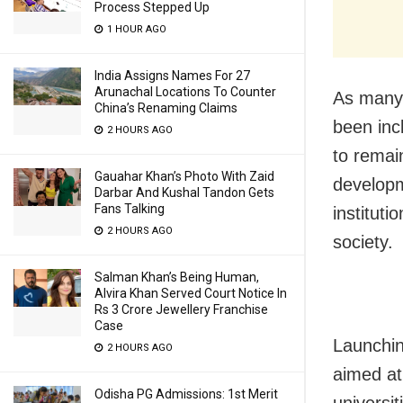
Process Stepped Up
1 HOUR AGO
India Assigns Names For 27
Arunachal Locations To Counter
As many 
China’s Renaming Claims
been inc
2 HOURS AGO
to remain
Gauahar Khan’s Photo With Zaid
developm
Darbar And Kushal Tandon Gets
Fans Talking
instituti
2 HOURS AGO
society.
Salman Khan’s Being Human,
Alvira Khan Served Court Notice In
Rs 3 Crore Jewellery Franchise
Case
Launchin
2 HOURS AGO
aimed at
Odisha PG Admissions: 1st Merit