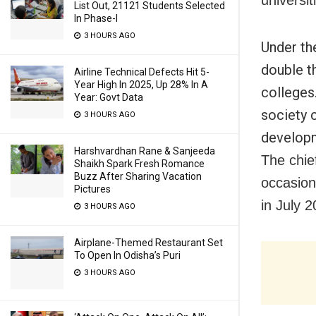
universit
List Out, 21121 Students Selected
In Phase-I
3 HOURS AGO
Under th
double t
Airline Technical Defects Hit 5-
Year High In 2025, Up 28% In A
colleges
Year: Govt Data
society 
3 HOURS AGO
developm
Harshvardhan Rane & Sanjeeda
The chie
Shaikh Spark Fresh Romance
Buzz After Sharing Vacation
occasio
Pictures
in July 2
3 HOURS AGO
Airplane-Themed Restaurant Set
To Open In Odisha’s Puri
3 HOURS AGO