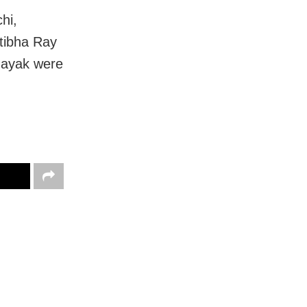
hi,
atibha Ray
Nayak were