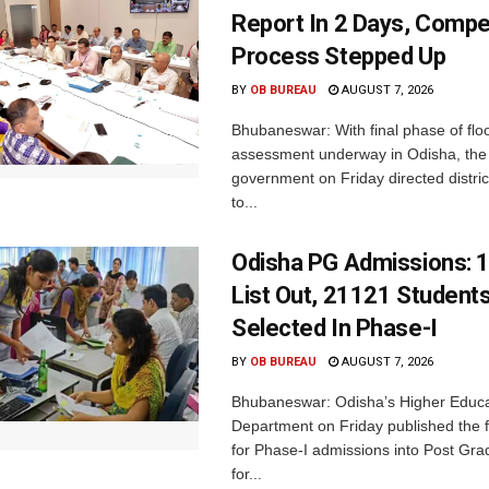
Report In 2 Days, Comp
Process Stepped Up
BY
OB BUREAU
AUGUST 7, 2026
Bhubaneswar: With final phase of fl
assessment underway in Odisha, the 
government on Friday directed district
to...
Odisha PG Admissions: 1
List Out, 21121 Student
Selected In Phase-I
BY
OB BUREAU
AUGUST 7, 2026
Bhubaneswar: Odisha’s Higher Educa
Department on Friday published the fir
for Phase-I admissions into Post Gr
for...