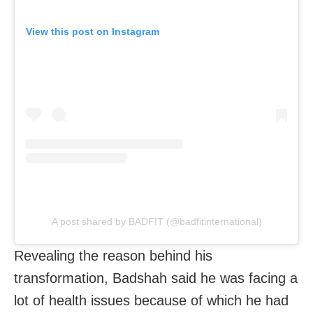
View this post on Instagram
A post shared by BADFIT (@badfitinternational)
Revealing the reason behind his
transformation, Badshah said he was facing a
lot of health issues because of which he had