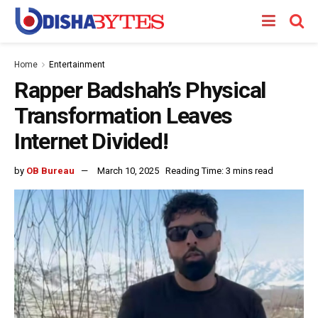
Home
Entertainment
Rapper Badshah’s Physical
Transformation Leaves
Internet Divided!
by
OB Bureau
March 10, 2025
Reading Time: 3 mins read