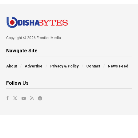
Copyright © 2026 Frontier Media
Navigate Site
About
Advertise
Privacy & Policy
Contact
News Feed
Follow Us