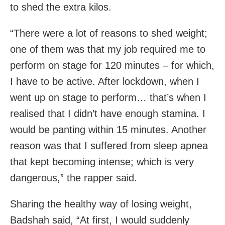
to shed the extra kilos.
“There were a lot of reasons to shed weight;
one of them was that my job required me to
perform on stage for 120 minutes – for which,
I have to be active. After lockdown, when I
went up on stage to perform… that’s when I
realised that I didn’t have enough stamina. I
would be panting within 15 minutes. Another
reason was that I suffered from sleep apnea
that kept becoming intense; which is very
dangerous,” the rapper said.
Sharing the healthy way of losing weight,
Badshah said, “At first, I would suddenly