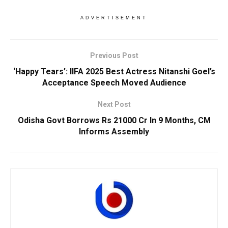
ADVERTISEMENT
Previous Post
‘Happy Tears’: IIFA 2025 Best Actress Nitanshi Goel’s
Acceptance Speech Moved Audience
Next Post
Odisha Govt Borrows Rs 21000 Cr In 9 Months, CM
Informs Assembly