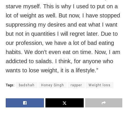
starve myself. This is why I used to put on a
lot of weight as well. But now, I have stopped
suppressing my desires and eat what I want
but not in quantities I will regret later. Due to
our profession, we have a lot of bad eating
habits. We don’t even eat on time. Now, I am
addicted to salads. I think, for anyone who
wants to lose weight, it is a lifestyle.”
Tags:
badshah
Honey Singh
rapper
Weight loss