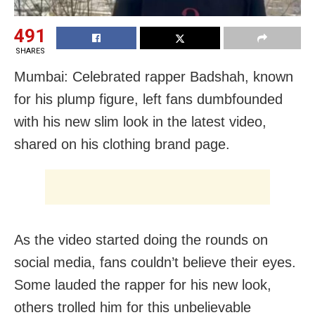
491
SHARES
Mumbai: Celebrated rapper Badshah, known
for his plump figure, left fans dumbfounded
with his new slim look in the latest video,
shared on his clothing brand page.
As the video started doing the rounds on
social media, fans couldn’t believe their eyes.
Some lauded the rapper for his new look,
others trolled him for this unbelievable