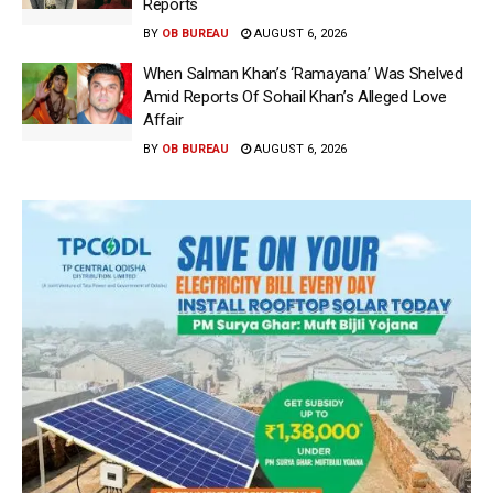
Reports
BY
OB BUREAU
AUGUST 6, 2026
When Salman Khan’s ‘Ramayana’ Was Shelved
Amid Reports Of Sohail Khan’s Alleged Love
Affair
BY
OB BUREAU
AUGUST 6, 2026