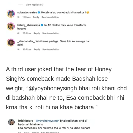
A third user joked that the fear of Honey
Singh’s comeback made Badshah lose
weight, “@yoyohoneysingh bhai roti khani chd
di badshah bhai ne to, Esa comeback bhi nhi
krna tha ki roti hi na khae bichara.”