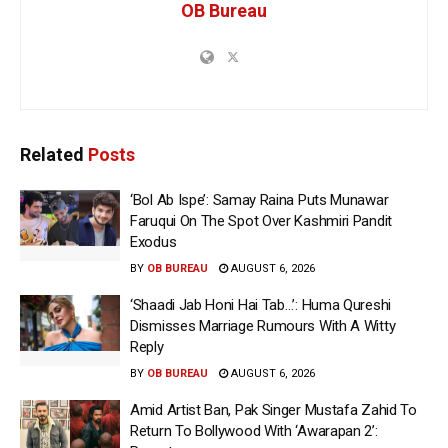
OB Bureau
Related
Posts
‘Bol Ab Ispe’: Samay Raina Puts Munawar
Faruqui On The Spot Over Kashmiri Pandit
Exodus
BY
OB BUREAU
AUGUST 6, 2026
‘Shaadi Jab Honi Hai Tab…’: Huma Qureshi
Dismisses Marriage Rumours With A Witty
Reply
BY
OB BUREAU
AUGUST 6, 2026
Amid Artist Ban, Pak Singer Mustafa Zahid To
Return To Bollywood With ‘Awarapan 2’: