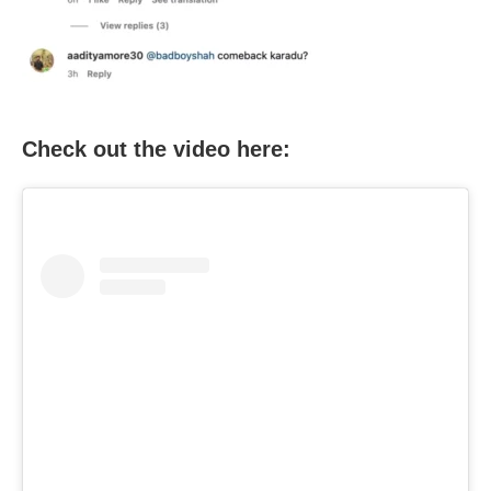
Check out the video here: