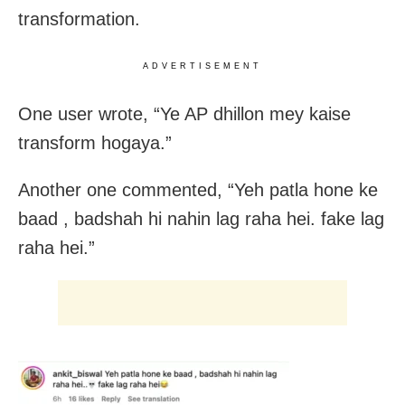
transformation.
ADVERTISEMENT
One user wrote, “Ye AP dhillon mey kaise
transform hogaya.”
Another one commented, “Yeh patla hone ke
baad , badshah hi nahin lag raha hei. fake lag
raha hei.”