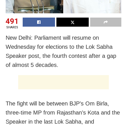
491
SHARES
New Delhi: Parliament will resume on
Wednesday for elections to the Lok Sabha
Speaker post, the fourth contest after a gap
of almost 5 decades.
The fight will be between BJP’s Om Birla,
three-time MP from Rajasthan’s Kota and the
Speaker in the last Lok Sabha, and