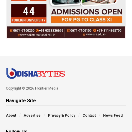
Copyright © 2026 Frontier Media
Navigate Site
About
Advertise
Privacy & Policy
Contact
News Feed
Follow Us