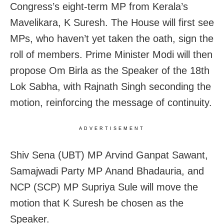
Congress’s eight-term MP from Kerala’s
Mavelikara, K Suresh. The House will first see
MPs, who haven’t yet taken the oath, sign the
roll of members. Prime Minister Modi will then
propose Om Birla as the Speaker of the 18th
Lok Sabha, with Rajnath Singh seconding the
motion, reinforcing the message of continuity.
ADVERTISEMENT
Shiv Sena (UBT) MP Arvind Ganpat Sawant,
Samajwadi Party MP Anand Bhadauria, and
NCP (SCP) MP Supriya Sule will move the
motion that K Suresh be chosen as the
Speaker.