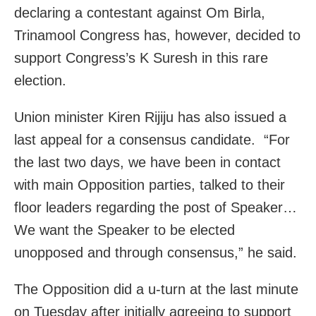
declaring a contestant against Om Birla,
Trinamool Congress has, however, decided to
support Congress’s K Suresh in this rare
election.
Union minister Kiren Rijiju has also issued a
last appeal for a consensus candidate. “For
the last two days, we have been in contact
with main Opposition parties, talked to their
floor leaders regarding the post of Speaker…
We want the Speaker to be elected
unopposed and through consensus,” he said.
The Opposition did a u-turn at the last minute
on Tuesday after initially agreeing to support