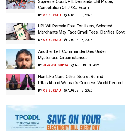
Supreme Court; PIL Demands CBI Probe,
Cancellation Of JPSC Exam
BY
OB BUREAU
AUGUST 8, 2026
UPI Will Remain Free For Users, Selected
Merchants May Face Small Fees, Clarifies Govt
BY
OB BUREAU
AUGUST 8, 2026
Another LeT Commander Dies Under
Mysterious Circumstances
BY
JAYANTA GUPTA
AUGUST 8, 2026
Hair Like None Other: Secret Behind
Uttarakhand Woman’s Guinness World Record
BY
OB BUREAU
AUGUST 8, 2026