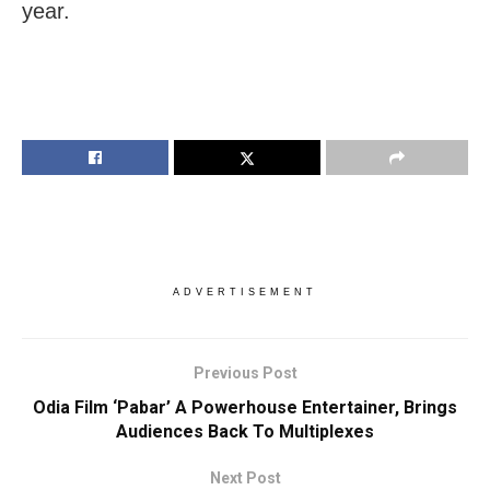
year.
ADVERTISEMENT
Previous Post
Odia Film ‘Pabar’ A Powerhouse Entertainer, Brings
Audiences Back To Multiplexes
Next Post