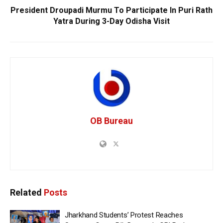
President Droupadi Murmu To Participate In Puri Rath
Yatra During 3-Day Odisha Visit
OB Bureau
Related
Posts
Jharkhand Students’ Protest Reaches