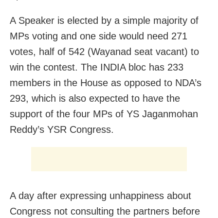
A Speaker is elected by a simple majority of
MPs voting and one side would need 271
votes, half of 542 (Wayanad seat vacant) to
win the contest. The INDIA bloc has 233
members in the House as opposed to NDA’s
293, which is also expected to have the
support of the four MPs of YS Jaganmohan
Reddy’s YSR Congress.
A day after expressing unhappiness about
Congress not consulting the partners before