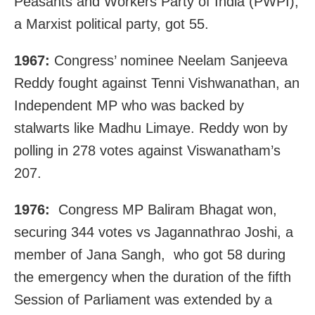
Peasants and Workers Party of India (PWPI),
a Marxist political party, got 55.
1967:
Congress’ nominee Neelam Sanjeeva
Reddy fought against Tenni Vishwanathan, an
Independent MP who was backed by
stalwarts like Madhu Limaye. Reddy won by
polling in 278 votes against Viswanatham’s
207.
1976:
Congress MP Baliram Bhagat won,
securing 344 votes vs Jagannathrao Joshi, a
member of Jana Sangh, who got 58 during
the emergency when the duration of the fifth
Session of Parliament was extended by a