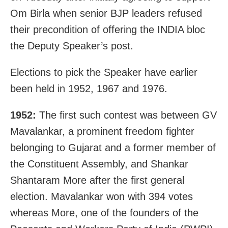
Om Birla when senior BJP leaders refused
their precondition of offering the INDIA bloc
the Deputy Speaker’s post.
Elections to pick the Speaker have earlier
been held in 1952, 1967 and 1976.
1952:
The first such contest was between GV
Mavalankar, a prominent freedom fighter
belonging to Gujarat and a former member of
the Constituent Assembly, and Shankar
Shantaram More after the first general
election. Mavalankar won with 394 votes
whereas More, one of the founders of the