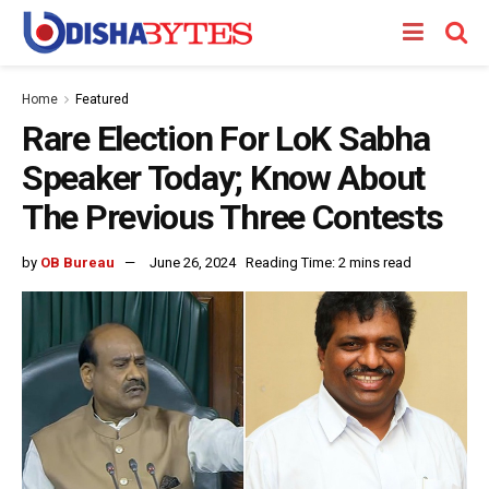
Home
Featured
Rare Election For LoK Sabha
Speaker Today; Know About
The Previous Three Contests
by
OB Bureau
June 26, 2024
Reading Time: 2 mins read