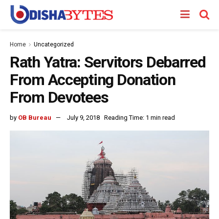
Home
Uncategorized
Rath Yatra: Servitors Debarred
From Accepting Donation
From Devotees
by
OB Bureau
July 9, 2018
Reading Time: 1 min read