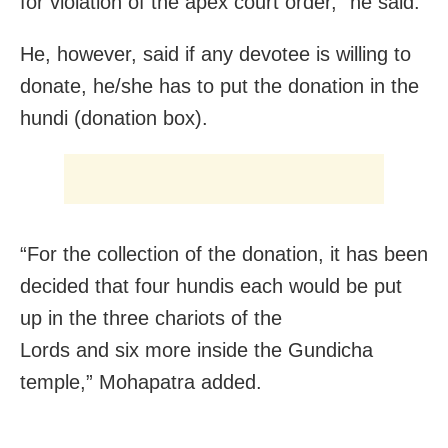
for violation of the apex court order,” he said.
He, however, said if any devotee is willing to
donate, he/she has to put the donation in the
hundi (donation box).
“For the collection of the donation, it has been
decided that four hundis each would be put
up in the three chariots of the
Lords and six more inside the Gundicha
temple,” Mohapatra added.