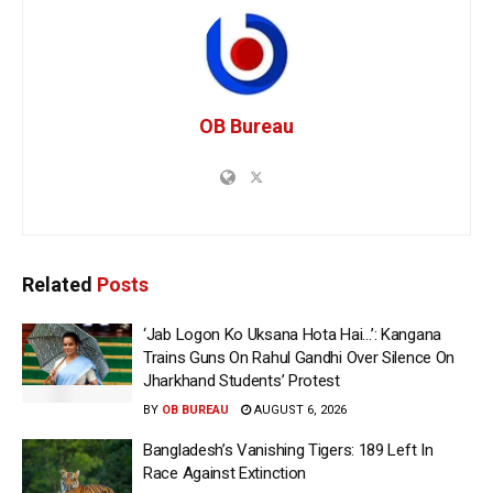
OB Bureau
Related
Posts
‘Jab Logon Ko Uksana Hota Hai…’: Kangana
Trains Guns On Rahul Gandhi Over Silence On
Jharkhand Students’ Protest
BY
OB BUREAU
AUGUST 6, 2026
Bangladesh’s Vanishing Tigers: 189 Left In
Race Against Extinction