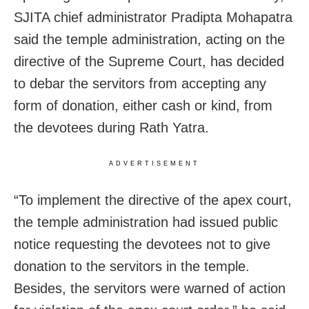
SJITA chief administrator Pradipta Mohapatra
said the temple administration, acting on the
directive of the Supreme Court, has decided
to debar the servitors from accepting any
form of donation, either cash or kind, from
the devotees during Rath Yatra.
ADVERTISEMENT
“To implement the directive of the apex court,
the temple administration had issued public
notice requesting the devotees not to give
donation to the servitors in the temple.
Besides, the servitors were warned of action