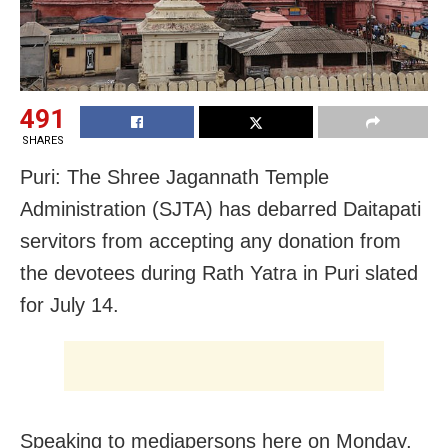
491
SHARES
Puri: The Shree Jagannath Temple
Administration (SJTA) has debarred Daitapati
servitors from accepting any donation from
the devotees during Rath Yatra in Puri slated
for July 14.
Speaking to mediapersons here on Monday,