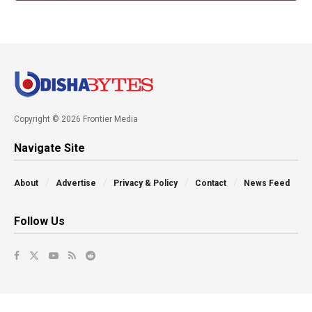
Copyright © 2026 Frontier Media
Navigate Site
About
Advertise
Privacy & Policy
Contact
News Feed
Follow Us