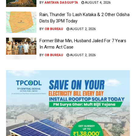
BY
AMITAVA DASGUPTA
AUGUST 4, 2026
Rain, Thunder To Lash Kataka & 2 Other Odisha
Dists By 3PM Today
BY
OB BUREAU
AUGUST 2, 2026
Former Bihar Min, Husband Jailed For 7 Years
In Arms Act Case
BY
OB BUREAU
AUGUST 2, 2026