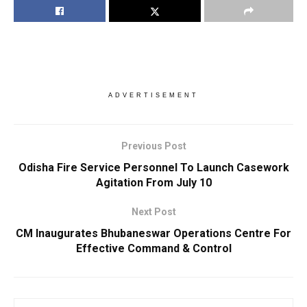
ADVERTISEMENT
Previous Post
Odisha Fire Service Personnel To Launch Casework
Agitation From July 10
Next Post
CM Inaugurates Bhubaneswar Operations Centre For
Effective Command & Control