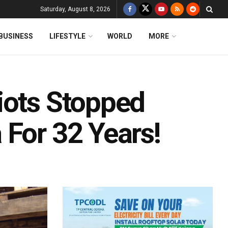
Saturday, August 8, 2026
BUSINESS
LIFESTYLE
WORLD
MORE
iots Stopped
 For 32 Years!