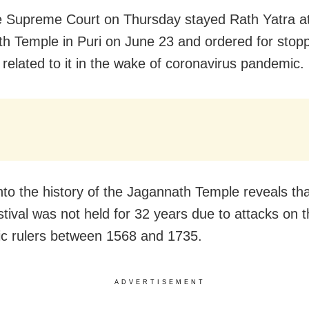
e Supreme Court on Thursday stayed Rath Yatra a
h Temple in Puri on June 23 and ordered for stoppi
s related to it in the wake of coronavirus pandemic.
nto the history of the Jagannath Temple reveals tha
stival was not held for 32 years due to attacks on 
ic rulers between 1568 and 1735.
ADVERTISEMENT