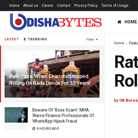
Home
About us
Career
Contact
Privacy Policy
Terms of Usage
HOME
LATEST
TRENDING
Filter
Home
Feat
Rat
Rol
Rath Yatra: When Chariots Stopped
Rolling On Bada Danda For 32 Years!
6 YEARS AGO
by
OB Burea
Beware Of ‘Boss Scam’: MHA
Warns Finance Professionals Of
WhatsApp Hijack Fraud
4 HOURS AGO