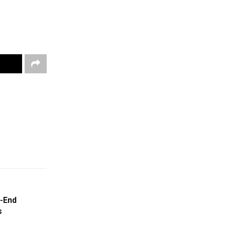
-End
s