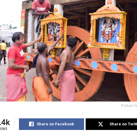
Picture C
.4k
Share on Facebook
Share on Twit
IEWS