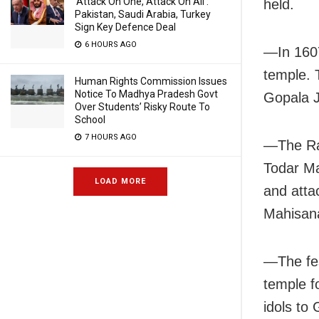
‘Attack On One, Attack On All’:
held.
Pakistan, Saudi Arabia, Turkey
Sign Key Defence Deal
6 HOURS AGO
—In 1607
temple. 
Human Rights Commission Issues
Notice To Madhya Pradesh Govt
Gopala J
Over Students’ Risky Route To
School
7 HOURS AGO
—The Rat
Todar Ma
LOAD MORE
and atta
Mahisanas
—The fes
temple f
idols to 