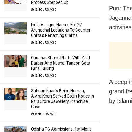
Process Stepped Up
Puri: Th
5 HOURS AGO
Jagannat
India Assigns Names For 27
activitie
Arunachal Locations To Counter
China’s Renaming Claims
5 HOURS AGO
Gauahar Khan’s Photo With Zaid
Darbar And Kushal Tandon Gets
Fans Talking
5 HOURS AGO
A peep i
grand fe
Salman Khan’s Being Human,
Alvira Khan Served Court Notice In
by Islam
Rs 3 Crore Jewellery Franchise
Case
6 HOURS AGO
Odisha PG Admissions: 1st Merit