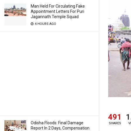
Man Held For Circulating Fake
Appointment Letters For Puri
Jagannath Temple Squad
4 HOURS AGO
491
1
Odisha Floods: Final Damage
SHARES
V
Report In 2 Days, Compensation