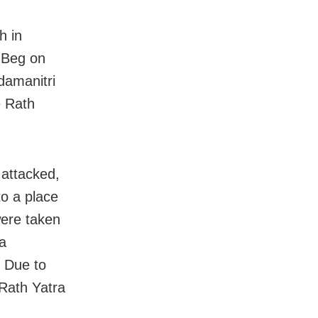
h in
 Beg on
damanitri
e Rath
attacked,
to a place
were taken
da
. Due to
 Rath Yatra