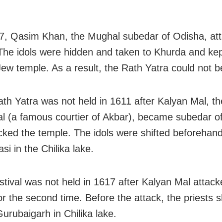
, Qasim Khan, the Mughal subedar of Odisha, att
The idols were hidden and taken to Khurda and kep
ew temple. As a result, the Rath Yatra could not b
h Yatra was not held in 1611 after Kalyan Mal, th
l (a famous courtier of Akbar), became subedar o
cked the temple. The idols were shifted beforehand
i in the Chilika lake.
tival was not held in 1617 after Kalyan Mal attack
or the second time. Before the attack, the priests s
Gurubaigarh in Chilika lake.