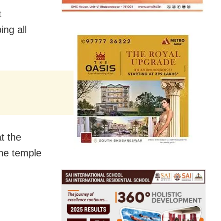
t
ng all
t the
the temple