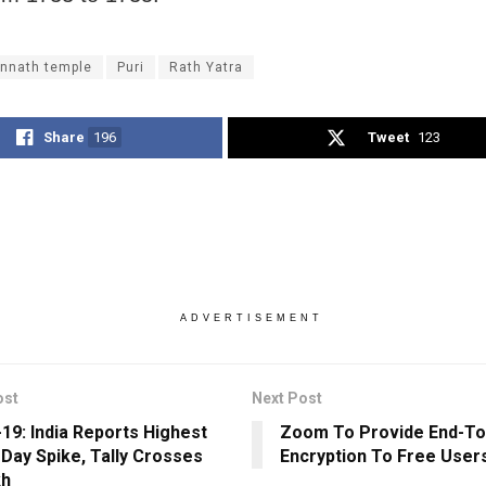
nnath temple
Puri
Rath Yatra
Share
196
Tweet
123
ADVERTISEMENT
ost
Next Post
19: India Reports Highest
Zoom To Provide End-To
-Day Spike, Tally Crosses
Encryption To Free User
kh