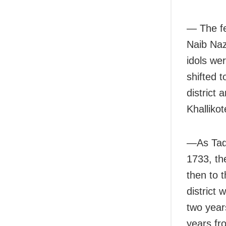
— The fe
Naib Naz
idols we
shifted t
district 
Khallikot
—As Taqi
1733, th
then to 
district
two year
years fr