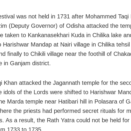
stival was not held in 1731 after Mohammed Taqi 
im (Deputy Governor) of Odisha attacked the tem
re taken to Kankanasekhari Kuda in Chilika lake an
o Harishwar Mandap at Nairi village in Chilika tehsi
and finally to Chikili village near the foothill of Chaka
e in Ganjam district.
 Khan attacked the Jagannath temple for the seco
e idols of the Lords were shifted to Harishwar Ma
the Marda temple near Hatibari hill in Polasara of 
 where the priests had performed secret rituals for 
s. As a result, the Rath Yatra could not be held for
om 1733 to 1735.