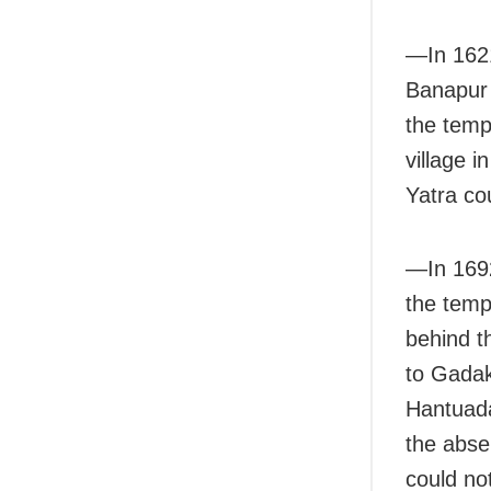
—In 1621
Banapur 
the temp
village i
Yatra co
—In 169
the templ
behind t
to Gadak
Hantuada
the abse
could no