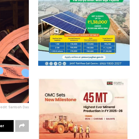
redit: Santosh Das
ter