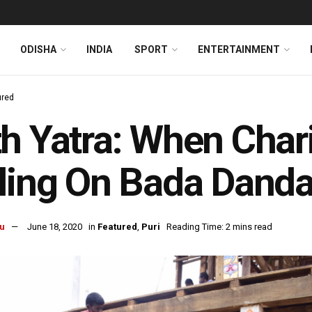
ODISHA
INDIA
SPORT
ENTERTAINMENT
ured
h Yatra: When Char
ling On Bada Danda
u
June 18, 2020
in
Featured
,
Puri
Reading Time: 2 mins read