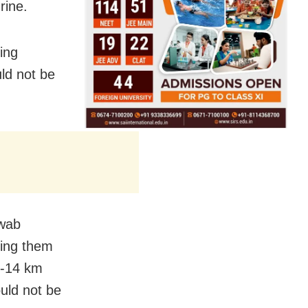
rine.
ing
ld not be
awab
ting them
3-14 km
ould not be