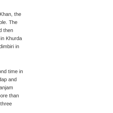
Khan, the
ple. The
d then
l in Khurda
dimbiri in
nd time in
ndap and
Ganjam
more than
 three