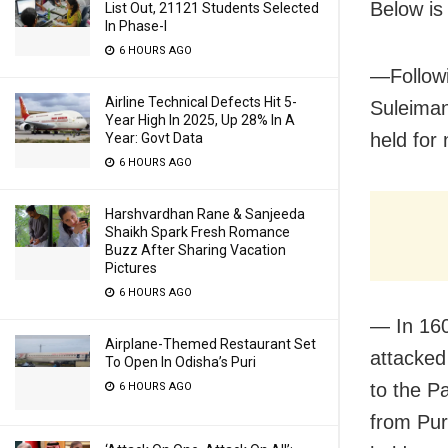
Below is
List Out, 21121 Students Selected
In Phase-I
6 HOURS AGO
—Followi
Airline Technical Defects Hit 5-
Suleiman
Year High In 2025, Up 28% In A
held for
Year: Govt Data
6 HOURS AGO
Harshvardhan Rane & Sanjeeda
Shaikh Spark Fresh Romance
Buzz After Sharing Vacation
Pictures
6 HOURS AGO
— In 16
Airplane-Themed Restaurant Set
attacked
To Open In Odisha’s Puri
to the P
6 HOURS AGO
from Puri