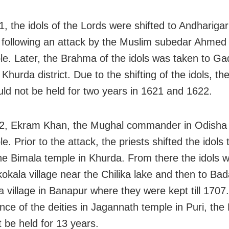
, the idols of the Lords were shifted to Andharigar
following an attack by the Muslim subedar Ahmed
le. Later, the Brahma of the idols was taken to Ga
n Khurda district. Due to the shifting of the idols, th
uld not be held for two years in 1621 and 1622.
2, Ekram Khan, the Mughal commander in Odisha 
e. Prior to the attack, the priests shifted the idols 
he Bimala temple in Khurda. From there the idols 
okala village near the Chilika lake and then to Ba
 village in Banapur where they were kept till 1707
nce of the deities in Jagannath temple in Puri, the
t be held for 13 years.