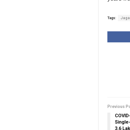
Tags:
Jaga
Previous P
COVID-
Single
3.6 La