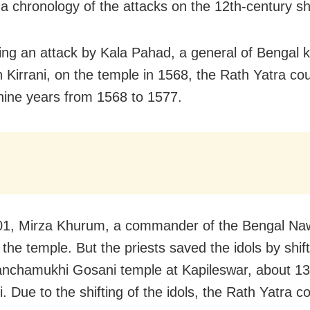
 a chronology of the attacks on the 12th-century sh
ng an attack by Kala Pahad, a general of Bengal k
 Kirrani, on the temple in 1568, the Rath Yatra cou
 nine years from 1568 to 1577.
01, Mirza Khurum, a commander of the Bengal N
 the temple. But the priests saved the idols by shif
anchamukhi Gosani temple at Kapileswar, about 1
. Due to the shifting of the idols, the Rath Yatra c