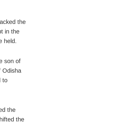
acked the
t in the
e held.
e son of
f Odisha
 to
ed the
hifted the