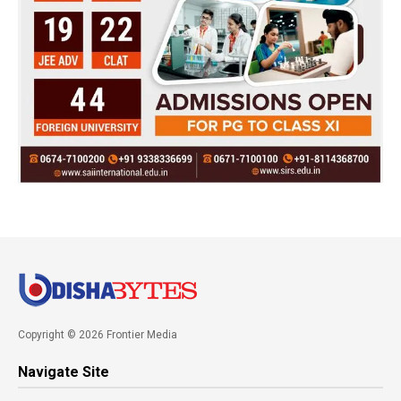
Copyright © 2026 Frontier Media
Navigate Site