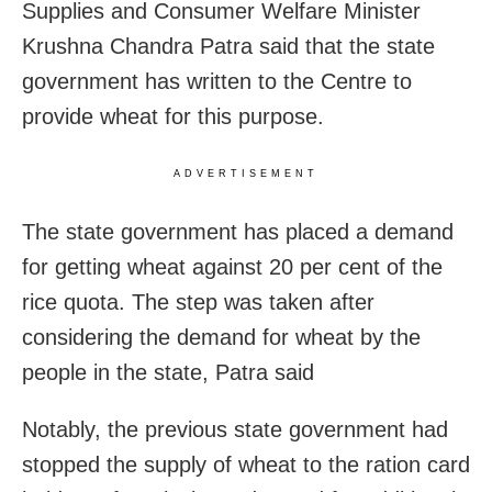
Supplies and Consumer Welfare Minister
Krushna Chandra Patra said that the state
government has written to the Centre to
provide wheat for this purpose.
ADVERTISEMENT
The state government has placed a demand
for getting wheat against 20 per cent of the
rice quota. The step was taken after
considering the demand for wheat by the
people in the state, Patra said
Notably, the previous state government had
stopped the supply of wheat to the ration card