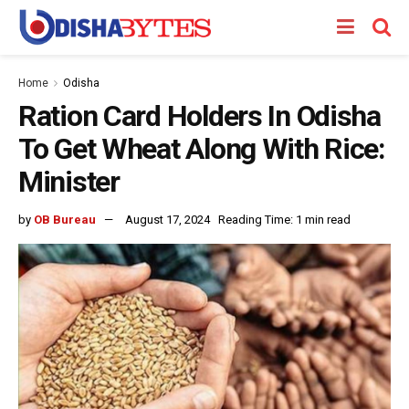
Home
Odisha
Ration Card Holders In Odisha
To Get Wheat Along With Rice:
Minister
by
OB Bureau
August 17, 2024
Reading Time: 1 min read