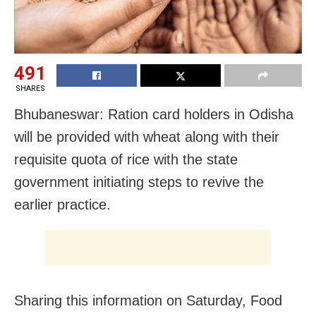
491
SHARES
Bhubaneswar: Ration card holders in Odisha
will be provided with wheat along with their
requisite quota of rice with the state
government initiating steps to revive the
earlier practice.
Sharing this information on Saturday, Food