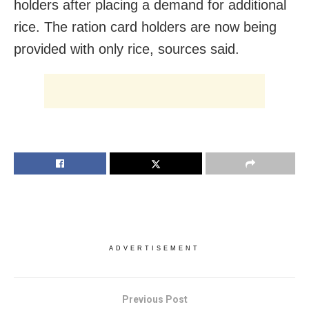
holders after placing a demand for additional
rice. The ration card holders are now being
provided with only rice, sources said.
ADVERTISEMENT
Previous Post