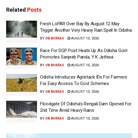
Related
Posts
Fresh LoPAR Over Bay By August 12 May
Trigger Another Very Heavy Rain Spell In Odisha
BY
OB BUREAU
AUGUST 10, 2026
Race For DGP Post Heats Up As Odisha Govt
Promotes Sanjeeb Panda, Y K Jethwa
BY
OB BUREAU
AUGUST 10, 2026
Odisha Introduces Agristack IDs For Farmers
For Easy Access To Govt Schemes
BY
OB BUREAU
AUGUST 10, 2026
Floodgate Of Odisha’s Rengali Dam Opened For
2nd Time Amid Heavy Rains
BY
OB BUREAU
AUGUST 10, 2026