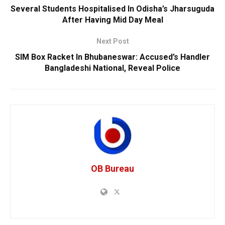
Several Students Hospitalised In Odisha’s Jharsuguda
After Having Mid Day Meal
Next Post
SIM Box Racket In Bhubaneswar: Accused’s Handler
Bangladeshi National, Reveal Police
OB Bureau