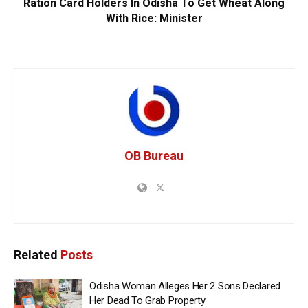
Ration Card Holders In Odisha To Get Wheat Along
With Rice: Minister
OB Bureau
Related
Posts
Odisha Woman Alleges Her 2 Sons Declared
Her Dead To Grab Property