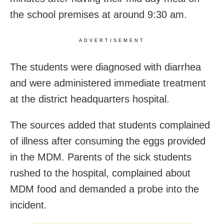
the school premises at around 9:30 am.
ADVERTISEMENT
The students were diagnosed with diarrhea
and were administered immediate treatment
at the district headquarters hospital.
The sources added that students complained
of illness after consuming the eggs provided
in the MDM. Parents of the sick students
rushed to the hospital, complained about
MDM food and demanded a probe into the
incident.