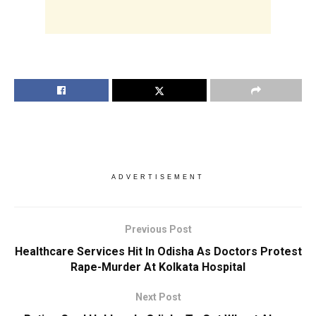
ADVERTISEMENT
Previous Post
Healthcare Services Hit In Odisha As Doctors Protest
Rape-Murder At Kolkata Hospital
Next Post