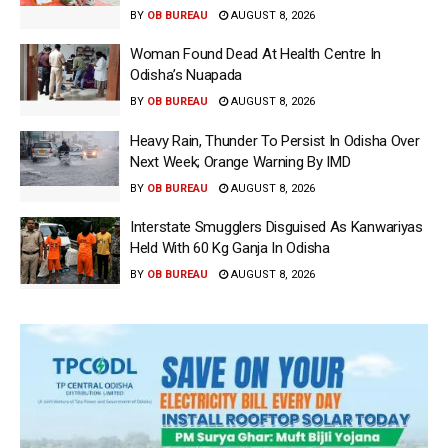
BY
OB BUREAU
AUGUST 8, 2026
Woman Found Dead At Health Centre In
Odisha’s Nuapada
BY
OB BUREAU
AUGUST 8, 2026
Heavy Rain, Thunder To Persist In Odisha Over
Next Week; Orange Warning By IMD
BY
OB BUREAU
AUGUST 8, 2026
Interstate Smugglers Disguised As Kanwariyas
Held With 60 Kg Ganja In Odisha
BY
OB BUREAU
AUGUST 8, 2026