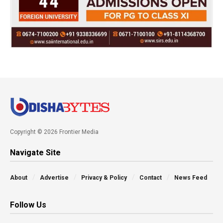
Copyright © 2026 Frontier Media
Navigate Site
About
Advertise
Privacy & Policy
Contact
News Feed
Follow Us