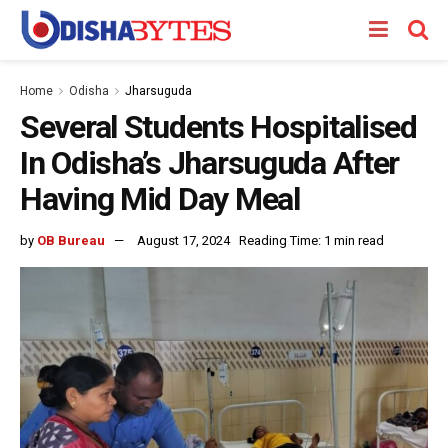
Home
Odisha
Jharsuguda
Several Students Hospitalised
In Odisha’s Jharsuguda After
Having Mid Day Meal
by
OB Bureau
August 17, 2024
Reading Time: 1 min read