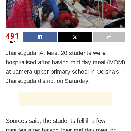
491
SHARES
Jharsuguda: At least 20 students were
hospitalised after having mid day meal (MDM)
at Jamera upper primary school in Odisha’s
Jharsuguda district on Saturday.
Sources said, the students fell ill a few
minutes after having their mid day meal on