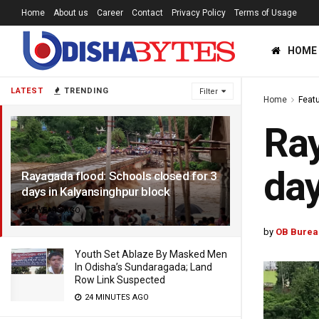
Home
About us
Career
Contact
Privacy Policy
Terms of Usage
HOME
LATEST
TRENDING
Filter
Home
Feat
Ray
day
Rayagada flood: Schools closed for 3
days in Kalyansinghpur block
9 YEARS AGO
by
OB Burea
Youth Set Ablaze By Masked Men
In Odisha’s Sundaragada; Land
Row Link Suspected
24 MINUTES AGO