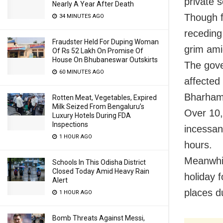
private s
Nearly A Year After Death
Though f
34 MINUTES AGO
receding 
Fraudster Held For Duping Woman
grim ami
Of Rs 52 Lakh On Promise Of
House On Bhubaneswar Outskirts
The gove
60 MINUTES AGO
affected
Bharham
Rotten Meat, Vegetables, Expired
Milk Seized From Bengaluru’s
Over 10,
Luxury Hotels During FDA
Inspections
incessant
1 HOUR AGO
hours.
Meanwhil
Schools In This Odisha District
Closed Today Amid Heavy Rain
holiday 
Alert
places d
1 HOUR AGO
Bomb Threats Against Messi,