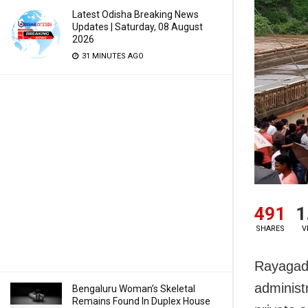
Latest Odisha Breaking News
Updates | Saturday, 08 August
2026
31 MINUTES AGO
491
1
SHARES
V
Rayagada
administ
Bengaluru Woman’s Skeletal
Remains Found In Duplex House