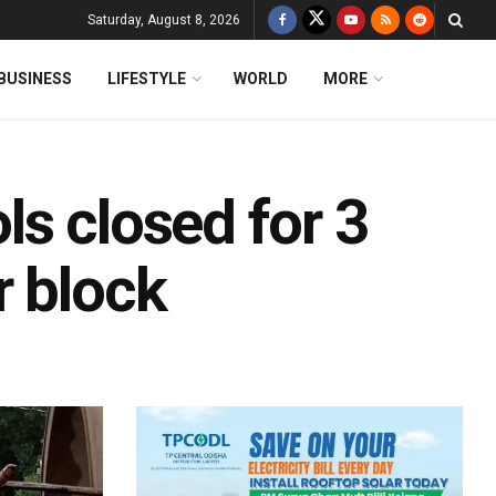
Saturday, August 8, 2026
BUSINESS
LIFESTYLE
WORLD
MORE
s closed for 3
r block