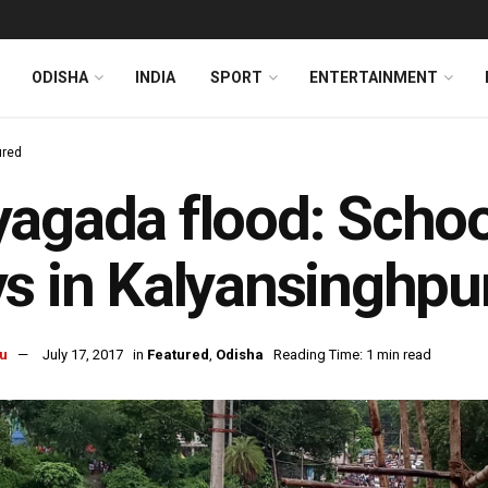
ODISHA
INDIA
SPORT
ENTERTAINMENT
ured
agada flood: School
s in Kalyansinghpu
u
July 17, 2017
in
Featured
,
Odisha
Reading Time: 1 min read