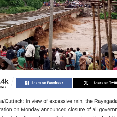
.4k
Share on Facebook
Share on Twit
IEWS
/Cuttack: In view of excessive rain, the Rayagad
ration on Monday announced closure of all gover