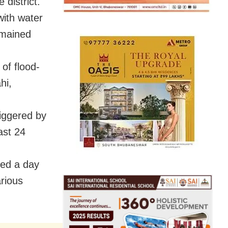
 district.
with water
remained
of flood-
hi,
riggered by
ast 24
ced a day
arious