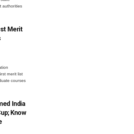
 authorities
st Merit
s
tion
st merit list
aduate courses
med India
Cup; Know
e