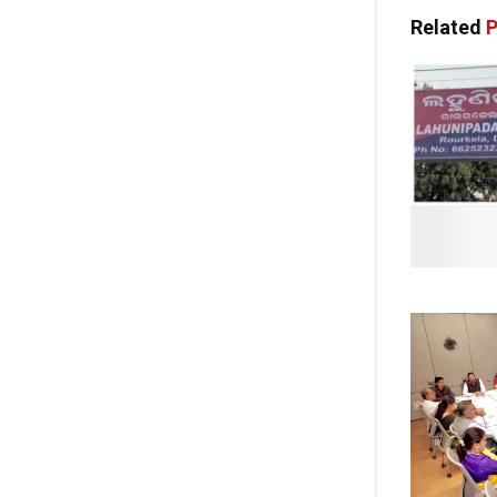
Related
P