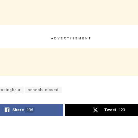
ADVERTISEMENT
ansinghpur
schools closed
Share
196
Tweet
123