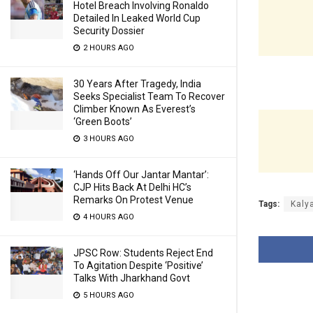
Hotel Breach Involving Ronaldo
Detailed In Leaked World Cup
Security Dossier
2 HOURS AGO
30 Years After Tragedy, India
Seeks Specialist Team To Recover
Climber Known As Everest’s
‘Green Boots’
3 HOURS AGO
‘Hands Off Our Jantar Mantar’:
CJP Hits Back At Delhi HC’s
Remarks On Protest Venue
Tags:
Kaly
4 HOURS AGO
JPSC Row: Students Reject End
To Agitation Despite ‘Positive’
Talks With Jharkhand Govt
5 HOURS AGO