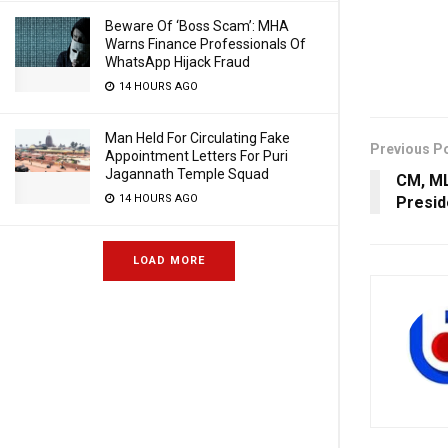
Beware Of ‘Boss Scam’: MHA
Warns Finance Professionals Of
WhatsApp Hijack Fraud
14 HOURS AGO
Man Held For Circulating Fake
Previous P
Appointment Letters For Puri
Jagannath Temple Squad
CM, ML
14 HOURS AGO
Presid
LOAD MORE