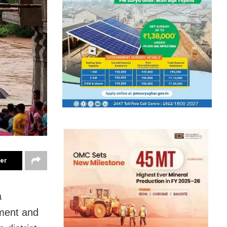
ter
a
nment and