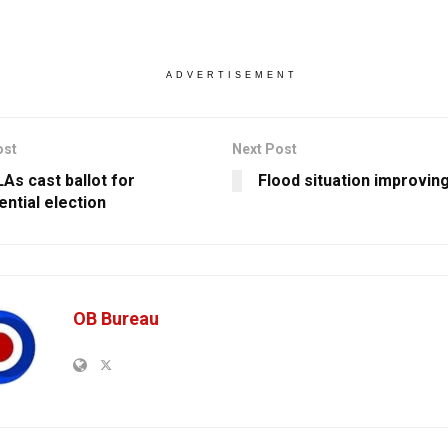
ADVERTISEMENT
ost
Next Post
As cast ballot for
Flood situation improvin
ential election
OB Bureau