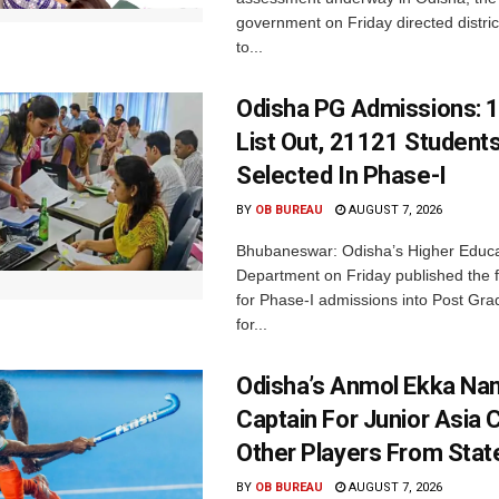
government on Friday directed district
to...
Odisha PG Admissions: 1
List Out, 21121 Student
Selected In Phase-I
BY
OB BUREAU
AUGUST 7, 2026
Bhubaneswar: Odisha’s Higher Educa
Department on Friday published the fir
for Phase-I admissions into Post Gr
for...
Odisha’s Anmol Ekka Na
Captain For Junior Asia 
Other Players From Stat
BY
OB BUREAU
AUGUST 7, 2026