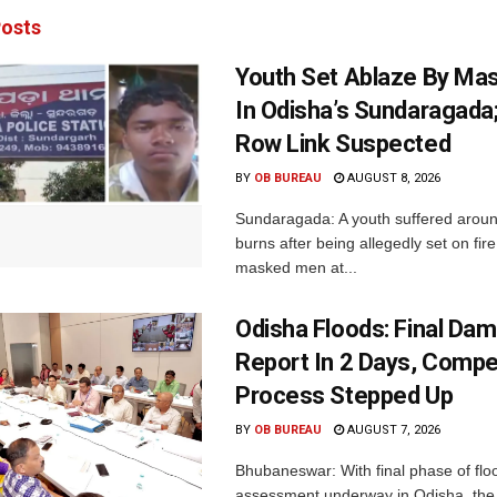
osts
Youth Set Ablaze By Ma
In Odisha’s Sundaragada
Row Link Suspected
BY
OB BUREAU
AUGUST 8, 2026
Sundaragada: A youth suffered aroun
burns after being allegedly set on fire
masked men at...
Odisha Floods: Final Da
Report In 2 Days, Comp
Process Stepped Up
BY
OB BUREAU
AUGUST 7, 2026
Bhubaneswar: With final phase of fl
assessment underway in Odisha, the 