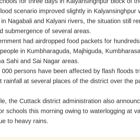
chools for three days in Kalyansinghpur block of the
lood scenario improved slightly in Kalyansinghpur 
in Nagabali and Kalyani rivers, the situation still 
d submergence of several areas.
rnment had airdropped food packets for hundreds 
 people in Kumbharaguda, Majhiguda, Kumbharasa
a Sahi and Sai Nagar areas.
 000 persons have been affected by flash floods t
 rainfall at several places of the district over the p
e, the Cuttack district administration also announ
for schools this morning owing to waterlogging at v
ue to heavy rains.