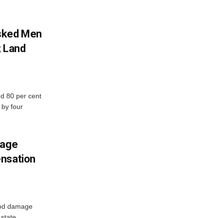
sked Men
; Land
d 80 per cent
 by four
mage
ensation
ood damage
state