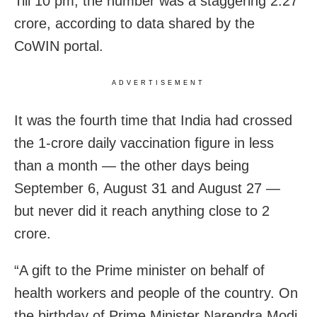
Till 10 pm, the number was a staggering 2.27
crore, according to data shared by the
CoWIN portal.
ADVERTISEMENT
It was the fourth time that India had crossed
the 1-crore daily vaccination figure in less
than a month — the other days being
September 6, August 31 and August 27 —
but never did it reach anything close to 2
crore.
“A gift to the Prime minister on behalf of
health workers and people of the country. On
the birthday of Prime Minister Narendra Modi