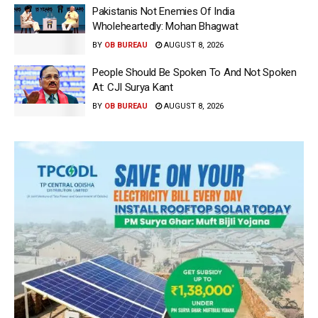
Pakistanis Not Enemies Of India
Wholeheartedly: Mohan Bhagwat
BY
OB BUREAU
AUGUST 8, 2026
People Should Be Spoken To And Not Spoken
At: CJI Surya Kant
BY
OB BUREAU
AUGUST 8, 2026