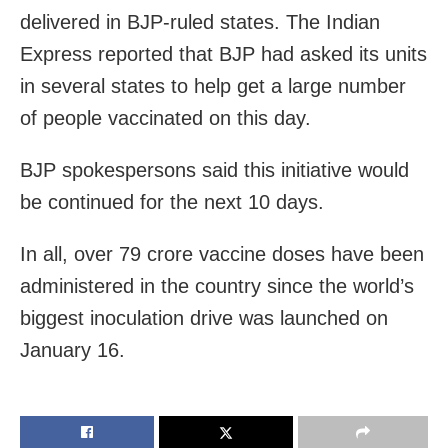
delivered in BJP-ruled states. The Indian
Express reported that BJP had asked its units
in several states to help get a large number
of people vaccinated on this day.
BJP spokespersons said this initiative would
be continued for the next 10 days.
In all, over 79 crore vaccine doses have been
administered in the country since the world’s
biggest inoculation drive was launched on
January 16.