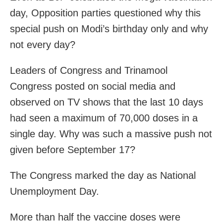
day, Opposition parties questioned why this
special push on Modi’s birthday only and why
not every day?
Leaders of Congress and Trinamool
Congress posted on social media and
observed on TV shows that the last 10 days
had seen a maximum of 70,000 doses in a
single day. Why was such a massive push not
given before September 17?
The Congress marked the day as National
Unemployment Day.
More than half the vaccine doses were