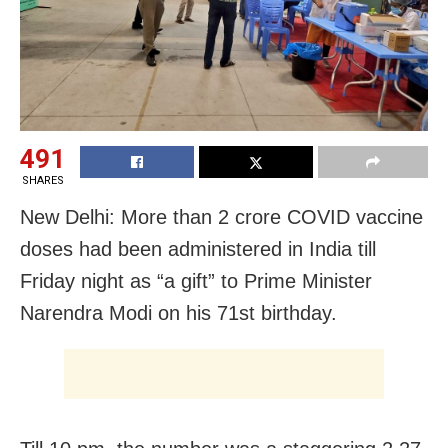
491
SHARES
New Delhi: More than 2 crore COVID vaccine
doses had been administered in India till
Friday night as “a gift” to Prime Minister
Narendra Modi on his 71st birthday.