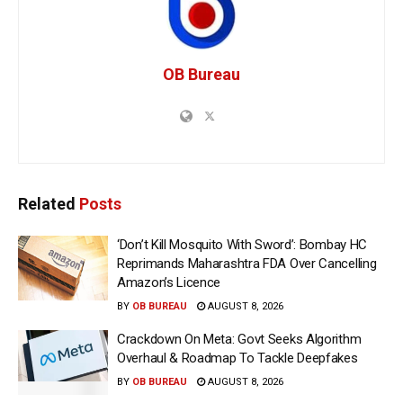
OB Bureau
Related
Posts
‘Don’t Kill Mosquito With Sword’: Bombay HC
Reprimands Maharashtra FDA Over Cancelling
Amazon’s Licence
BY
OB BUREAU
AUGUST 8, 2026
Crackdown On Meta: Govt Seeks Algorithm
Overhaul & Roadmap To Tackle Deepfakes
BY
OB BUREAU
AUGUST 8, 2026