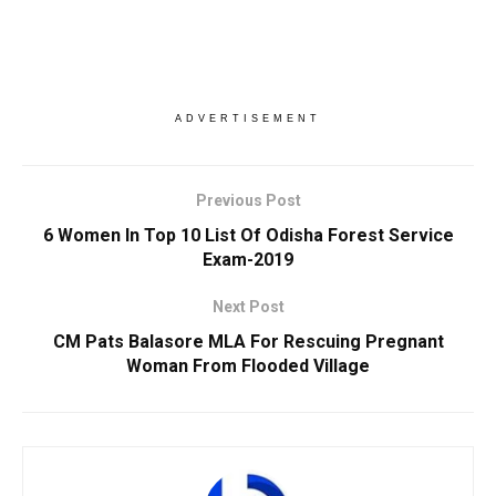
ADVERTISEMENT
Previous Post
6 Women In Top 10 List Of Odisha Forest Service
Exam-2019
Next Post
CM Pats Balasore MLA For Rescuing Pregnant
Woman From Flooded Village