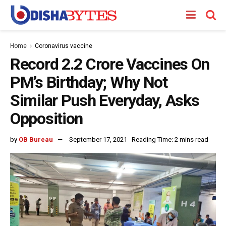
Home
Coronavirus vaccine
Record 2.2 Crore Vaccines On
PM’s Birthday; Why Not
Similar Push Everyday, Asks
Opposition
by
OB Bureau
September 17, 2021
Reading Time: 2 mins read