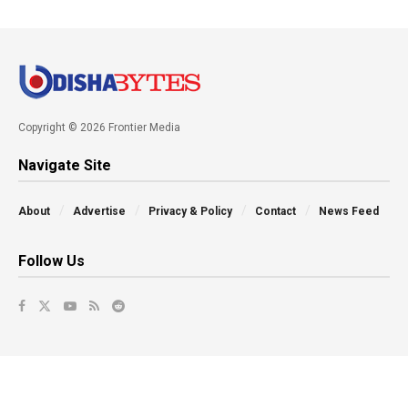
Copyright © 2026 Frontier Media
Navigate Site
About
Advertise
Privacy & Policy
Contact
News Feed
Follow Us