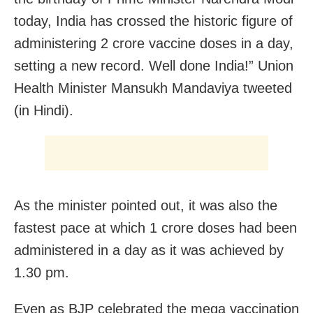
today, India has crossed the historic figure of
administering 2 crore vaccine doses in a day,
setting a new record. Well done India!” Union
Health Minister Mansukh Mandaviya tweeted
(in Hindi).
As the minister pointed out, it was also the
fastest pace at which 1 crore doses had been
administered in a day as it was achieved by
1.30 pm.
Even as BJP celebrated the mega vaccination