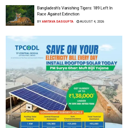
Bangladesh’s Vanishing Tigers: 189 Left In
Race Against Extinction
BY
AMITAVA DASGUPTA
AUGUST 4, 2026