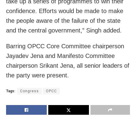
take up a series of programmes to win their
confidence. Efforts would be made to make
the people aware of the failure of the state
and the central government,” Singh added.
Barring OPCC Core Committee chairperson
Jayadev Jena and Manifesto Committee
chairperson Srikant Jena, all senior leaders of
the party were present.
Tags:
Congress
OPCC