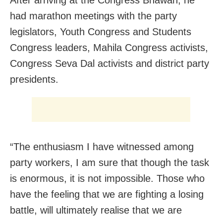
had marathon meetings with the party
legislators, Youth Congress and Students
Congress leaders, Mahila Congress activists,
Congress Seva Dal activists and district party
presidents.
“The enthusiasm I have witnessed among
party workers, I am sure that though the task
is enormous, it is not impossible. Those who
have the feeling that we are fighting a losing
battle, will ultimately realise that we are