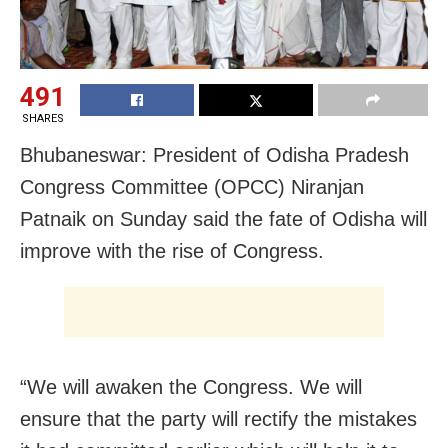
491
SHARES
Bhubaneswar: President of Odisha Pradesh
Congress Committee (OPCC) Niranjan
Patnaik
on Sunday
said the fate of Odisha will
improve with the rise of Congress.
“We will awaken the Congress. We will
ensure that the party will rectify the mistakes