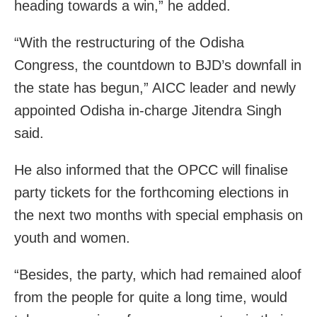
heading towards a win,” he added.
“With the restructuring of the Odisha
Congress, the countdown to BJD’s downfall in
the state has begun,” AICC leader and newly
appointed Odisha in-charge Jitendra Singh
said.
He also informed that the OPCC will finalise
party tickets for the forthcoming elections in
the next two months with special emphasis on
youth and women.
“Besides, the party, which had remained aloof
from the people for quite a long time, would