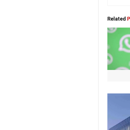
Related
P