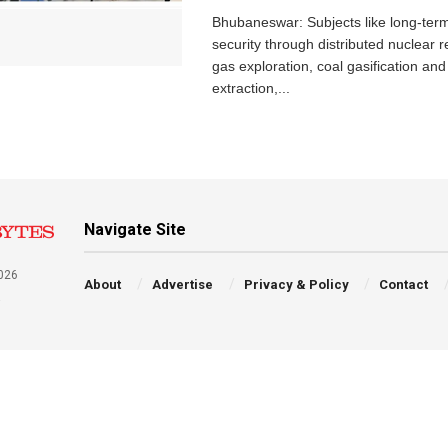
Bhubaneswar: Subjects like long-ter
security through distributed nuclear r
gas exploration, coal gasification and 
extraction,...
Navigate Site
026
About
Advertise
Privacy & Policy
Contact
a