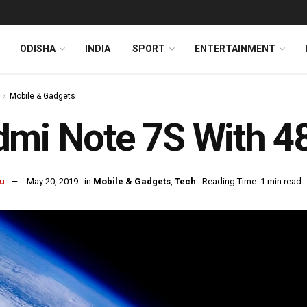
ODISHA
INDIA
SPORT
ENTERTAINMENT
Mobile & Gadgets
dmi Note 7S With 
u
May 20, 2019
in
Mobile & Gadgets
,
Tech
Reading Time: 1 min read