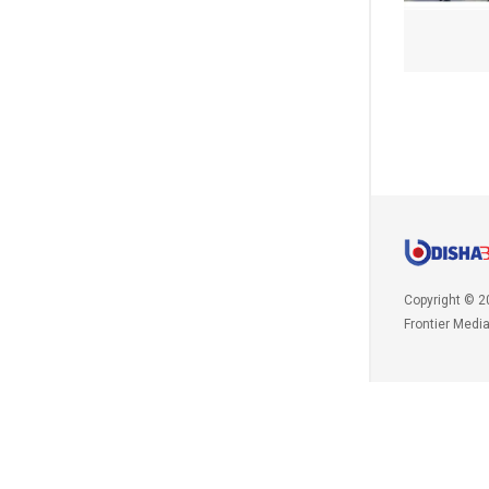
Copyright © 2
Frontier Medi