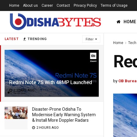
Home
About us
Career
Contact
Privacy Policy
Terms of Usage
HOME
LATEST
TRENDING
Filter
Home
Tech
Re
by
OB Burea
Redmi Note 7S With 48MP Launched
7 YEARS AGO
Disaster-Prone Odisha To
Modernise Early Warning System
& Install More Doppler Radars
2 HOURS AGO