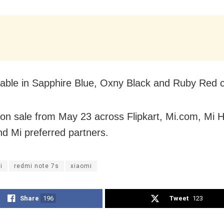
ailable in Sapphire Blue, Oxny Black and Ruby Red c
be on sale from May 23 across Flipkart, Mi.com, Mi
nd Mi preferred partners.
i
redmi note 7s
xiaomi
Share
196
Tweet
123