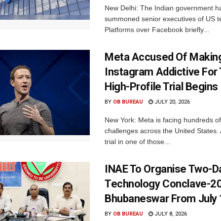
New Delhi: The Indian government h
summoned senior executives of US t
Platforms over Facebook briefly...
Meta Accused Of Makin
Instagram Addictive For
High-Profile Trial Begins
BY
OB BUREAU
JULY 20, 2026
New York: Meta is facing hundreds of
challenges across the United States. 
trial in one of those...
INAE To Organise Two-D
Technology Conclave-20
Bhubaneswar From July 
BY
OB BUREAU
JULY 8, 2026