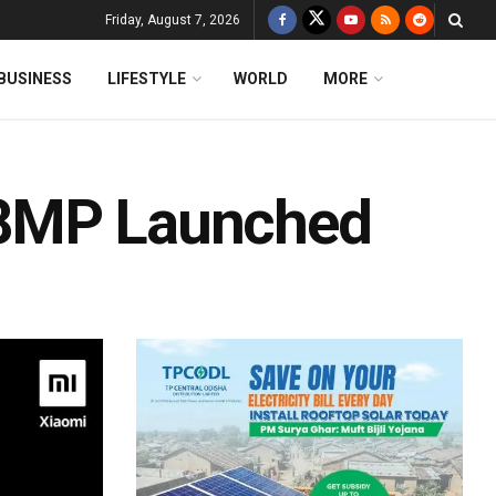
Friday, August 7, 2026
BUSINESS
LIFESTYLE
WORLD
MORE
48MP Launched