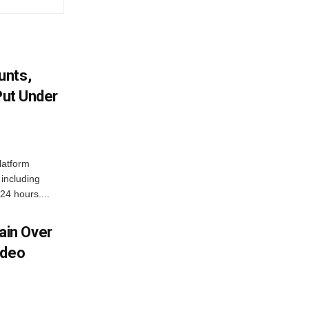
unts,
Put Under
latform
including
24 hours....
in Over
ideo