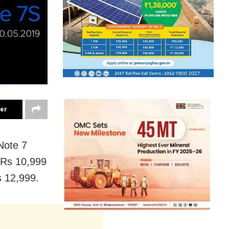
ter
Note 7
f Rs 10,999
 12,999.