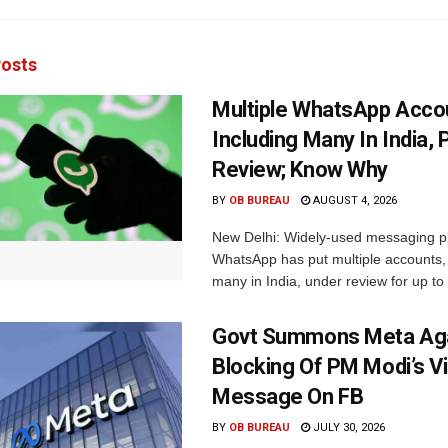
osts
Multiple WhatsApp Acco
Including Many In India, 
Review; Know Why
BY
OB BUREAU
AUGUST 4, 2026
New Delhi: Widely-used messaging p
WhatsApp has put multiple accounts, 
many in India, under review for up to 
Govt Summons Meta Aga
Blocking Of PM Modi’s V
Message On FB
BY
OB BUREAU
JULY 30, 2026