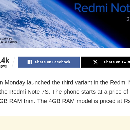
.4k
Share on Facebook
Share on Twit
IEWS
n Monday launched the third variant in the Redmi 
 the Redmi Note 7S. The phone starts at a price o
3GB RAM trim. The 4GB RAM model is priced at Rs