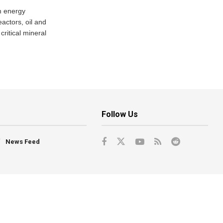
m energy
eactors, oil and
critical mineral
Follow Us
News Feed