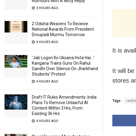
Rumours With A Witty Reply
3 HOURS AGO
2 Odisha Weavers To Receive
National Awards From President
Droupadi Murmu Tomorrow
4 HOURS AGO
It is av
‘Jab Logon Ko Uksana Hota Hai…’:
Kangana Trains Guns On Rahul
Gandhi Over Silence On Jharkhand
It will 
Students’ Protest
stores a
4 HOURS AGO
Draft IT Rules Amendments: India
Tags:
redm
Plans To Remove Unlawful AI
Content Within 3 Hrs, From
Existing 36 Hrs
4 HOURS AGO