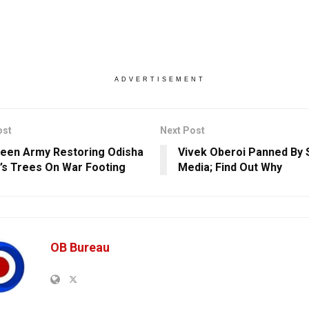
ADVERTISEMENT
ost
Next Post
een Army Restoring Odisha
Vivek Oberoi Panned By 
l’s Trees On War Footing
Media; Find Out Why
OB Bureau