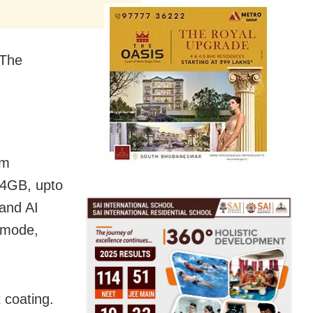
 The
mm
64GB, upto
and AI
t mode,
 coating.