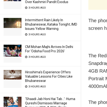
Over Kashmiri Pandit Exodus
3 HOURS AGO
The phon
Intermittent Rain Likely In
Bhubaneswar, Kataka Tonight; IMD
screen h
Issues Yellow Warning
3 HOURS AGO
CM Mohan Majhi Arrives In Delhi
For ‘Odisha Food Pro 2026′
The Redm
3 HOURS AGO
Snapdrag
4GB RAM
Hiroshima’s Experience Offers
Valuable Lessons For Cities Like
Portrait
Bhubaneswar
4000mAh 
3 HOURS AGO
‘Shaadi Jab Honi Hai Tab…’: Huma
The phon
Qureshi Dismisses Marriage