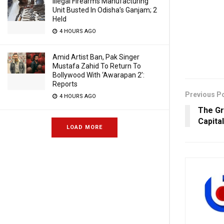
Illegal Firearms Manufacturing
Unit Busted In Odisha’s Ganjam; 2
Held
4 HOURS AGO
Amid Artist Ban, Pak Singer
Mustafa Zahid To Return To
Bollywood With ‘Awarapan 2’:
Reports
Previous P
4 HOURS AGO
The Gr
Capita
LOAD MORE