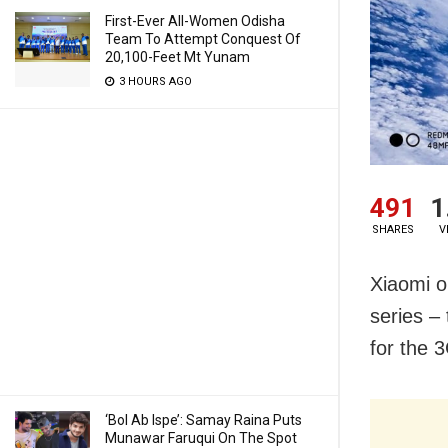
First-Ever All-Women Odisha
Team To Attempt Conquest Of
20,100-Feet Mt Yunam
3 HOURS AGO
491
1
SHARES
V
Xiaomi o
series –
for the 
‘Bol Ab Ispe’: Samay Raina Puts
Munawar Faruqui On The Spot