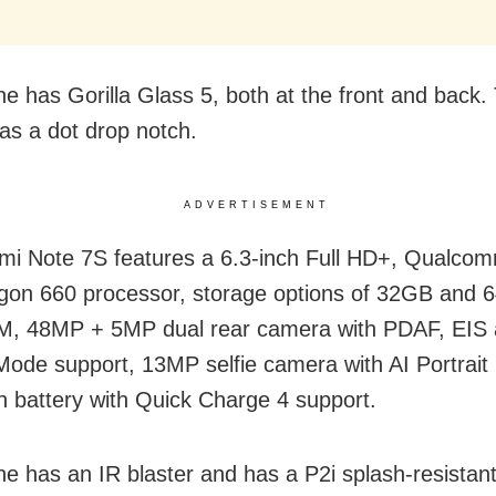
e has Gorilla Glass 5, both at the front and back.
as a dot drop notch.
ADVERTISEMENT
i Note 7S features a 6.3-inch Full HD+, Qualco
on 660 processor, storage options of 32GB and 
, 48MP + 5MP dual rear camera with PDAF, EIS 
 Mode support, 13MP selfie camera with AI Portrai
battery with Quick Charge 4 support.
e has an IR blaster and has a P2i splash-resistant