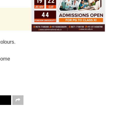
olours.
 Home