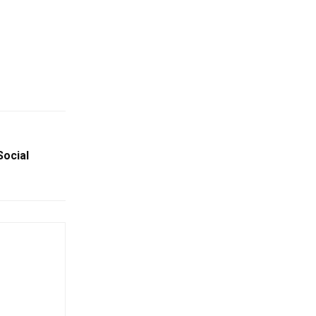
Social