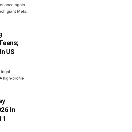
as once again
ech giant Meta
g
 Teens;
 In US
 legal
A high-profile
ay
26 In
11