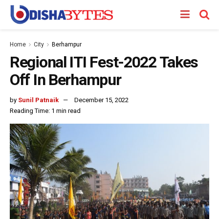
Home
City
Berhampur
Regional ITI Fest-2022 Takes
Off In Berhampur
by
Sunil Patnaik
December 15, 2022
Reading Time: 1 min read