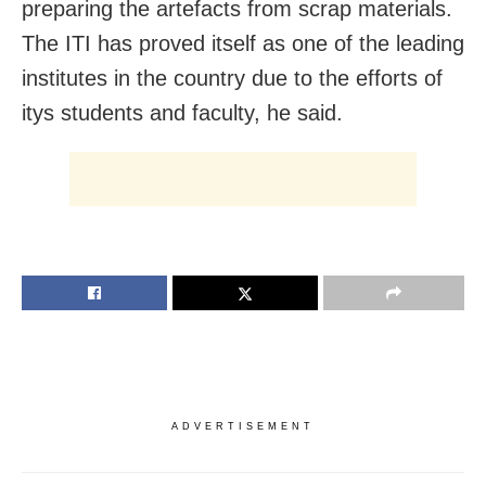
preparing the artefacts from scrap materials.
The ITI has proved itself as one of the leading
institutes in the country due to the efforts of
itys students and faculty, he said.
ADVERTISEMENT