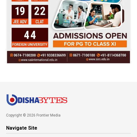
Copyright © 2026 Frontier Media
Navigate Site