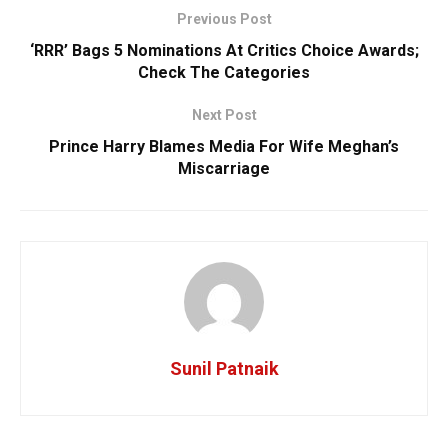
Previous Post
‘RRR’ Bags 5 Nominations At Critics Choice Awards;
Check The Categories
Next Post
Prince Harry Blames Media For Wife Meghan’s
Miscarriage
Sunil Patnaik