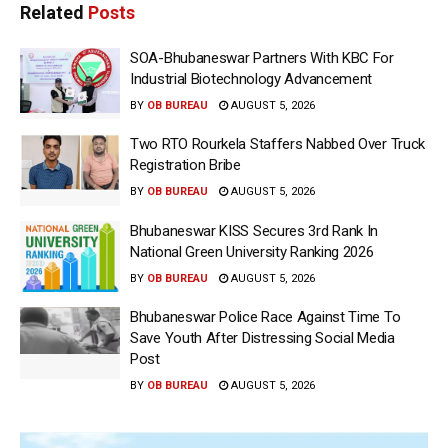
Related
Posts
SOA-Bhubaneswar Partners With KBC For
Industrial Biotechnology Advancement
BY
OB BUREAU
AUGUST 5, 2026
Two RTO Rourkela Staffers Nabbed Over Truck
Registration Bribe
BY
OB BUREAU
AUGUST 5, 2026
Bhubaneswar KISS Secures 3rd Rank In
National Green University Ranking 2026
BY
OB BUREAU
AUGUST 5, 2026
Bhubaneswar Police Race Against Time To
Save Youth After Distressing Social Media
Post
BY
OB BUREAU
AUGUST 5, 2026