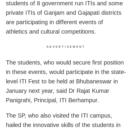
students of 8 government run ITIs and some
private ITIs of Ganjam and Gajapati districts
are participating in different events of
athletics and cultural competitions.
ADVERTISEMENT
The students, who would secure first position
in these events, would participate in the state-
level ITI Fest to be held at Bhubaneswar in
January next year, said Dr Rajat Kumar
Panigrahi, Principal, ITI Berhampur.
The SP, who also visited the ITI campus,
hailed the innovative skills of the students in