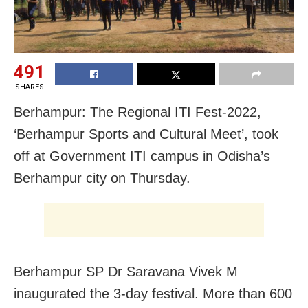
491
SHARES
Berhampur: The Regional ITI Fest-2022,
‘Berhampur Sports and Cultural Meet’, took
off at Government ITI campus in Odisha’s
Berhampur city on Thursday.
Berhampur SP Dr Saravana Vivek M
inaugurated the 3-day festival. More than 600