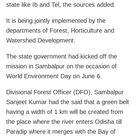
state like Ib and Tel, the sources added.
It is being jointly implemented by the
departments of Forest, Horticulture and
Watershed Development.
The state government had kicked off the
mission in Sambalpur on the occasion of
World Environment Day on June 6.
Divisional Forest Officer (DFO), Sambalpur
Sanjeet Kumar had the said that a green belt
having a width of 1 km will be created from
the place where the river enters Odisha till
Paradip where it merges with the Bay of