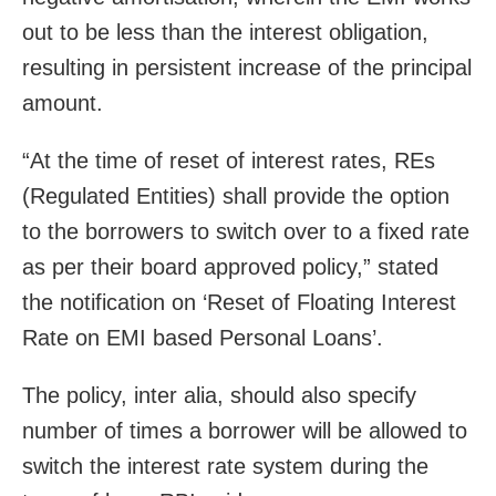
out to be less than the interest obligation,
resulting in persistent increase of the principal
amount.
“At the time of reset of interest rates, REs
(Regulated Entities) shall provide the option
to the borrowers to switch over to a fixed rate
as per their board approved policy,” stated
the notification on ‘Reset of Floating Interest
Rate on EMI based Personal Loans’.
The policy, inter alia, should also specify
number of times a borrower will be allowed to
switch the interest rate system during the