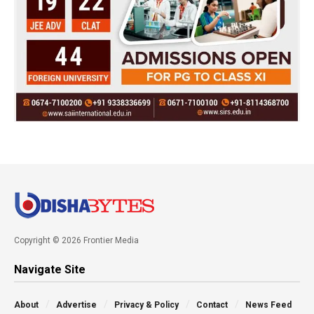
Copyright © 2026 Frontier Media
Navigate Site
About
Advertise
Privacy & Policy
Contact
News Feed