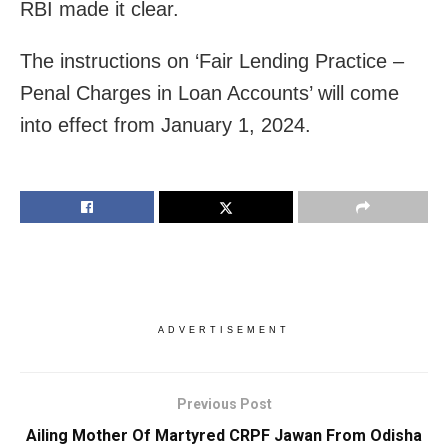
RBI made it clear.
The instructions on ‘Fair Lending Practice –
Penal Charges in Loan Accounts’ will come
into effect from January 1, 2024.
ADVERTISEMENT
Previous Post
Ailing Mother Of Martyred CRPF Jawan From Odisha