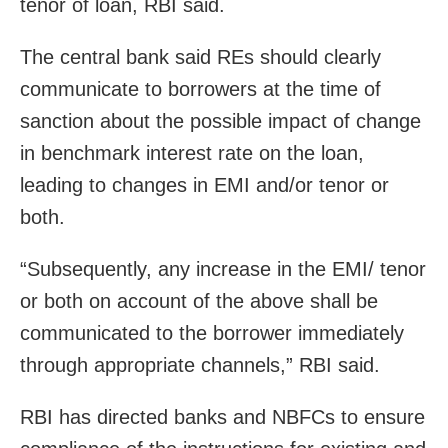
tenor of loan, RBI said.
The central bank said REs should clearly
communicate to borrowers at the time of
sanction about the possible impact of change
in benchmark interest rate on the loan,
leading to changes in EMI and/or tenor or
both.
“Subsequently, any increase in the EMI/ tenor
or both on account of the above shall be
communicated to the borrower immediately
through appropriate channels,” RBI said.
RBI has directed banks and NBFCs to ensure