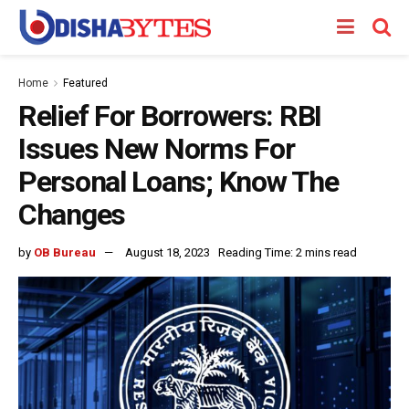
Home
Featured
Relief For Borrowers: RBI
Issues New Norms For
Personal Loans; Know The
Changes
by
OB Bureau
August 18, 2023
Reading Time: 2 mins read