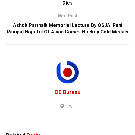
Dies
Next Post
Ashok Pattnaik Memorial Lecture By OSJA: Rani
Rampal Hopeful Of Asian Games Hockey Gold Medals
OB Bureau