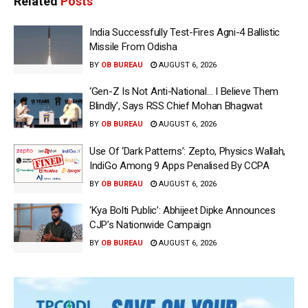
Related
Posts
India Successfully Test-Fires Agni-4 Ballistic
Missile From Odisha
BY
OB BUREAU
AUGUST 6, 2026
‘Gen-Z Is Not Anti-National… I Believe Them
Blindly’, Says RSS Chief Mohan Bhagwat
BY
OB BUREAU
AUGUST 6, 2026
Use Of ‘Dark Patterns’: Zepto, Physics Wallah,
IndiGo Among 9 Apps Penalised By CCPA
BY
OB BUREAU
AUGUST 6, 2026
‘Kya Bolti Public’: Abhijeet Dipke Announces
CJP’s Nationwide Campaign
BY
OB BUREAU
AUGUST 6, 2026