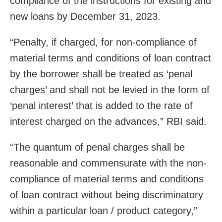
compliance of the instructions for existing and
new loans by December 31, 2023.
“Penalty, if charged, for non-compliance of
material terms and conditions of loan contract
by the borrower shall be treated as ‘penal
charges’ and shall not be levied in the form of
‘penal interest’ that is added to the rate of
interest charged on the advances,” RBI said.
“The quantum of penal charges shall be
reasonable and commensurate with the non-
compliance of material terms and conditions
of loan contract without being discriminatory
within a particular loan / product category,”