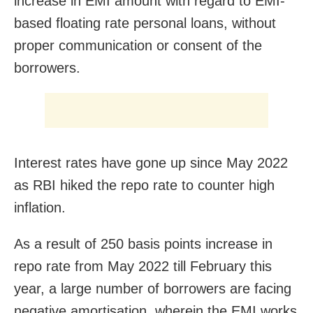
increase in EMI amount with regard to EMI-
based floating rate personal loans, without
proper communication or consent of the
borrowers.
Interest rates have gone up since May 2022
as RBI hiked the repo rate to counter high
inflation.
As a result of 250 basis points increase in
repo rate from May 2022 till February this
year, a large number of borrowers are facing
negative amortisation, wherein the EMI works