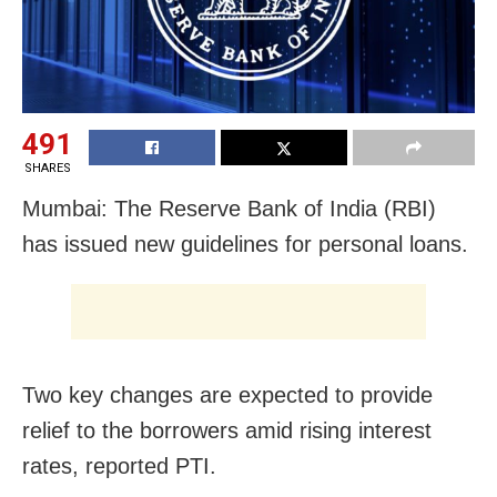
491
SHARES
Mumbai: The Reserve Bank of India (RBI)
has issued new guidelines for personal loans.
Two key changes are expected to provide
relief to the borrowers amid rising interest
rates, reported PTI.