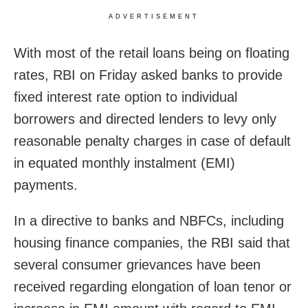
ADVERTISEMENT
With most of the retail loans being on floating
rates, RBI on Friday asked banks to provide
fixed interest rate option to individual
borrowers and directed lenders to levy only
reasonable penalty charges in case of default
in equated monthly instalment (EMI)
payments.
In a directive to banks and NBFCs, including
housing finance companies, the RBI said that
several consumer grievances have been
received regarding elongation of loan tenor or