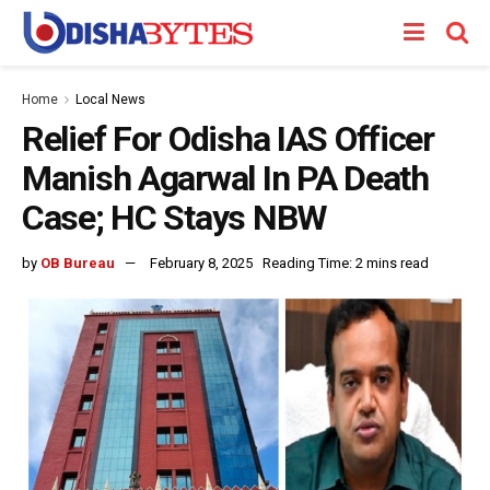
Home
Local News
Relief For Odisha IAS Officer
Manish Agarwal In PA Death
Case; HC Stays NBW
by
OB Bureau
February 8, 2025
Reading Time: 2 mins read