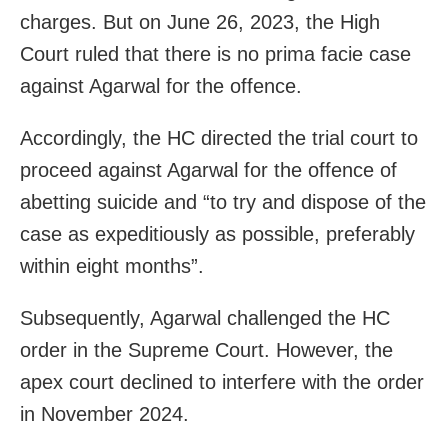
charges. But on June 26, 2023, the High
Court ruled that there is no prima facie case
against Agarwal for the offence.
Accordingly, the HC directed the trial court to
proceed against Agarwal for the offence of
abetting suicide and “to try and dispose of the
case as expeditiously as possible, preferably
within eight months”.
Subsequently, Agarwal challenged the HC
order in the Supreme Court. However, the
apex court declined to interfere with the order
in November 2024.