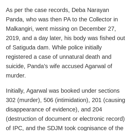
As per the case records, Deba Narayan
Panda, who was then PA to the Collector in
Malkangiri, went missing on December 27,
2019, and a day later, his body was fished out
of Satiguda dam. While police initially
registered a case of unnatural death and
suicide, Panda’s wife accused Agarwal of
murder.
Initially, Agarwal was booked under sections
302 (murder), 506 (intimidation), 201 (causing
disappearance of evidence), and 204
(destruction of document or electronic record)
of IPC, and the SDJM took cognisance of the