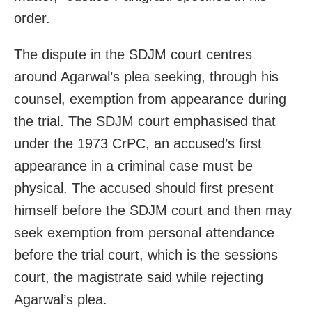
order.
The dispute in the SDJM court centres
around Agarwal’s plea seeking, through his
counsel, exemption from appearance during
the trial. The SDJM court emphasised that
under the 1973 CrPC, an accused’s first
appearance in a criminal case must be
physical. The accused should first present
himself before the SDJM court and then may
seek exemption from personal attendance
before the trial court, which is the sessions
court, the magistrate said while rejecting
Agarwal’s plea.