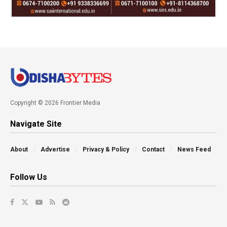
Copyright © 2026 Frontier Media
Navigate Site
About
Advertise
Privacy & Policy
Contact
News Feed
Follow Us