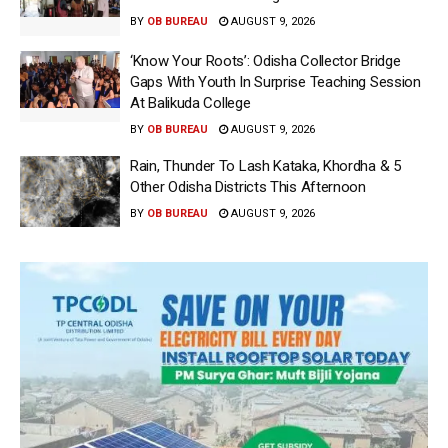
BY
OB BUREAU
AUGUST 9, 2026
‘Know Your Roots’: Odisha Collector Bridge
Gaps With Youth In Surprise Teaching Session
At Balikuda College
BY
OB BUREAU
AUGUST 9, 2026
Rain, Thunder To Lash Kataka, Khordha & 5
Other Odisha Districts This Afternoon
BY
OB BUREAU
AUGUST 9, 2026