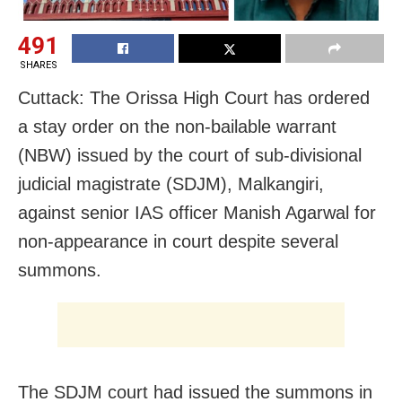
491
SHARES
Cuttack: The Orissa High Court has ordered
a stay order on the non-bailable warrant
(NBW) issued by the court of sub-divisional
judicial magistrate (SDJM), Malkangiri,
against senior IAS officer Manish Agarwal for
non-appearance in court despite several
summons.
The SDJM court had issued the summons in