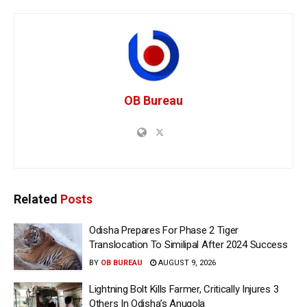
OB Bureau
Related
Posts
Odisha Prepares For Phase 2 Tiger
Translocation To Similipal After 2024 Success
BY
OB BUREAU
AUGUST 9, 2026
Lightning Bolt Kills Farmer, Critically Injures 3
Others In Odisha’s Anugola