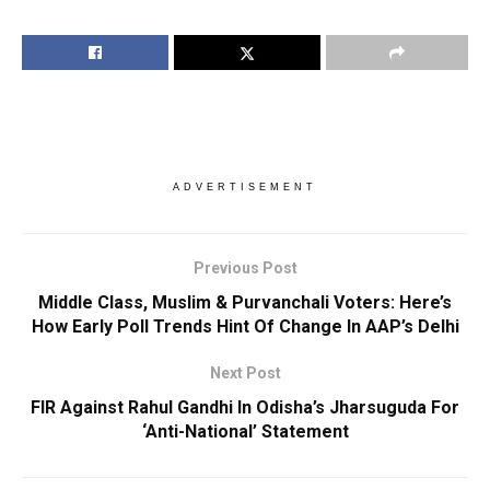
ADVERTISEMENT
Previous Post
Middle Class, Muslim & Purvanchali Voters: Here’s
How Early Poll Trends Hint Of Change In AAP’s Delhi
Next Post
FIR Against Rahul Gandhi In Odisha’s Jharsuguda For
‘Anti-National’ Statement