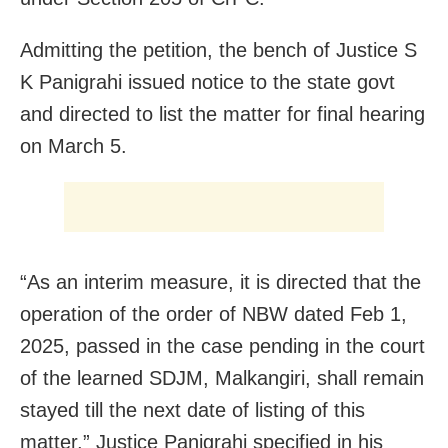
Admitting the petition, the bench of Justice S
K Panigrahi issued notice to the state govt
and directed to list the matter for final hearing
on March 5.
“As an interim measure, it is directed that the
operation of the order of NBW dated Feb 1,
2025, passed in the case pending in the court
of the learned SDJM, Malkangiri, shall remain
stayed till the next date of listing of this
matter,” Justice Panigrahi specified in his