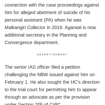
connection with the case proceedings against
him for alleged abetment of suicide of his
personal assistant (PA) when he was
Malkangiri Collector in 2019. Agarwal is now
additional secretary in the Planning and
Convergence department.
ADVERTISEMENT
The senior IAS officer filed a petition
challenging the NBW issued against him on
February 1. He also sought the HC’s direction
to the trial court for permitting him to appear
through an advocate as per the provision
under Section 205 of CrPC.