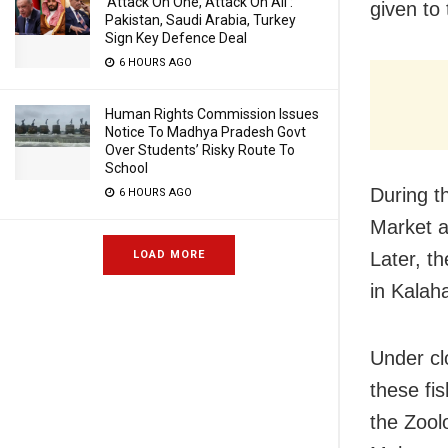
‘Attack On One, Attack On All’:
given to
Pakistan, Saudi Arabia, Turkey
Sign Key Defence Deal
6 HOURS AGO
Human Rights Commission Issues
Notice To Madhya Pradesh Govt
Over Students’ Risky Route To
School
During t
6 HOURS AGO
Market a
LOAD MORE
Later, t
in Kalah
Under cl
these fi
the Zool