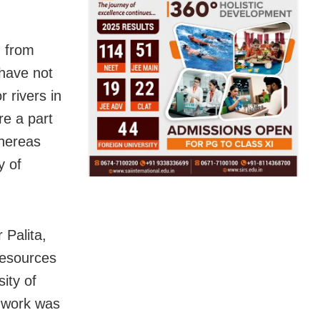
d from
 have not
 rivers in
re a part
whereas
y of
 Palita,
Resources
ity of
 work was