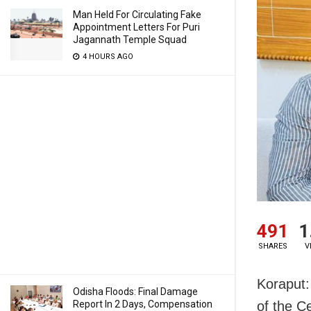
Man Held For Circulating Fake
Appointment Letters For Puri
Jagannath Temple Squad
4 HOURS AGO
491
1
SHARES
V
Koraput:
Odisha Floods: Final Damage
Report In 2 Days, Compensation
of the C