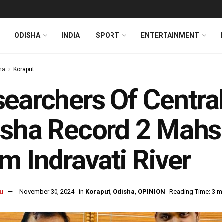
ODISHA
INDIA
SPORT
ENTERTAINMENT
ha
Koraput
earchers Of Central
sha Record 2 Mahse
m Indravati River
u
November 30, 2024
in
Koraput
,
Odisha
,
OPINION
Reading Time: 3 m