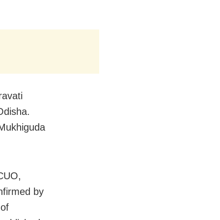
avati
Odisha.
 Mukhiguda
 CUO,
nfirmed by
 of