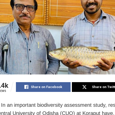
.4k
Share on Facebook
Share on Twit
IEWS
 In an important biodiversity assessment study, re
entral University of Odisha (CUO) at Koraput have, 