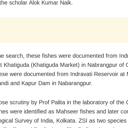
 the scholar Alok Kumar Naik.
he search, these fishes were documented from Indr
t Khatiguda (Khatiguda Market) in Nabrangpur of 
hese were documented from Indravati Reservoir at
andi and Kapur Dam in Nabarangpur.
ose scrutiny by Prof Palita in the laboratory of the
shes were identified as Mahseer fishes and later co
ogical Survey of India, Kolkata. ZSI as two species