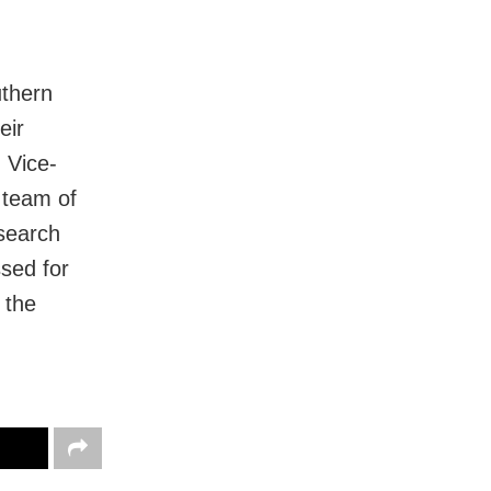
uthern
eir
 Vice-
 team of
esearch
sed for
 the