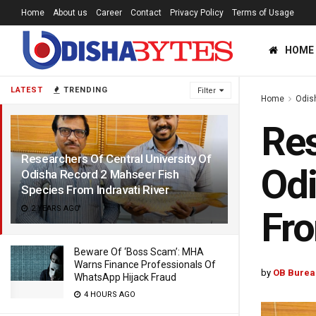
Home
About us
Career
Contact
Privacy Policy
Terms of Usage
HOME
LATEST
TRENDING
Filter
Home
Odis
Res
Researchers Of Central University Of
Odi
Odisha Record 2 Mahseer Fish
Species From Indravati River
2 YEARS AGO
Fro
Beware Of ‘Boss Scam’: MHA
Warns Finance Professionals Of
by
OB Burea
WhatsApp Hijack Fraud
4 HOURS AGO