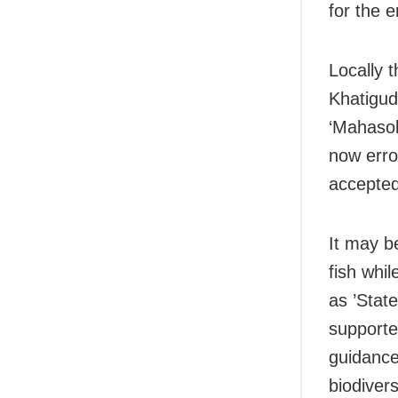
for the 
Locally t
Khatigud
‘Mahasol
now erro
accepted
It may b
fish whi
as ’Stat
supporte
guidance 
biodiver