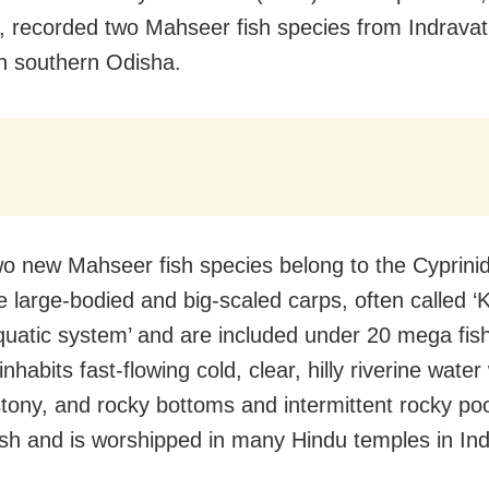
me, recorded two Mahseer fish species from Indravat
n southern Odisha.
o new Mahseer fish species belong to the Cyprinid
e large-bodied and big-scaled carps, often called ‘K
quatic system’ and are included under 20 mega fish
 inhabits fast-flowing cold, clear, hilly riverine water
tony, and rocky bottoms and intermittent rocky pool
ish and is worshipped in many Hindu temples in Ind