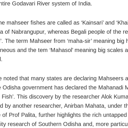
entire Godavari River system of India.
he mahseer fishes are called as ‘Kainsari’ and ‘Khai
a of Nabrangupur, whereas Begali people of the regi
’. The term Mahseer from ‘maha-sir’ meaning big 
neous and the tem ‘Mahasol’ meaning big scales 
.
e noted that many states are declaring Mahseers a
le Odisha government has declared the Mahanadi
e Fish’. This discovery by the researcher Alok Kuma
d by another researcher, Anirban Mahata, under t
of Prof Palita, further highlights the rich untapped
sity research of Southern Odisha and, more particul