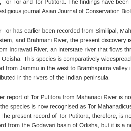
 Tor Tor and Tor Putitora. The findings have been
estigious journal Asian Journal of Conservation Bio
r Tor has earlier been recorded from Similipal, Ma
stem, and Brahmani River, the present discovery i
om Indravati River, an interstate river that flows t
 Odisha. This species is comparatively widespread
ted from Jammu in the west to Bramhaputra valley i
ibuted in the rivers of the Indian peninsula.
ier report of Tor Putitora from Mahanadi River is n
s the species is now recognised as Tor Mahanadicu
The present record of Tor Putitora, therefore, is no
rd from the Godavari basin of Odisha, but it is a 