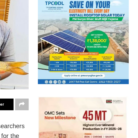
ter
searchers
for the