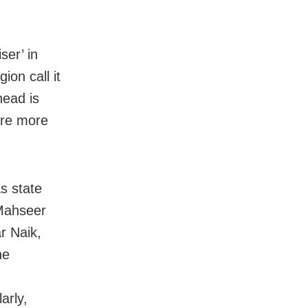
ser’ in
on call it
head is
are more
s state
 Mahseer
r Naik,
he
arly,