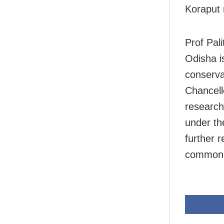
Koraput 
Prof Pali
Odisha i
conserva
Chancell
research
under th
further r
common