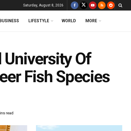
Saturday, August 8, 2026
BUSINESS
LIFESTYLE
WORLD
MORE
 University Of
er Fish Species
ins read