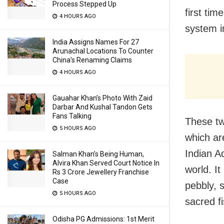
Process Stepped Up
first ti
4 HOURS AGO
system i
India Assigns Names For 27
Arunachal Locations To Counter
China’s Renaming Claims
4 HOURS AGO
Gauahar Khan’s Photo With Zaid
Darbar And Kushal Tandon Gets
Fans Talking
These tw
5 HOURS AGO
which ar
Indian A
Salman Khan’s Being Human,
Alvira Khan Served Court Notice In
world. It
Rs 3 Crore Jewellery Franchise
Case
pebbly, s
5 HOURS AGO
sacred f
Odisha PG Admissions: 1st Merit