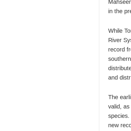
Mahseer,
in the pr
While To
River Sy
record fr
southern
distribu
and distr
The earl
valid, a
species. 
new reco