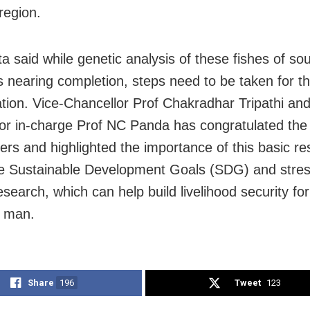
region.
ta said while genetic analysis of these fishes of so
s nearing completion, steps need to be taken for th
tion. Vice-Chancellor Prof Chakradhar Tripathi and
or in-charge Prof NC Panda has congratulated the
ers and highlighted the importance of this basic r
e Sustainable Development Goals (SDG) and stres
esearch, which can help build livelihood security for
 man.
Share
196
Tweet
123