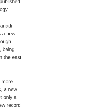
 published
logy.
hanadi
s a new
hrough
, being
n the east
o more
s, a new
t only a
new record