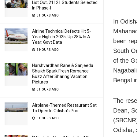
List Out, 21121 Students Selected
In Phase-I
5 HOURS AGO
In Odish
Mahanadi
Airline Technical Defects Hit 5-
Year High In 2025, Up 28% In A
been rep
Year: Govt Data
South Od
5 HOURS AGO
of the G
Harshvardhan Rane & Sanjeeda
Nagabali
Shaikh Spark Fresh Romance
Buzz After Sharing Vacation
Bengal i
Pictures
5 HOURS AGO
The rese
Airplane-Themed Restaurant Set
Dean, Sc
To Open In Odisha’s Puri
6 HOURS AGO
(SBCNR),
Odisha, 