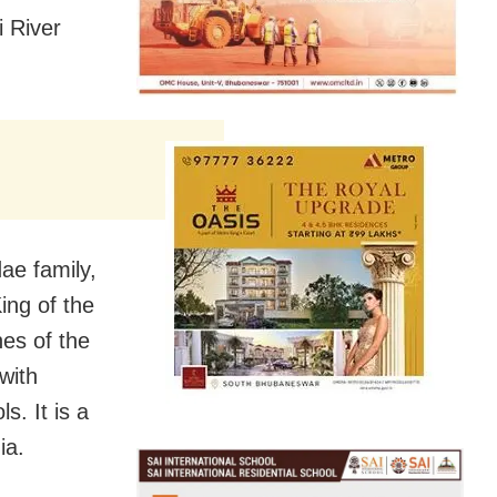
i River
ae family,
ing of the
es of the
 with
s. It is a
ia.