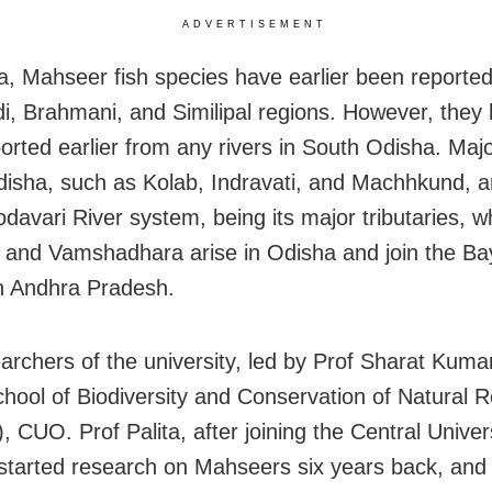
ADVERTISEMENT
a, Mahseer fish species have earlier been reporte
, Brahmani, and Similipal regions. However, they
orted earlier from any rivers in South Odisha. Major
isha, such as Kolab, Indravati, and Machhkund, a
odavari River system, being its major tributaries, 
 and Vamshadhara arise in Odisha and join the Ba
n Andhra Pradesh.
archers of the university, led by Prof Sharat Kumar
hool of Biodiversity and Conservation of Natural 
 CUO. Prof Palita, after joining the Central Univers
started research on Mahseers six years back, and