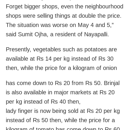
Forget bigger shops, even the neighbourhood
shops were selling things at double the price.
The situation was worse on May 4 and 5,”
said Sumit Ojha, a resident of Nayapalli.
Presently, vegetables such as potatoes are
available at Rs 14 per kg instead of Rs 30
then, while the price for a kilogram of onion
has come down to Rs 20 from Rs 50. Brinjal
is also available in major markets at Rs 20
per kg instead of Rs 40 then,
lady finger is now being sold at Rs 20 per kg
instead of Rs 50 then, while the price for a
kilogram of tomato has come down to Rs 60