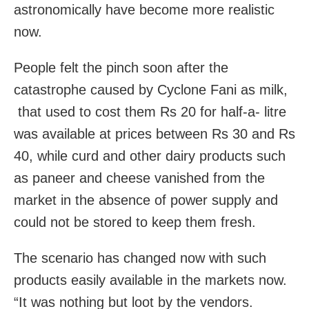
astronomically have become more realistic
now.
People felt the pinch soon after the
catastrophe caused by Cyclone Fani as milk,
that used to cost them Rs 20 for half-a- litre
was available at prices between Rs 30 and Rs
40, while curd and other dairy products such
as paneer and cheese vanished from the
market in the absence of power supply and
could not be stored to keep them fresh.
The scenario has changed now with such
products easily available in the markets now.
“It was nothing but loot by the vendors.