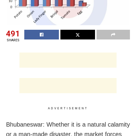
491
SHARES
ADVERTISEMENT
Bhubaneswar: Whether it is a natural calamity
or a man-made disaster, the market forces