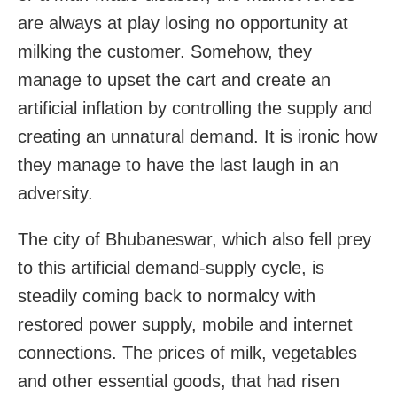
are always at play losing no opportunity at
milking the customer. Somehow, they
manage to upset the cart and create an
artificial inflation by controlling the supply and
creating an unnatural demand. It is ironic how
they manage to have the last laugh in an
adversity.
The city of Bhubaneswar, which also fell prey
to this artificial demand-supply cycle, is
steadily coming back to normalcy with
restored power supply, mobile and internet
connections. The prices of milk, vegetables
and other essential goods, that had risen