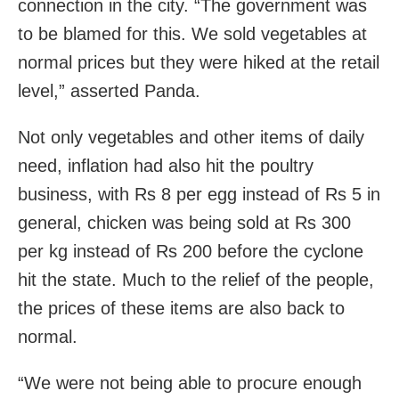
connection in the city. “The government was
to be blamed for this. We sold vegetables at
normal prices but they were hiked at the retail
level,” asserted Panda.
Not only vegetables and other items of daily
need, inflation had also hit the poultry
business, with Rs 8 per egg instead of Rs 5 in
general, chicken was being sold at Rs 300
per kg instead of Rs 200 before the cyclone
hit the state. Much to the relief of the people,
the prices of these items are also back to
normal.
“We were not being able to procure enough