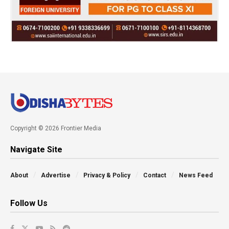
Copyright © 2026 Frontier Media
Navigate Site
About
Advertise
Privacy & Policy
Contact
News Feed
Follow Us