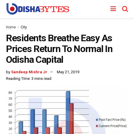
Home
City
Residents Breathe Easy As
Prices Return To Normal In
Odisha Capital
by
Sandeep Mishra Jr
May 21, 2019
Reading Time: 3 mins read