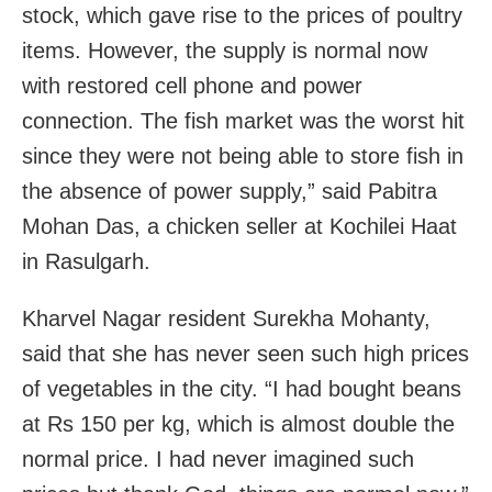
stock, which gave rise to the prices of poultry
items. However, the supply is normal now
with restored cell phone and power
connection. The fish market was the worst hit
since they were not being able to store fish in
the absence of power supply,” said Pabitra
Mohan Das, a chicken seller at Kochilei Haat
in Rasulgarh.
Kharvel Nagar resident Surekha Mohanty,
said that she has never seen such high prices
of vegetables in the city. “I had bought beans
at Rs 150 per kg, which is almost double the
normal price. I had never imagined such