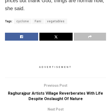
prices but thank God, things are normal now,”
she said.
Tags:
cyclone
Fani
vegetables
ADVERTISEMENT
Previous Post
Raghurajpur Artists Village Reverberates With Life
Despite Onslaught Of Nature
Next Post