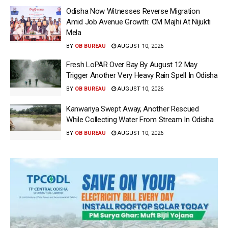
Odisha Now Witnesses Reverse Migration
Amid Job Avenue Growth: CM Majhi At Nijukti
Mela
BY
OB BUREAU
AUGUST 10, 2026
Fresh LoPAR Over Bay By August 12 May
Trigger Another Very Heavy Rain Spell In Odisha
BY
OB BUREAU
AUGUST 10, 2026
Kanwariya Swept Away, Another Rescued
While Collecting Water From Stream In Odisha
BY
OB BUREAU
AUGUST 10, 2026