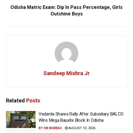
Odisha Matric Exam: Dip In Pass Percentage, Girls
Outshine Boys
Sandeep Mishra Jr
Related
Posts
Vedanta Shares Rally After Subsidiary BALCO
Wins Mega Bauxite Block In Odisha
BY
OB BUREAU
AUGUST 10, 2026