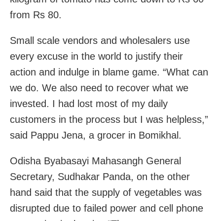
from Rs 80.
Small scale vendors and wholesalers use
every excuse in the world to justify their
action and indulge in blame game. “What can
we do. We also need to recover what we
invested. I had lost most of my daily
customers in the process but I was helpless,”
said Pappu Jena, a grocer in Bomikhal.
Odisha Byabasayi Mahasangh General
Secretary, Sudhakar Panda, on the other
hand said that the supply of vegetables was
disrupted due to failed power and cell phone