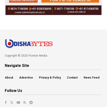
Copyright © 2026 Frontier Media
Navigate Site
About
Advertise
Privacy & Policy
Contact
News Feed
Follow Us