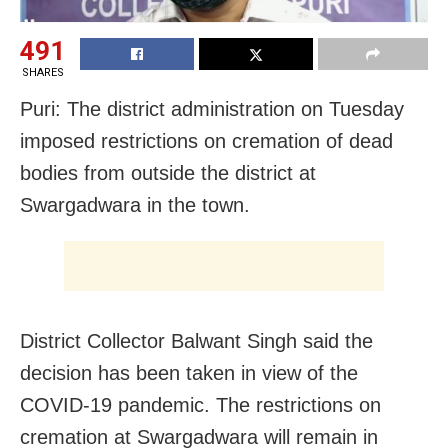
491
SHARES
Puri: The district administration on Tuesday
imposed restrictions on cremation of dead
bodies from outside the district at
Swargadwara in the town.
District Collector Balwant Singh said the
decision has been taken in view of the
COVID-19 pandemic. The restrictions on
cremation at Swargadwara will remain in