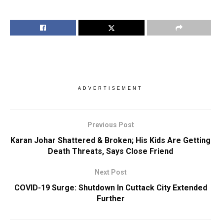
ADVERTISEMENT
Previous Post
Karan Johar Shattered & Broken; His Kids Are Getting
Death Threats, Says Close Friend
Next Post
COVID-19 Surge: Shutdown In Cuttack City Extended
Further