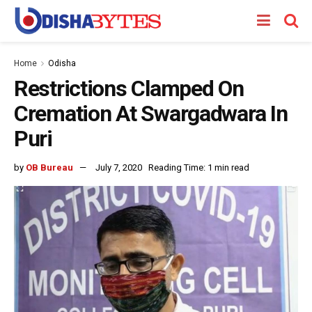
Home
Odisha
Restrictions Clamped On
Cremation At Swargadwara In
Puri
by
OB Bureau
July 7, 2020
Reading Time: 1 min read