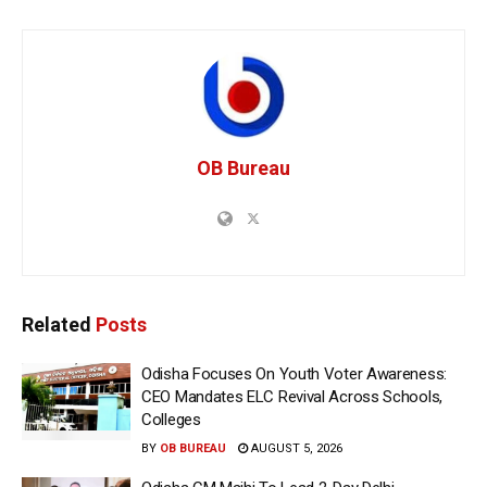
OB Bureau
Related
Posts
Odisha Focuses On Youth Voter Awareness:
CEO Mandates ELC Revival Across Schools,
Colleges
BY
OB BUREAU
AUGUST 5, 2026