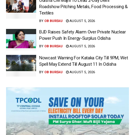
Odisha CM Majhi To Lead 2-Day Delhi
Roadshow Pitching Metals, Food Processing &
Textiles
BY
OB BUREAU
AUGUST 5, 2026
BJD Raises Safety Alarm Over Private Nuclear
Power Push In Energy-Surplus Odisha
BY
OB BUREAU
AUGUST 5, 2026
Nowcast Warning For Kataka City Till 9PM, Wet
Spell May Extend Till August 11 In Odisha
BY
OB BUREAU
AUGUST 5, 2026