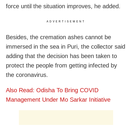
force until the situation improves, he added.
ADVERTISEMENT
Besides, the cremation ashes cannot be
immersed in the sea in Puri, the collector said
adding that the decision has been taken to
protect the people from getting infected by
the coronavirus.
Also Read: Odisha To Bring COVID
Management Under Mo Sarkar Initiative