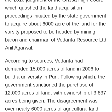
which quashed the land acquisition
proceedings initiated by the state government
to acquire about 6000 acre of the land for the
varsity proposed to be headed by mining
baron and chairman of Vedanta Resource Ltd
Anil Agarwal.
According to sources, Vedanta had
demanded 15,000 acres of land in 2006 to
build a university in Puri. Following which, the
government sanctioned the purchase of
12,000 acres of land, with ownership of 3,837
acres being given. The disagreement was
over nearly 6000 acres of agricultural land