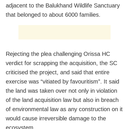
adjacent to the Balukhand Wildlife Sanctuary
that belonged to about 6000 families.
Rejecting the plea challenging Orissa HC
verdict for scrapping the acquisition, the SC
criticised the project, and said that entire
exercise was “vitiated by favouritism”. It said
the land was taken over not only in violation
of the land acquisition law but also in breach
of environmental law as any construction on it
would cause irreversible damage to the
ecosystem.