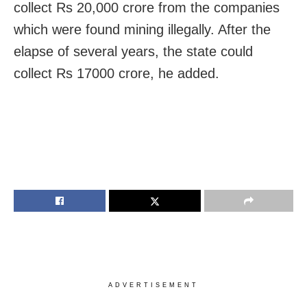
collect Rs 20,000 crore from the companies
which were found mining illegally. After the
elapse of several years, the state could
collect Rs 17000 crore, he added.
ADVERTISEMENT