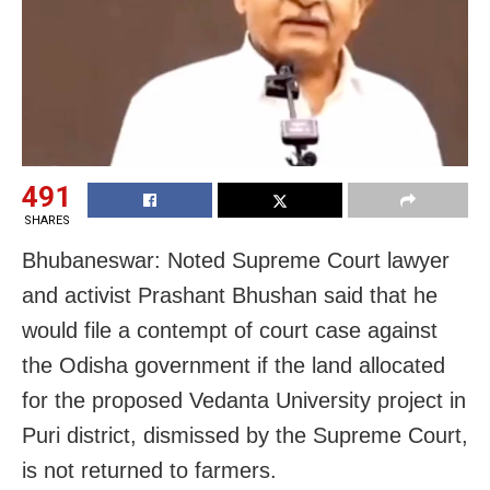
491
SHARES
Bhubaneswar: Noted Supreme Court lawyer
and activist Prashant Bhushan said that he
would file a contempt of court case against
the Odisha government if the land allocated
for the proposed Vedanta University project in
Puri district, dismissed by the Supreme Court,
is not returned to farmers.