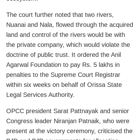
The court further noted that two rivers,
Nuanai and Nala, flowed through the acquired
land and control of the rivers would be with
the private company, which would violate the
doctrine of public trust. It ordered the Anil
Agarwal Foundation to pay Rs. 5 lakhs in
penalties to the Supreme Court Registrar
within six weeks on behalf of Orissa State
Legal Services Authority.
OPCC president Sarat Pattnayak and senior
Congress leader Niranjan Patnaik, who were
present at the victory ceremony, criticised the