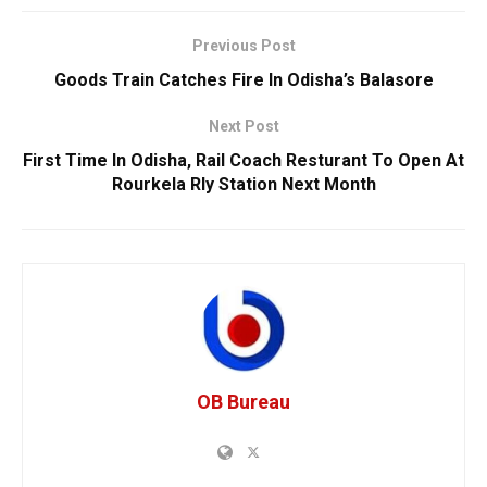
Previous Post
Goods Train Catches Fire In Odisha’s Balasore
Next Post
First Time In Odisha, Rail Coach Resturant To Open At
Rourkela Rly Station Next Month
OB Bureau