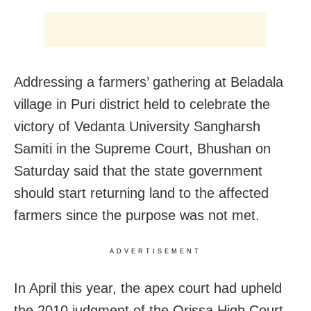
Addressing a farmers’ gathering at Beladala
village in Puri district held to celebrate the
victory of Vedanta University Sangharsh
Samiti in the Supreme Court, Bhushan on
Saturday said that the state government
should start returning land to the affected
farmers since the purpose was not met.
ADVERTISEMENT
In April this year, the apex court had upheld
the 2010 judgment of the Orissa High Court,