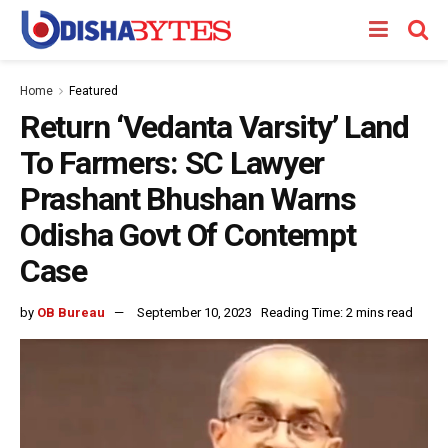
Home
Featured
Return ‘Vedanta Varsity’ Land
To Farmers: SC Lawyer
Prashant Bhushan Warns
Odisha Govt Of Contempt
Case
by
OB Bureau
September 10, 2023
Reading Time: 2 mins read