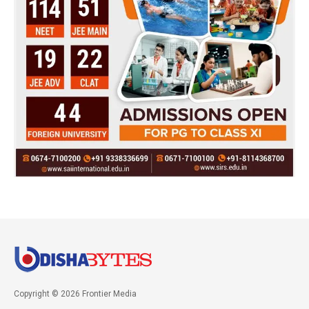
Copyright © 2026 Frontier Media