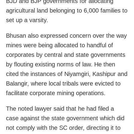
BJD and BJP governments for allocating
agricultural land belonging to 6,000 families to
set up a varsity.
Bhusan also expressed concern over the way
mines were being allocated to handful of
corporates by central and state governments
by flouting existing norms of law. He then
cited the instances of Niyamgiri, Kashipur and
Balangir, where local tribals were evicted to
facilitate corporate mining operations.
The noted lawyer said that he had filed a
case against the state government which did
not comply with the SC order, directing it to