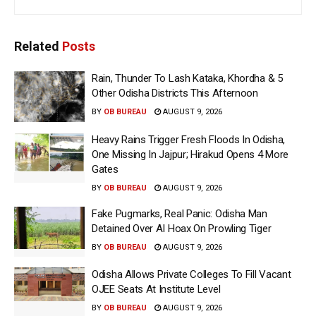
Related
Posts
Rain, Thunder To Lash Kataka, Khordha & 5
Other Odisha Districts This Afternoon
BY
OB BUREAU
AUGUST 9, 2026
Heavy Rains Trigger Fresh Floods In Odisha,
One Missing In Jajpur; Hirakud Opens 4 More
Gates
BY
OB BUREAU
AUGUST 9, 2026
Fake Pugmarks, Real Panic: Odisha Man
Detained Over AI Hoax On Prowling Tiger
BY
OB BUREAU
AUGUST 9, 2026
Odisha Allows Private Colleges To Fill Vacant
OJEE Seats At Institute Level
BY
OB BUREAU
AUGUST 9, 2026