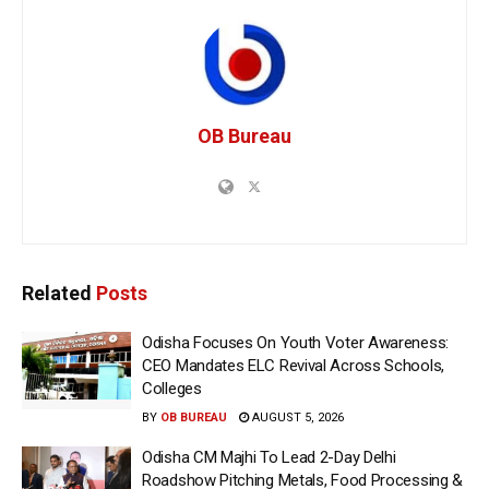
OB Bureau
Related
Posts
Odisha Focuses On Youth Voter Awareness:
CEO Mandates ELC Revival Across Schools,
Colleges
BY
OB BUREAU
AUGUST 5, 2026
Odisha CM Majhi To Lead 2-Day Delhi
Roadshow Pitching Metals, Food Processing &