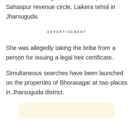
Sahaspur revenue circle, Laikera tehsil in
Jharsuguda.
ADVERTISEMENT
She was allegedly taking the bribe from a
person for issuing a legal heir certificate.
Simultaneous searches have been launched
on the properties of Bhorasagar at two places
in Jharsuguda district.