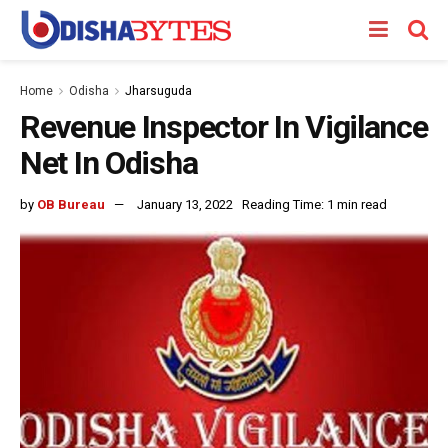
Home
Odisha
Jharsuguda
Revenue Inspector In Vigilance
Net In Odisha
by
OB Bureau
January 13, 2022
Reading Time: 1 min read