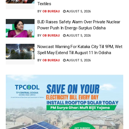
Textiles
BY
OB BUREAU
AUGUST 5, 2026
BJD Raises Safety Alarm Over Private Nuclear
Power Push In Energy-Surplus Odisha
BY
OB BUREAU
AUGUST 5, 2026
Nowcast Warning For Kataka City Till 9PM, Wet
Spell May Extend Till August 11 In Odisha
BY
OB BUREAU
AUGUST 5, 2026