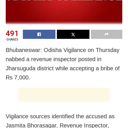
491
SHARES
Bhubaneswar: Odisha Vigilance on Thursday
nabbed a revenue inspector posted in
Jharsuguda district while accepting a bribe of
Rs 7,000.
Vigilance sources identified the accused as
Jasmita Bhorasagar, Revenue Inspector,