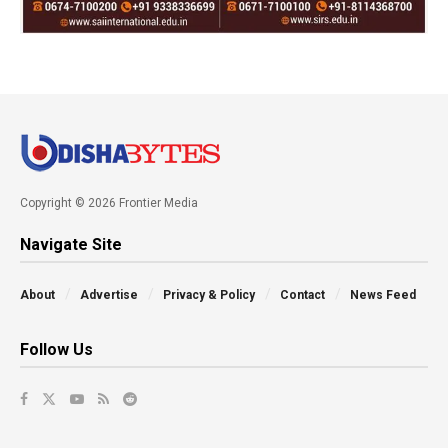
Copyright © 2026 Frontier Media
Navigate Site
About
Advertise
Privacy & Policy
Contact
News Feed
Follow Us