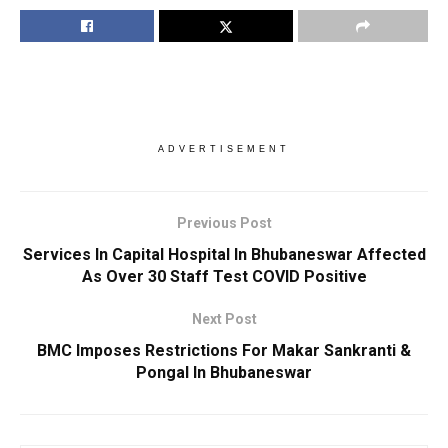
ADVERTISEMENT
Previous Post
Services In Capital Hospital In Bhubaneswar Affected
As Over 30 Staff Test COVID Positive
Next Post
BMC Imposes Restrictions For Makar Sankranti &
Pongal In Bhubaneswar