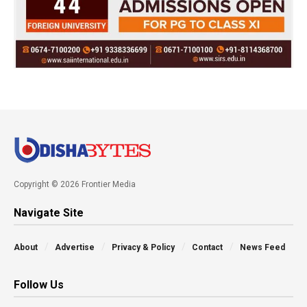
Copyright © 2026 Frontier Media
Navigate Site
About
Advertise
Privacy & Policy
Contact
News Feed
Follow Us