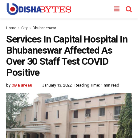
Home
City
Bhubaneswar
Services In Capital Hospital In
Bhubaneswar Affected As
Over 30 Staff Test COVID
Positive
by
OB Bureau
January 13, 2022
Reading Time: 1 min read