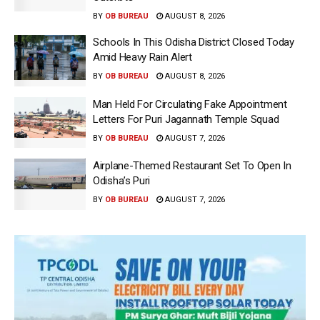
BY
OB BUREAU
AUGUST 8, 2026
Schools In This Odisha District Closed Today
Amid Heavy Rain Alert
BY
OB BUREAU
AUGUST 8, 2026
Man Held For Circulating Fake Appointment
Letters For Puri Jagannath Temple Squad
BY
OB BUREAU
AUGUST 7, 2026
Airplane-Themed Restaurant Set To Open In
Odisha’s Puri
BY
OB BUREAU
AUGUST 7, 2026