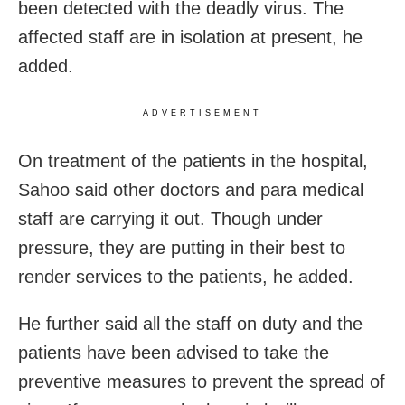
been detected with the deadly virus. The
affected staff are in isolation at present, he
added.
ADVERTISEMENT
On treatment of the patients in the hospital,
Sahoo said other doctors and para medical
staff are carrying it out. Though under
pressure, they are putting in their best to
render services to the patients, he added.
He further said all the staff on duty and the
patients have been advised to take the
preventive measures to prevent the spread of