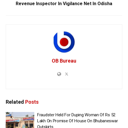
Revenue Inspector In Vigilance Net In Odisha
OB Bureau
Related
Posts
Fraudster Held For Duping Woman Of Rs 52
Lakh On Promise Of House On Bhubaneswar
Outskirts