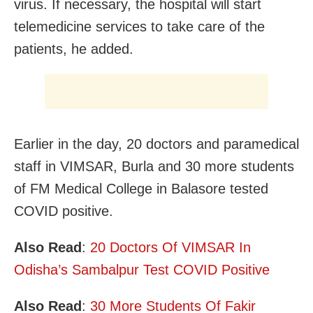
virus. If necessary, the hospital will start
telemedicine services to take care of the
patients, he added.
Earlier in the day, 20 doctors and paramedical
staff in VIMSAR, Burla and 30 more students
of FM Medical College in Balasore tested
COVID positive.
Also Read
:
20 Doctors Of VIMSAR In
Odisha’s Sambalpur Test COVID Positive
Also Read
:
30 More Students Of Fakir