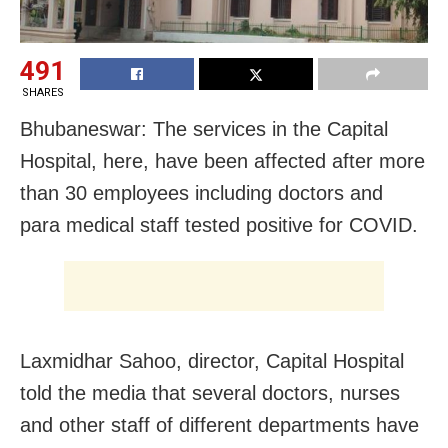
491
SHARES
Bhubaneswar: The services in the Capital
Hospital, here, have been affected after more
than 30 employees including doctors and
para medical staff tested positive for COVID.
Laxmidhar Sahoo, director, Capital Hospital
told the media that several doctors, nurses
and other staff of different departments have