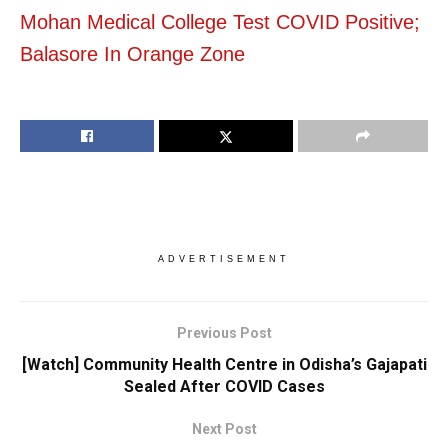
Mohan Medical College Test COVID Positive;
Balasore In Orange Zone
ADVERTISEMENT
Previous Post
[Watch] Community Health Centre in Odisha’s Gajapati
Sealed After COVID Cases
Next Post