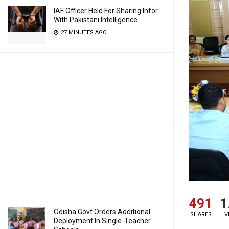
IAF Officer Held For Sharing Infor
With Pakistani Intelligence
27 MINUTES AGO
491
1
Odisha Govt Orders Additional
SHARES
V
Deployment In Single-Teacher