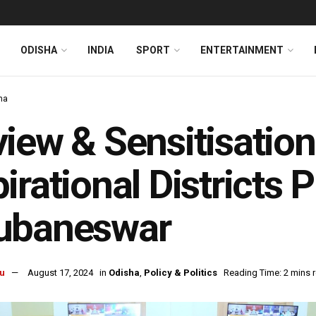
ODISHA
INDIA
SPORT
ENTERTAINMENT
ha
iew & Sensitisatio
irational Districts
ubaneswar
u
August 17, 2024
in
Odisha
,
Policy & Politics
Reading Time: 2 mins 