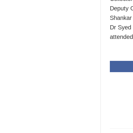
Deputy C
Shankar
Dr Syed 
attended