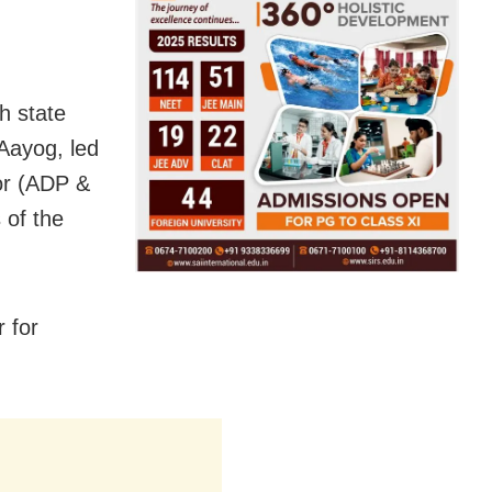
h state
Aayog, led
tor (ADP &
 of the
 for