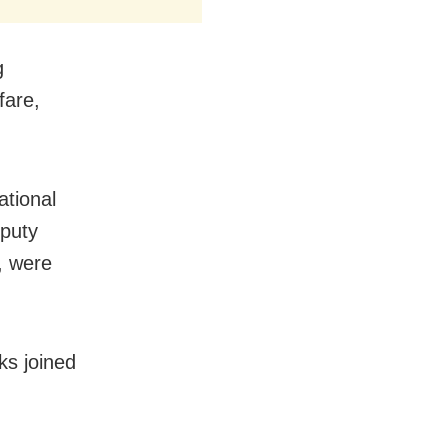
g
fare,
ational
eputy
, were
ks joined