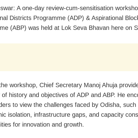
war: A one-day review-cum-sensitisation worksh
onal Districts Programme (ADP) & Aspirational Bloc
me (ABP) was held at Lok Seva Bhavan here on S
the workshop, Chief Secretary Manoj Ahuja provid
 of history and objectives of ADP and ABP. He en
ders to view the challenges faced by Odisha, such
c isolation, infrastructure gaps, and capacity cons
ities for innovation and growth.