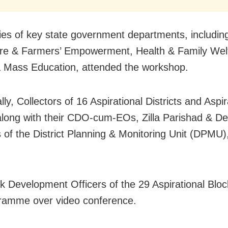
ies of key state government departments, includin
ure & Farmers’ Empowerment, Health & Family Wel
 Mass Education, attended the workshop.
lly, Collectors of 16 Aspirational Districts and Aspir
along with their CDO-cum-EOs, Zilla Parishad & D
s of the District Planning & Monitoring Unit (DPMU)
k Development Officers of the 29 Aspirational Bloc
ramme over video conference.