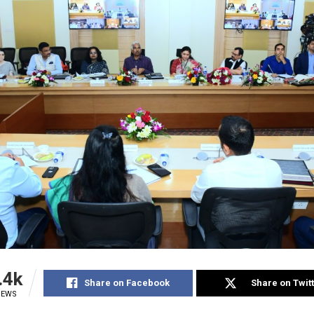
.4k
Share on Facebook
Share on Twit
IEWS