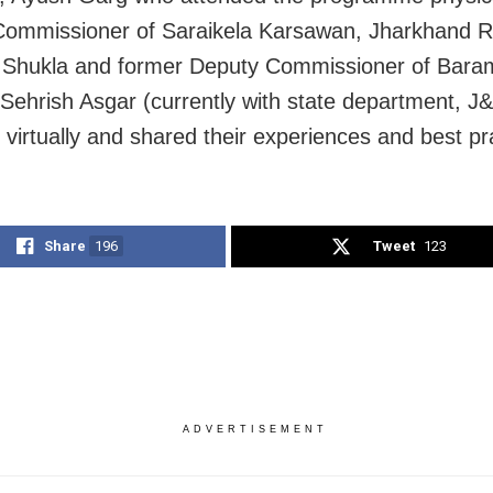
ommissioner of Saraikela Karsawan, Jharkhand R
 Shukla and former Deputy Commissioner of Bara
Sehrish Asgar (currently with state department, J
 virtually and shared their experiences and best pr
Share
196
Tweet
123
ADVERTISEMENT