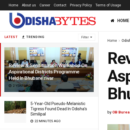
Home
About us
Career
Contact
Privacy Policy
Terms of Usage
HOME
LATEST
TRENDING
Filter
Home
Odis
Rev
Review & Sensitisation Workshop On
Asp
Aspirational Districts Programme
Held In Bhubaneswar
2 YEARS AGO
Bh
5-Year-Old Pseudo-Melanistic
Tigress Found Dead In Odisha’s
by
OB Burea
Similipal
22 MINUTES AGO