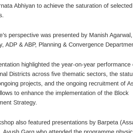
ata Abhiyan to achieve the saturation of selected
s.
e’s perspective was presented by Manish Agarwal, 
y, ADP & ABP, Planning & Convergence Departmen
entation highlighted the year-on-year performance 
nal Districts across five thematic sectors, the statu
ongoing projects, and the ongoing recruitment of As
llows to enhance the implementation of the Block
ent Strategy.
shop also featured presentations by Barpeta (As
r, Ayush Garg who attended the programme physica