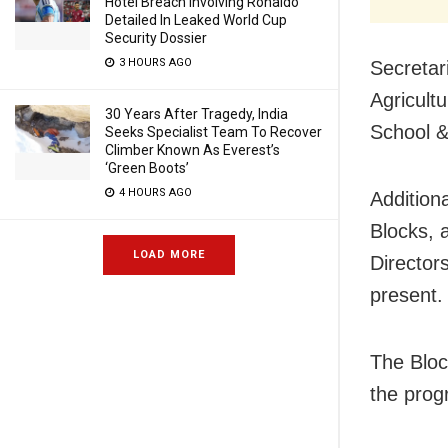
Hotel Breach Involving Ronaldo
Detailed In Leaked World Cup
Security Dossier
3 HOURS AGO
Secretar
Agricult
30 Years After Tragedy, India
School &
Seeks Specialist Team To Recover
Climber Known As Everest’s
‘Green Boots’
4 HOURS AGO
Additiona
Blocks, 
LOAD MORE
Director
present.
The Bloc
the prog