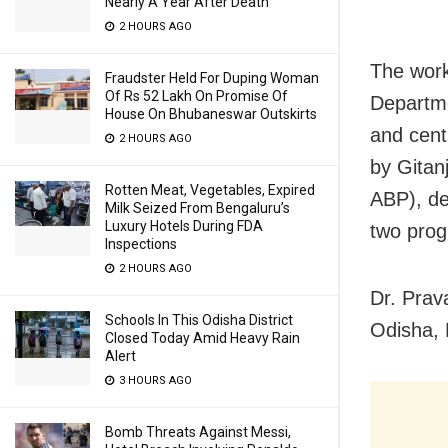
Nearly A Year After Death
2 HOURS AGO
The work
Fraudster Held For Duping Woman
Of Rs 52 Lakh On Promise Of
Departme
House On Bhubaneswar Outskirts
and cent
2 HOURS AGO
by Gitan
Rotten Meat, Vegetables, Expired
ABP), de
Milk Seized From Bengaluru’s
Luxury Hotels During FDA
two prog
Inspections
2 HOURS AGO
Dr. Prav
Schools In This Odisha District
Odisha, 
Closed Today Amid Heavy Rain
Alert
3 HOURS AGO
Bomb Threats Against Messi,