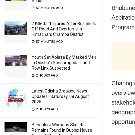
Schools
Bhubanes
51 MINUTES AGO
Aspirati
7 Killed, 11 Injured After Bus Skids
Program
Off Road And Overturns In
Himachal’s Chamba District
57 MINUTES AGO
Youth Set Ablaze By Masked Men
In Odisha’s Sundaragada; Land
Row Link Suspected
2 HOURS AGO
Charing 
Latest Odisha Breaking News
overview
Updates | Saturday, 08 August
stakehol
2026
2 HOURS AGO
geographi
opportun
Bengaluru Woman’s Skeletal
Remains Found In Duplex House