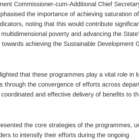
ent Commissioner-cum-Additional Chief Secretar
hasised the importance of achieving saturation o
icators, noting that this would contribute significan
 multidimensional poverty and advancing the State
 towards achieving the Sustainable Development 
ighted that these programmes play a vital role in l
 through the convergence of efforts across depar
coordinated and effective delivery of benefits to th
esented the core strategies of the programmes, ur
ers to intensify their efforts during the ongoing