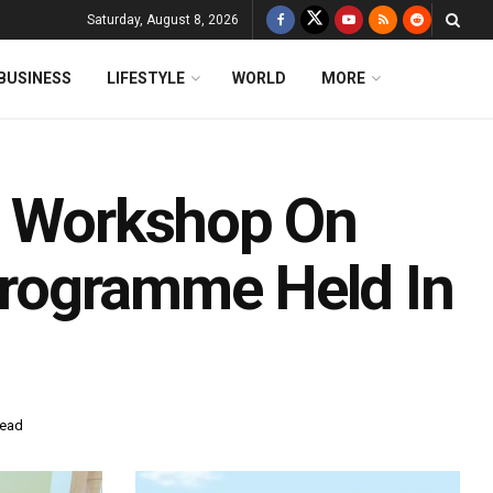
Saturday, August 8, 2026
BUSINESS
LIFESTYLE
WORLD
MORE
n Workshop On
 Programme Held In
read