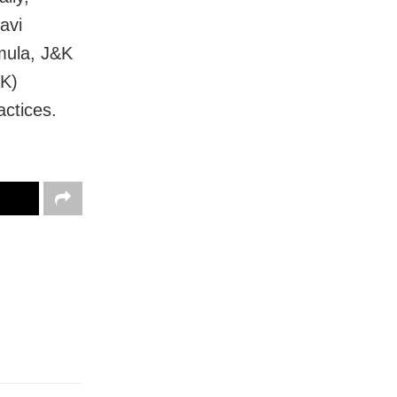
avi
mula, J&K
&K)
actices.