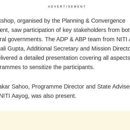
ADVERTISEMENT
shop, organised by the Planning & Convergence
nt, saw participation of key stakeholders from bot
ral governments. The ADP & ABP team from NITI 
jali Gupta, Additional Secretary and Mission Direc
livered a detailed presentation covering all aspects
rammes to sensitize the participants.
akar Sahoo, Programme Director and State Adviser
NITI Aayog, was also present.