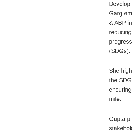
Developm
Garg emp
& ABP ind
reducing
progress
(SDGs).
She highl
the SDGs
ensuring 
mile.
Gupta pr
stakehold