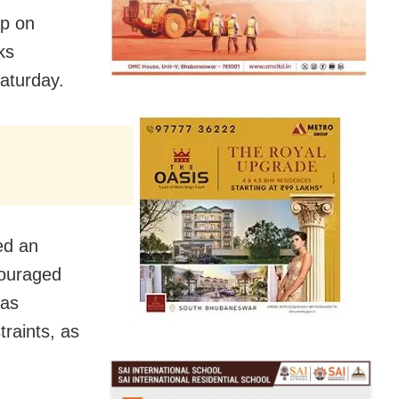
op on
ks
aturday.
ed an
couraged
 as
traints, as