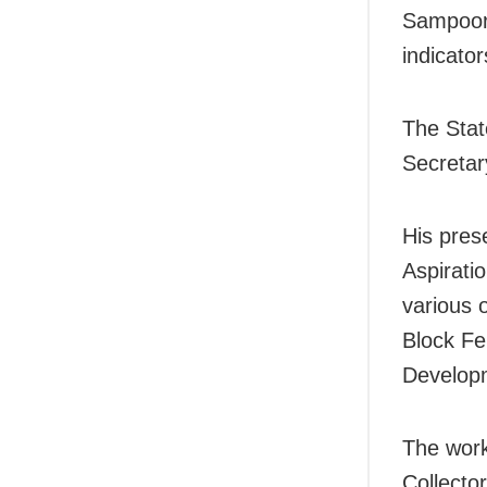
Sampoorn
indicator
The Stat
Secretar
His pres
Aspiratio
various 
Block Fe
Developm
The work
Collecto