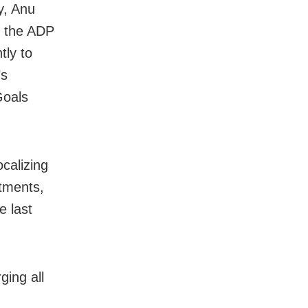
y, Anu
f the ADP
tly to
’s
Goals
ocalizing
tments,
e last
ging all