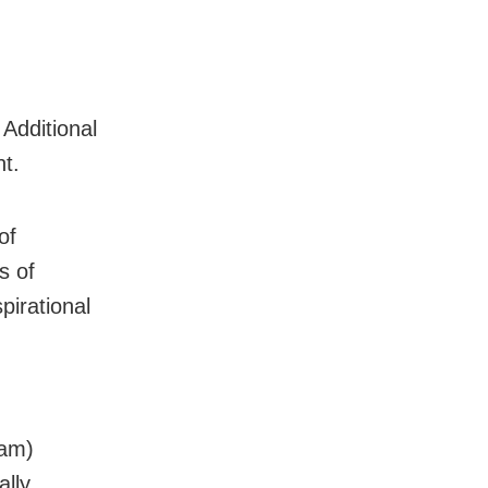
Additional
t.
of
s of
pirational
sam)
lly,