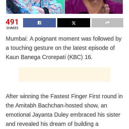
491
SHARES
Mumbai: A poignant moment was followed by
a touching gesture on the latest episode of
Kaun Banega Crorepati (KBC) 16.
After winning the Fastest Finger First round in
the Amitabh Bachchan-hosted show, an
emotional Jayanta Duley embraced his sister
and revealed his dream of building a