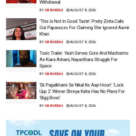
Withdrawal
BY
OB BUREAU
AUGUST 8, 2026
‘This Is Not In Good Taste’: Preity Zinta Calls
Out Paparazzo For Claiming She Ignored Aamir
Khan
BY
OB BUREAU
AUGUST 8, 2026
Toxic Trailer: Yash Serves Gore And Machismo
As Kiara Advani, Nayanthara Struggle For
Space
BY
OB BUREAU
AUGUST 8, 2026
‘Ek Pagalkhane Se Nikal Ke Aayi Hoon’: ‘Lock
Upp 2’ Winner Shreya Kalra Has No Plans For
‘Bigg Boss’
BY
OB BUREAU
AUGUST 8, 2026