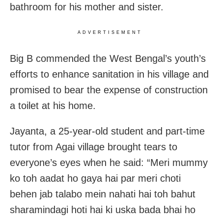
bathroom for his mother and sister.
ADVERTISEMENT
Big B commended the West Bengal’s youth’s
efforts to enhance sanitation in his village and
promised to bear the expense of construction
a toilet at his home.
Jayanta, a 25-year-old student and part-time
tutor from Agai village brought tears to
everyone’s eyes when he said: “Meri mummy
ko toh aadat ho gaya hai par meri choti
behen jab talabo mein nahati hai toh bahut
sharamindagi hoti hai ki uska bada bhai ho