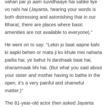
vahan par jo aam suvidhaaye hai sabke liye
vo nahi hai (Jayanta, hearing your words is
both distressing and astonishing that in our
Bharat, there are places where basic
amenities are not available to everyone).”
He went on to say: “Lekin jo baat aapne kahi
ki aapki behen or mata ji ko khule mei nahana
padta hai, ye bahut hi dardnaak baat hai,
sharamnaak bhi hai. (But what you said about
your sister and mother having to bathe in the
open, it’s a very painful and shameful
matter.)”
The 81-year-old actor then asked Jayanta