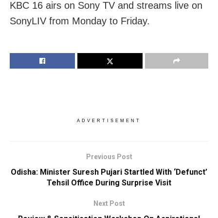
KBC 16 airs on Sony TV and streams live on
SonyLIV from Monday to Friday.
ADVERTISEMENT
Previous Post
Odisha: Minister Suresh Pujari Startled With ‘Defunct’
Tehsil Office During Surprise Visit
Next Post