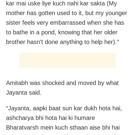
kar mai uske liye kuch nahi kar sakta (My
mother has gotten used to it, but my younger
sister feels very embarrassed when she has
to bathe in a pond, knowing that her older
brother hasn’t done anything to help her).”
Amitabh was shocked and moved by what
Jayanta said.
“Jayanta, aapki baat sun kar dukh hota hai,
ashcharya bhi hota hai ki humare
Bharatvarsh mein kuch sthaan aise bhi hai