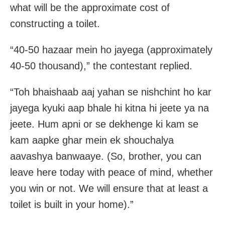
what will be the approximate cost of
constructing a toilet.
“40-50 hazaar mein ho jayega (approximately
40-50 thousand),” the contestant replied.
“Toh bhaishaab aaj yahan se nishchint ho kar
jayega kyuki aap bhale hi kitna hi jeete ya na
jeete. Hum apni or se dekhenge ki kam se
kam aapke ghar mein ek shouchalya
aavashya banwaaye. (So, brother, you can
leave here today with peace of mind, whether
you win or not. We will ensure that at least a
toilet is built in your home).”