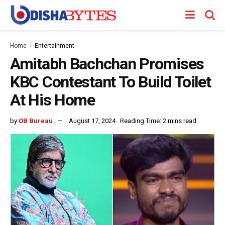
Home
Entertainment
Amitabh Bachchan Promises
KBC Contestant To Build Toilet
At His Home
by
OB Bureau
August 17, 2024
Reading Time: 2 mins read