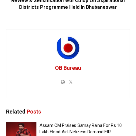
Review & Sensitisation Workshop On Aspirational
Districts Programme Held In Bhubaneswar
OB Bureau
Related
Posts
Assam CM Praises Samay Raina For Rs 10
Lakh Flood Aid; Netizens Demand FIR