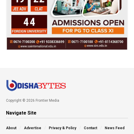
Copyright © 2026 Frontier Media
Navigate Site
About
Advertise
Privacy & Policy
Contact
News Feed