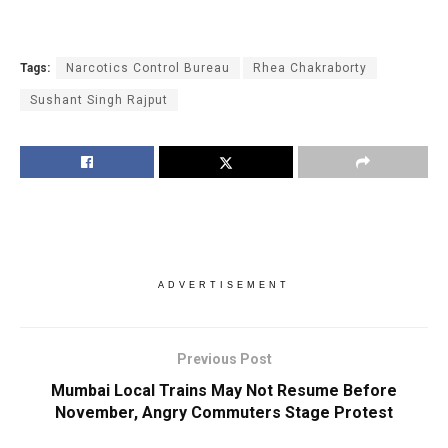
Tags:
Narcotics Control Bureau
Rhea Chakraborty
Sushant Singh Rajput
ADVERTISEMENT
Previous Post
Mumbai Local Trains May Not Resume Before
November, Angry Commuters Stage Protest