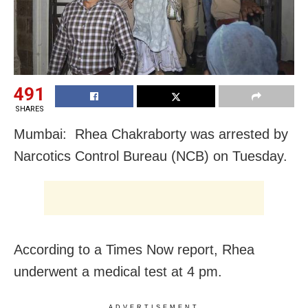
491
SHARES
Mumbai: Rhea Chakraborty was arrested by
Narcotics Control Bureau (NCB) on Tuesday.
According to a Times Now report, Rhea
underwent a medical test at 4 pm.
ADVERTISEMENT