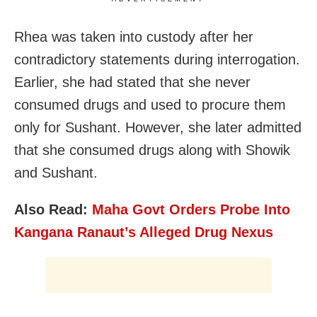
Rhea was taken into custody after her
contradictory statements during interrogation.
Earlier, she had stated that she never
consumed drugs and used to procure them
only for Sushant. However, she later admitted
that she consumed drugs along with Showik
and Sushant.
Also Read:
Maha Govt Orders Probe Into
Kangana Ranaut’s Alleged Drug Nexus