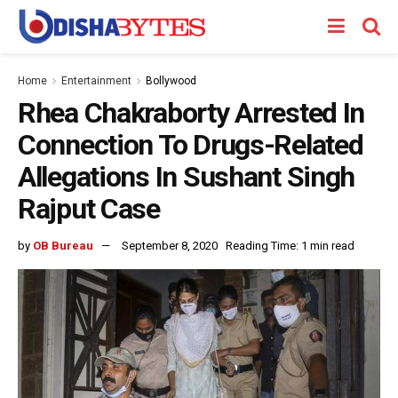
Home
Entertainment
Bollywood
Rhea Chakraborty Arrested In
Connection To Drugs-Related
Allegations In Sushant Singh
Rajput Case
by
OB Bureau
September 8, 2020
Reading Time: 1 min read