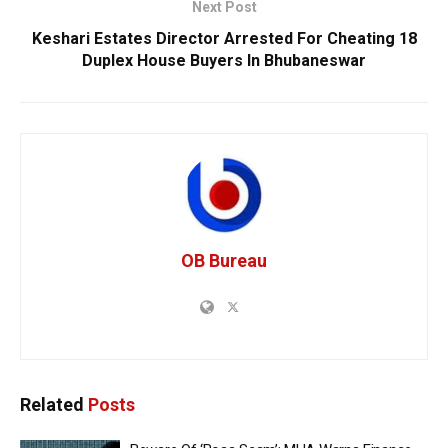
Next Post
Keshari Estates Director Arrested For Cheating 18
Duplex House Buyers In Bhubaneswar
OB Bureau
Related
Posts