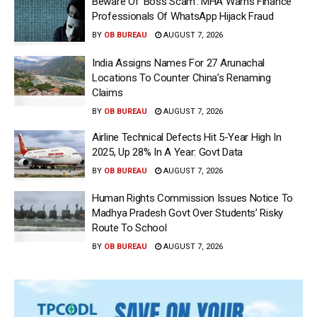
Beware Of ‘Boss Scam’: MHA Warns Finance
Professionals Of WhatsApp Hijack Fraud
BY
OB BUREAU
AUGUST 7, 2026
India Assigns Names For 27 Arunachal
Locations To Counter China’s Renaming
Claims
BY
OB BUREAU
AUGUST 7, 2026
Airline Technical Defects Hit 5-Year High In
2025, Up 28% In A Year: Govt Data
BY
OB BUREAU
AUGUST 7, 2026
Human Rights Commission Issues Notice To
Madhya Pradesh Govt Over Students’ Risky
Route To School
BY
OB BUREAU
AUGUST 7, 2026