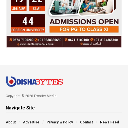
Copyright © 2026 Frontier Media
Navigate Site
About
Advertise
Privacy & Policy
Contact
News Feed