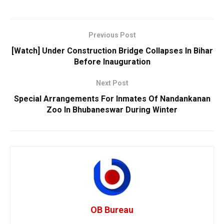
Previous Post
[Watch] Under Construction Bridge Collapses In Bihar
Before Inauguration
Next Post
Special Arrangements For Inmates Of Nandankanan
Zoo In Bhubaneswar During Winter
OB Bureau