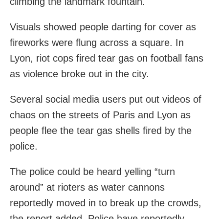
climbing the landmark fountain.
Visuals showed people darting for cover as
fireworks were flung across a square. In
Lyon, riot cops fired tear gas on football fans
as violence broke out in the city.
Several social media users put out videos of
chaos on the streets of Paris and Lyon as
people flee the tear gas shells fired by the
police.
The police could be heard yelling “turn
around” at rioters as water cannons
reportedly moved in to break up the crowds,
the report added. Police have reportedly