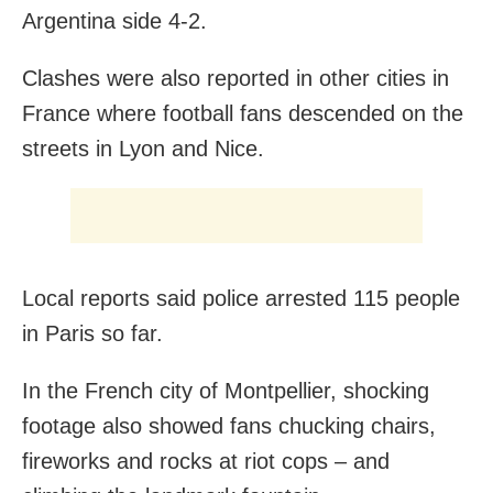
Argentina side 4-2.
Clashes were also reported in other cities in
France where football fans descended on the
streets in Lyon and Nice.
Local reports said police arrested 115 people
in Paris so far.
In the French city of Montpellier, shocking
footage also showed fans chucking chairs,
fireworks and rocks at riot cops – and