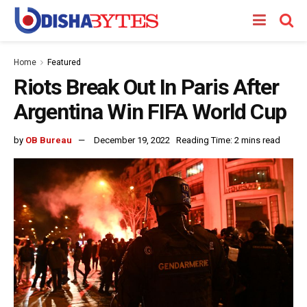
Home
Featured
Riots Break Out In Paris After
Argentina Win FIFA World Cup
by
OB Bureau
December 19, 2022
Reading Time: 2 mins read