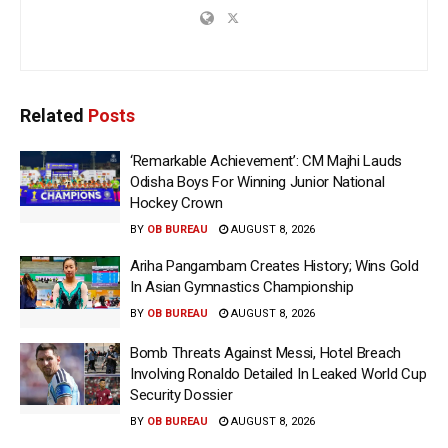
Related
Posts
‘Remarkable Achievement’: CM Majhi Lauds
Odisha Boys For Winning Junior National
Hockey Crown
BY
OB BUREAU
AUGUST 8, 2026
Ariha Pangambam Creates History; Wins Gold
In Asian Gymnastics Championship
BY
OB BUREAU
AUGUST 8, 2026
Bomb Threats Against Messi, Hotel Breach
Involving Ronaldo Detailed In Leaked World Cup
Security Dossier
BY
OB BUREAU
AUGUST 8, 2026