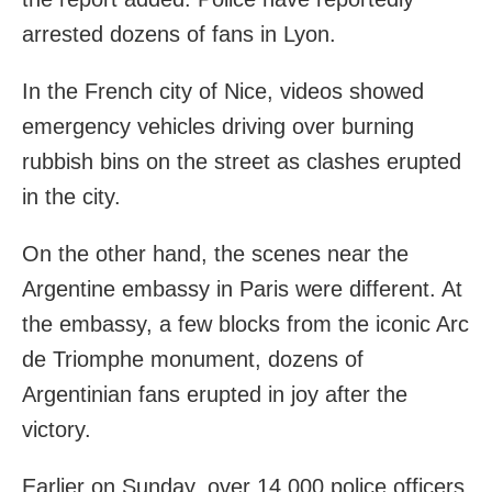
arrested dozens of fans in Lyon.
In the French city of Nice, videos showed
emergency vehicles driving over burning
rubbish bins on the street as clashes erupted
in the city.
On the other hand, the scenes near the
Argentine embassy in Paris were different. At
the embassy, a few blocks from the iconic Arc
de Triomphe monument, dozens of
Argentinian fans erupted in joy after the
victory.
Earlier on Sunday, over 14,000 police officers