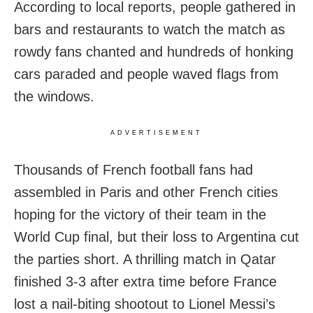
According to local reports, people gathered in
bars and restaurants to watch the match as
rowdy fans chanted and hundreds of honking
cars paraded and people waved flags from
the windows.
ADVERTISEMENT
Thousands of French football fans had
assembled in Paris and other French cities
hoping for the victory of their team in the
World Cup final, but their loss to Argentina cut
the parties short. A thrilling match in Qatar
finished 3-3 after extra time before France
lost a nail-biting shootout to Lionel Messi’s