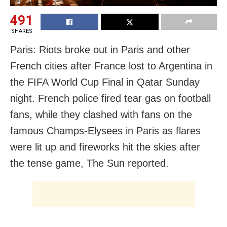
491
SHARES
Paris: Riots broke out in Paris and other
French cities after France lost to Argentina in
the FIFA World Cup Final in Qatar Sunday
night. French police fired tear gas on football
fans, while they clashed with fans on the
famous Champs-Elysees in Paris as flares
were lit up and fireworks hit the skies after
the tense game, The Sun reported.