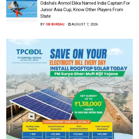
Odisha’s Anmol Ekka Named India Captain For
Junior Asia Cup; Know Other Players From
State
BY
OB BUREAU
AUGUST 7, 2026