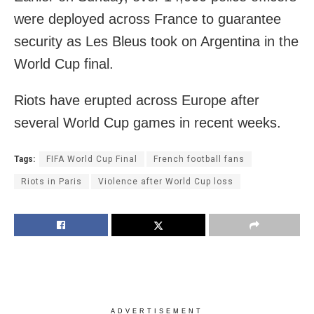
were deployed across France to guarantee
security as Les Bleus took on Argentina in the
World Cup final.
Riots have erupted across Europe after
several World Cup games in recent weeks.
Tags:
FIFA World Cup Final
French football fans
Riots in Paris
Violence after World Cup loss
ADVERTISEMENT