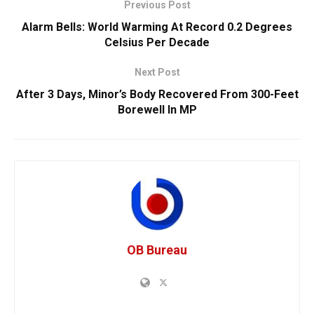
Previous Post
Alarm Bells: World Warming At Record 0.2 Degrees
Celsius Per Decade
Next Post
After 3 Days, Minor’s Body Recovered From 300-Feet
Borewell In MP
OB Bureau