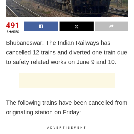
491
SHARES
Bhubaneswar: The Indian Railways has
cancelled 12 trains and diverted one train due
to safety related works on June 9 and 10.
The following trains have been cancelled from
originating station on Friday:
ADVERTISEMENT