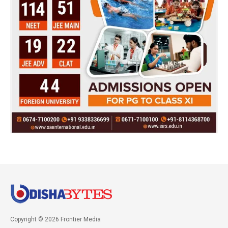
Copyright © 2026 Frontier Media