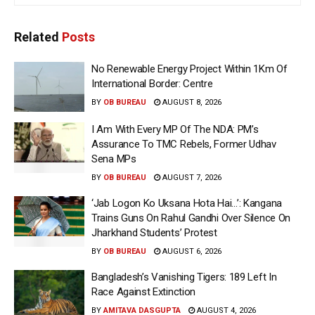
Related
Posts
No Renewable Energy Project Within 1Km Of
International Border: Centre
BY
OB BUREAU
AUGUST 8, 2026
I Am With Every MP Of The NDA: PM’s
Assurance To TMC Rebels, Former Udhav
Sena MPs
BY
OB BUREAU
AUGUST 7, 2026
‘Jab Logon Ko Uksana Hota Hai…’: Kangana
Trains Guns On Rahul Gandhi Over Silence On
Jharkhand Students’ Protest
BY
OB BUREAU
AUGUST 6, 2026
Bangladesh’s Vanishing Tigers: 189 Left In
Race Against Extinction
BY
AMITAVA DASGUPTA
AUGUST 4, 2026