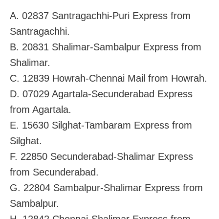
A. 02837 Santragachhi-Puri Express from
Santragachhi.
B. 20831 Shalimar-Sambalpur Express from
Shalimar.
C. 12839 Howrah-Chennai Mail from Howrah.
D. 07029 Agartala-Secunderabad Express
from Agartala.
E. 15630 Silghat-Tambaram Express from
Silghat.
F. 22850 Secunderabad-Shalimar Express
from Secunderabad.
G. 22804 Sambalpur-Shalimar Express from
Sambalpur.
H. 12842 Chennai-Shalimar Express from