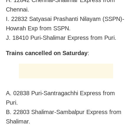
Chennai.
I. 22832 Satyasai Prashanti Nilayam (SSPN)-
Howrah Exp from SSPN.
J. 18410 Puri-Shalimar Express from Puri.
Trains cancelled on Saturday
:
A. 02838 Puri-Santragachhi Express from
Puri.
B. 22803 Shalimar-Sambalpur Express from
Shalimar.