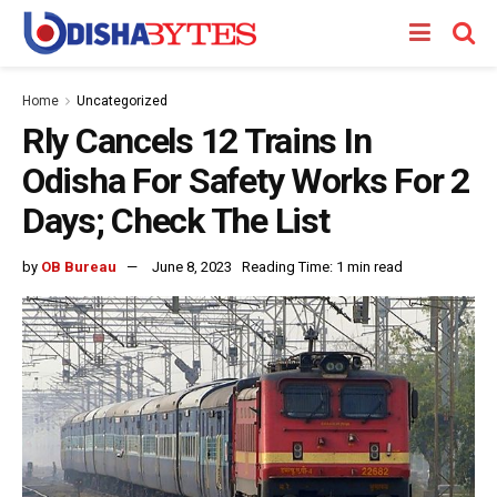
Home
Uncategorized
Rly Cancels 12 Trains In
Odisha For Safety Works For 2
Days; Check The List
by
OB Bureau
June 8, 2023
Reading Time: 1 min read