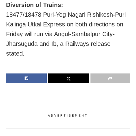
Diversion of Trains:
18477/18478 Puri-Yog Nagari Rishikesh-Puri
Kalinga Utkal Express on both directions on
Friday will run via Angul-Sambalpur City-
Jharsuguda and Ib, a Railways release
stated.
ADVERTISEMENT