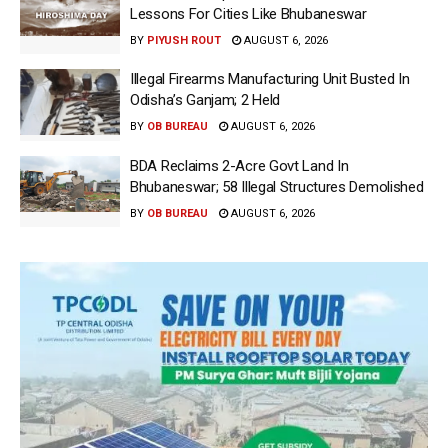
Lessons For Cities Like Bhubaneswar
BY
PIYUSH ROUT
AUGUST 6, 2026
Illegal Firearms Manufacturing Unit Busted In
Odisha’s Ganjam; 2 Held
BY
OB BUREAU
AUGUST 6, 2026
BDA Reclaims 2-Acre Govt Land In
Bhubaneswar; 58 Illegal Structures Demolished
BY
OB BUREAU
AUGUST 6, 2026