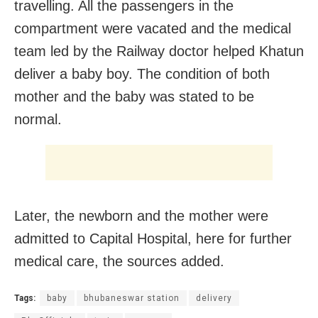
travelling. All the passengers in the
compartment were vacated and the medical
team led by the Railway doctor helped Khatun
deliver a baby boy. The condition of both
mother and the baby was stated to be
normal.
Later, the newborn and the mother were
admitted to Capital Hospital, here for further
medical care, the sources added.
Tags:
baby
bhubaneswar station
delivery