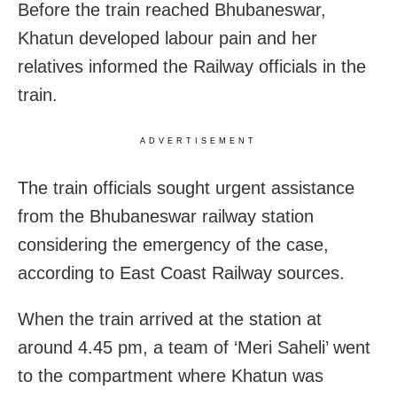
Before the train reached Bhubaneswar,
Khatun developed labour pain and her
relatives informed the Railway officials in the
train.
ADVERTISEMENT
The train officials sought urgent assistance
from the Bhubaneswar railway station
considering the emergency of the case,
according to East Coast Railway sources.
When the train arrived at the station at
around 4.45 pm, a team of ‘Meri Saheli’ went
to the compartment where Khatun was