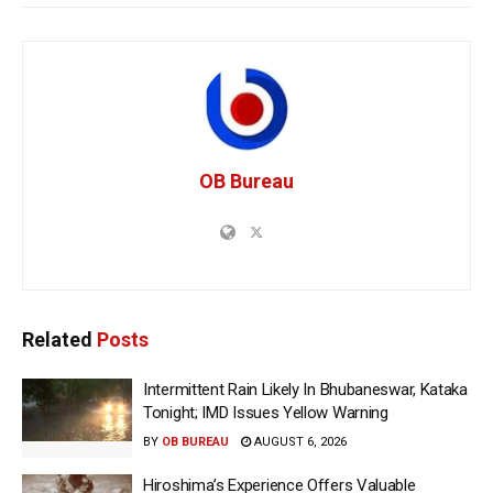
OB Bureau
Related
Posts
Intermittent Rain Likely In Bhubaneswar, Kataka
Tonight; IMD Issues Yellow Warning
BY
OB BUREAU
AUGUST 6, 2026
Hiroshima’s Experience Offers Valuable