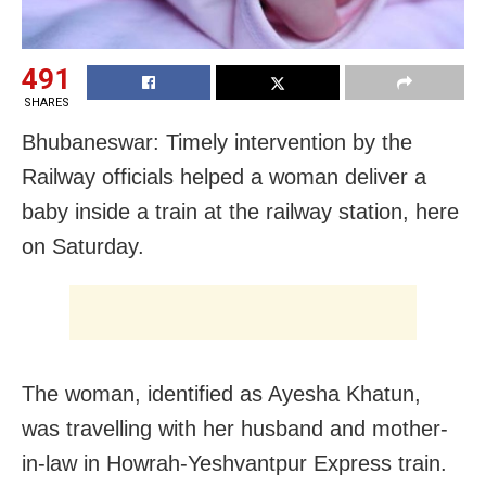
491
SHARES
Bhubaneswar: Timely intervention by the
Railway officials helped a woman deliver a
baby inside a train at the railway station, here
on Saturday.
The woman, identified as Ayesha Khatun,
was travelling with her husband and mother-
in-law in Howrah-Yeshvantpur Express train.