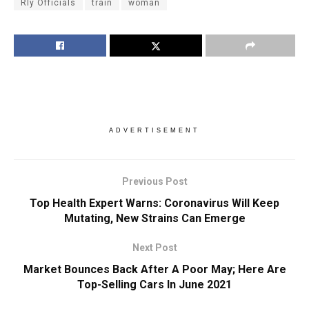
Rly Officials
train
woman
ADVERTISEMENT
Previous Post
Top Health Expert Warns: Coronavirus Will Keep
Mutating, New Strains Can Emerge
Next Post
Market Bounces Back After A Poor May; Here Are
Top-Selling Cars In June 2021