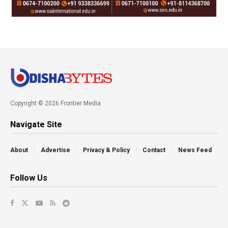
Copyright © 2026 Frontier Media
Navigate Site
About
Advertise
Privacy & Policy
Contact
News Feed
Follow Us