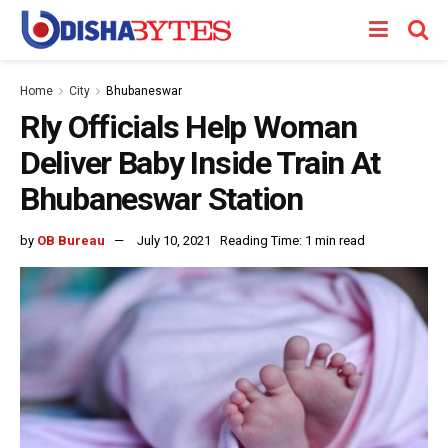
Home
City
Bhubaneswar
Rly Officials Help Woman
Deliver Baby Inside Train At
Bhubaneswar Station
by
OB Bureau
July 10, 2021
Reading Time: 1 min read