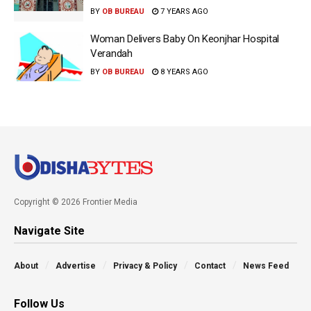
BY
OB BUREAU
7 YEARS AGO
Woman Delivers Baby On Keonjhar Hospital
Verandah
BY
OB BUREAU
8 YEARS AGO
Copyright © 2026 Frontier Media
Navigate Site
About
Advertise
Privacy & Policy
Contact
News Feed
Follow Us