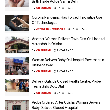
Birth Inside Police Van In Delhi
BY
OB BUREAU
6 YEARS AGO
Corona Pandemic Has Forced Innovative Use
Of Technologies
BY
JAYASHREE MOHANTY
6 YEARS AGO
Another Woman Delivers Twin Girls On Hospital
Verandah In Odisha
BY
OB BUREAU
7 YEARS AGO
Woman Delivers Baby On Hospital Pavement in
Bhubaneswar
BY
OB BUREAU
7 YEARS AGO
Delivery Outside Closed Health Centre: Probe
Team Grills Doc, Staff
BY
OB BUREAU
7 YEARS AGO
Probe Ordered After Odisha Woman Delivers
Baby Outside Closed Hospital