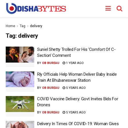
Home
Tag
delivery
Tag:
delivery
Suniel Shetty Trolled For His ‘Comfort Of C-
Section’ Comment
BY
OB BUREAU
1 YEAR AGO
Rly Officials Help Woman Deliver Baby Inside
Train At Bhubaneswar Station
BY
OB BUREAU
5 YEARS AGO
COVID Vaccine Delivery: Govt Invites Bids For
Drones
BY
OB BUREAU
5 YEARS AGO
Delivery In Times Of COVID-19: Woman Gives