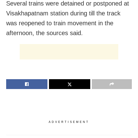
Several trains were detained or postponed at
Visakhapatnam station during till the track
was reopened to train movement in the
afternoon, the sources said.
ADVERTISEMENT