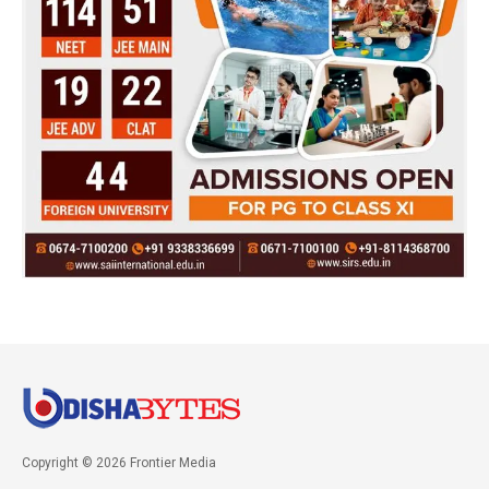
Copyright © 2026 Frontier Media