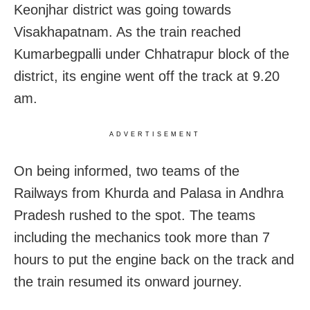
Keonjhar district was going towards
Visakhapatnam. As the train reached
Kumarbegpalli under Chhatrapur block of the
district, its engine went off the track at 9.20
am.
ADVERTISEMENT
On being informed, two teams of the
Railways from Khurda and Palasa in Andhra
Pradesh rushed to the spot. The teams
including the mechanics took more than 7
hours to put the engine back on the track and
the train resumed its onward journey.