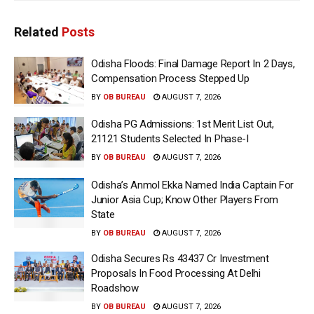
Related
Posts
Odisha Floods: Final Damage Report In 2 Days,
Compensation Process Stepped Up
BY
OB BUREAU
AUGUST 7, 2026
Odisha PG Admissions: 1st Merit List Out,
21121 Students Selected In Phase-I
BY
OB BUREAU
AUGUST 7, 2026
Odisha’s Anmol Ekka Named India Captain For
Junior Asia Cup; Know Other Players From
State
BY
OB BUREAU
AUGUST 7, 2026
Odisha Secures Rs 43437 Cr Investment
Proposals In Food Processing At Delhi
Roadshow
BY
OB BUREAU
AUGUST 7, 2026