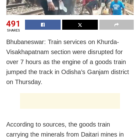
491
SHARES
Bhubaneswar: Train services on Khurda-
Visakhapatnam section were disrupted for
over 7 hours as the engine of a goods train
jumped the track in Odisha’s Ganjam district
on Thursday.
According to sources, the goods train
carrying the minerals from Daitari mines in