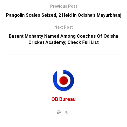
Previous Post
Pangolin Scales Seized, 2 Held In Odisha’s Mayurbhanj
Next Post
Basant Mohanty Named Among Coaches Of Odisha
Cricket Academy; Check Full List
OB Bureau