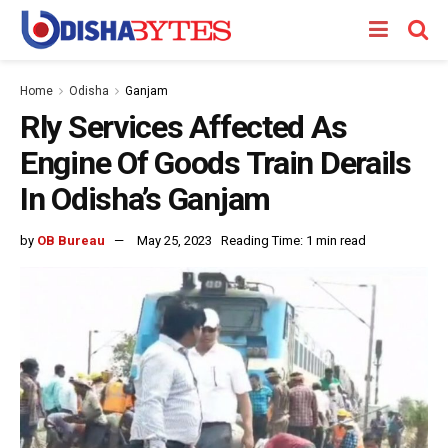
Home
Odisha
Ganjam
Rly Services Affected As
Engine Of Goods Train Derails
In Odisha’s Ganjam
by
OB Bureau
May 25, 2023
Reading Time: 1 min read