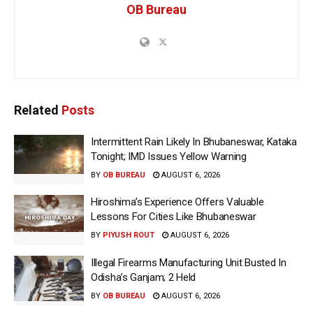
OB Bureau
Related
Posts
Intermittent Rain Likely In Bhubaneswar, Kataka
Tonight; IMD Issues Yellow Warning
BY
OB BUREAU
AUGUST 6, 2026
Hiroshima’s Experience Offers Valuable
Lessons For Cities Like Bhubaneswar
BY
PIYUSH ROUT
AUGUST 6, 2026
Illegal Firearms Manufacturing Unit Busted In
Odisha’s Ganjam; 2 Held
BY
OB BUREAU
AUGUST 6, 2026