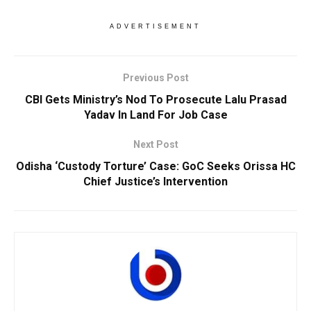
ADVERTISEMENT
Previous Post
CBI Gets Ministry’s Nod To Prosecute Lalu Prasad
Yadav In Land For Job Case
Next Post
Odisha ‘Custody Torture’ Case: GoC Seeks Orissa HC
Chief Justice’s Intervention