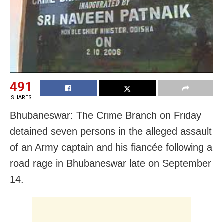
491
SHARES
Bhubaneswar: The Crime Branch on Friday
detained seven persons in the alleged assault
of an Army captain and his fiancée following a
road rage in Bhubaneswar late on September
14.