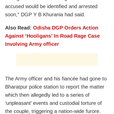
accused would be identified and arrested
soon,” DGP Y B Khurania had said.
Also Read:
Odisha DGP Orders Action
Against ‘Hooligans’ In Road Rage Case
Involving Army officer
The Army officer and his fiancée had gone to
Bharatpur police station to report the matter
which then allegedly led to a series of
‘unpleasant’ events and custodial torture of
the couple, triggering a nation-wide furore.