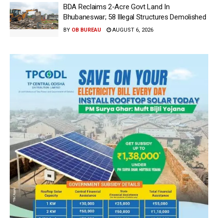
BDA Reclaims 2-Acre Govt Land In
Bhubaneswar; 58 Illegal Structures Demolished
BY
OB BUREAU
AUGUST 6, 2026