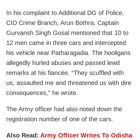
In his complaint to Additional DG of Police,
CID Crime Branch, Arun Bothra, Captain
Gurvansh Singh Gosal mentioned that 10 to
12 men came in three cars and intercepted
his vehicle near Patharagadia. The hooligans
allegedly hurled abuses and passed lewd
remarks at his fiancée. “They scuffled with
us, assaulted me and threatened us with dire
consequences,” he wrote.
The Army officer had also noted down the
registration number of one of the cars.
Also Read:
Army Officer Writes To Odisha