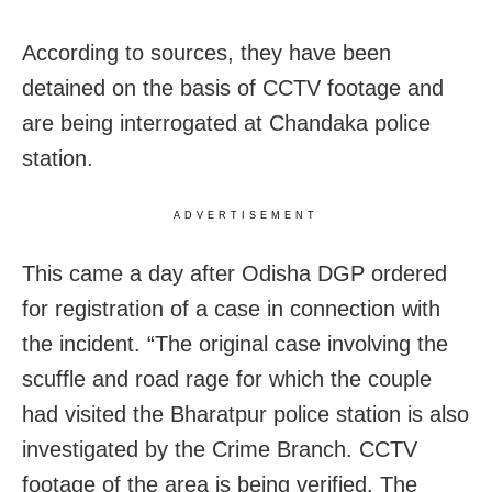
According to sources, they have been
detained on the basis of CCTV footage and
are being interrogated at Chandaka police
station.
ADVERTISEMENT
This came a day after Odisha DGP ordered
for registration of a case in connection with
the incident. “The original case involving the
scuffle and road rage for which the couple
had visited the Bharatpur police station is also
investigated by the Crime Branch. CCTV
footage of the area is being verified. The