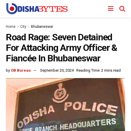
Home
City
Bhubaneswar
Road Rage: Seven Detained
For Attacking Army Officer &
Fiancée In Bhubaneswar
by
OB Bureau
September 20, 2024
Reading Time: 2 mins read