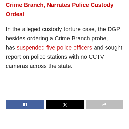
Crime Branch, Narrates Police Custody
Ordeal
In the alleged custody torture case, the DGP,
besides ordering a Crime Branch probe,
has
suspended five police officers
and sought
report on police stations with no CCTV
cameras across the state.