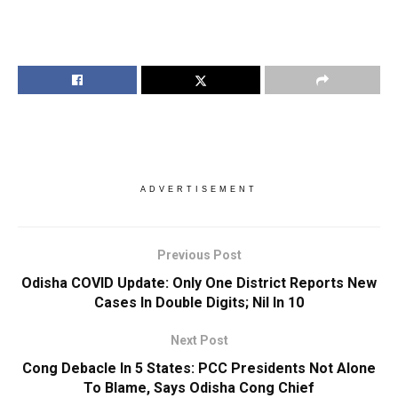
ADVERTISEMENT
Previous Post
Odisha COVID Update: Only One District Reports New
Cases In Double Digits; Nil In 10
Next Post
Cong Debacle In 5 States: PCC Presidents Not Alone
To Blame, Says Odisha Cong Chief