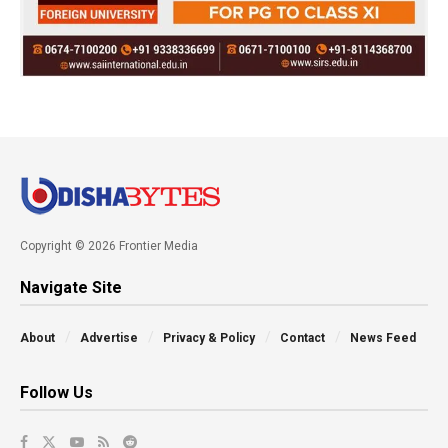
Copyright © 2026 Frontier Media
Navigate Site
About
Advertise
Privacy & Policy
Contact
News Feed
Follow Us