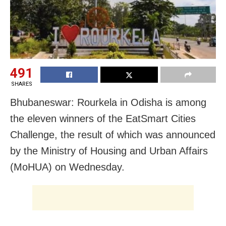
491
SHARES
Bhubaneswar: Rourkela in Odisha is among
the eleven winners of the EatSmart Cities
Challenge, the result of which was announced
by the Ministry of Housing and Urban Affairs
(MoHUA) on Wednesday.