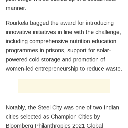
manner.
Rourkela bagged the award for introducing
innovative initiatives in line with the challenge,
including comprehensive nutrition education
programmes in prisons, support for solar-
powered cold storage and promotion of
women-led entrepreneurship to reduce waste.
Notably, the Steel City was one of two Indian
cities selected as Champion Cities by
Bloomberg Philanthropies 2021 Global