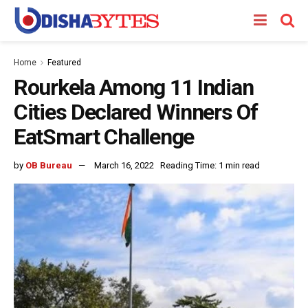
Home
Featured
Rourkela Among 11 Indian
Cities Declared Winners Of
EatSmart Challenge
by
OB Bureau
March 16, 2022
Reading Time: 1 min read