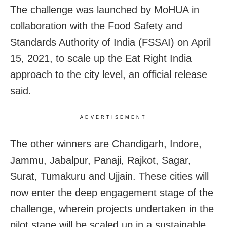
The challenge was launched by MoHUA in
collaboration with the Food Safety and
Standards Authority of India (FSSAI) on April
15, 2021, to scale up the Eat Right India
approach to the city level, an official release
said.
ADVERTISEMENT
The other winners are
Chandigarh, Indore,
Jammu, Jabalpur, Panaji, Rajkot, Sagar,
Surat, Tumakuru and Ujjain. These cities will
now enter the deep engagement stage of the
challenge, wherein projects undertaken in the
pilot stage will be scaled up in a sustainable