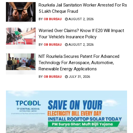
Rourkela Jail Sanitation Worker Arrested For Rs
5 Lakh Cheque Fraud
BY
OB BUREAU
AUGUST 2, 2026
Worried Over Claims? Know If E20 Will Impact
Your Vehicle’s Insurance Policy
BY
OB BUREAU
AUGUST 2, 2026
NIT Rourkela Secures Patent For Advanced
Technology For Aerospace, Automotive,
Renewable Energy Applications
BY
OB BUREAU
JULY 31, 2026