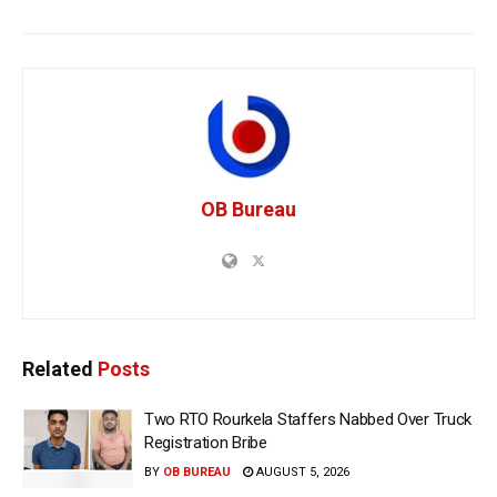
OB Bureau
Related
Posts
Two RTO Rourkela Staffers Nabbed Over Truck
Registration Bribe
BY
OB BUREAU
AUGUST 5, 2026