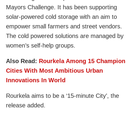
Mayors Challenge. It has been supporting
solar-powered cold storage with an aim to
empower small farmers and street vendors.
The cold powered solutions are managed by
women’s self-help groups.
Also Read:
Rourkela Among 15 Champion
Cities With Most Ambitious Urban
Innovations In World
Rourkela aims to be a ‘15-minute City’, the
release added.