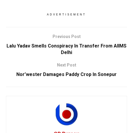
ADVERTISEMENT
Previous Post
Lalu Yadav Smells Conspiracy In Transfer From AIIMS
Delhi
Next Post
Nor’wester Damages Paddy Crop In Sonepur