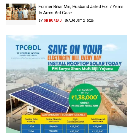
Former Bihar Min, Husband Jailed For 7 Years
In Arms Act Case
BY
OB BUREAU
AUGUST 2, 2026