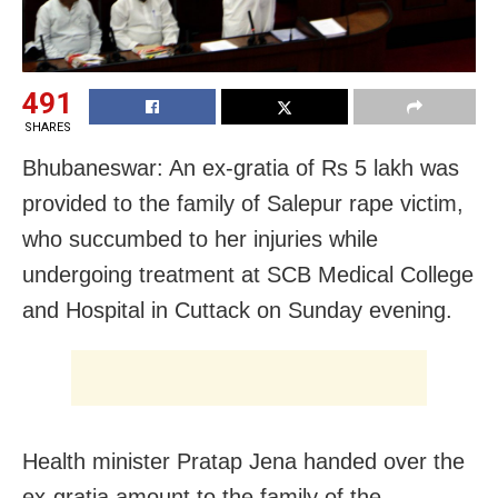
491
SHARES
Bhubaneswar: An ex-gratia of Rs 5 lakh was
provided to the family of Salepur rape victim,
who succumbed to her injuries while
undergoing treatment at SCB Medical College
and Hospital in Cuttack on Sunday evening.
Health minister Pratap Jena handed over the
ex-gratia amount to the family of the