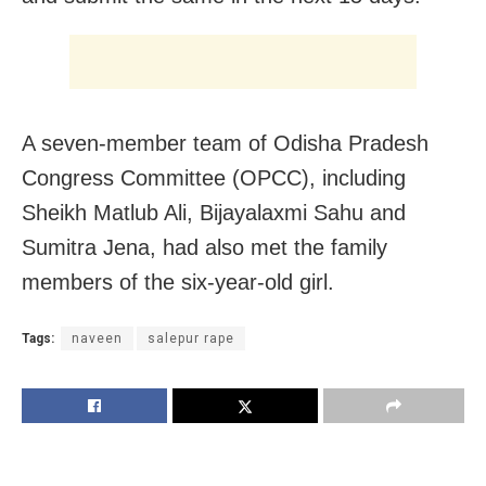
A seven-member team of Odisha Pradesh
Congress Committee (OPCC), including
Sheikh Matlub Ali, Bijayalaxmi Sahu and
Sumitra Jena, had also met the family
members of the six-year-old girl.
Tags:
naveen
salepur rape