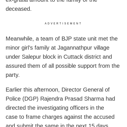
deceased.
ADVERTISEMENT
Meanwhile, a team of BJP state unit met the
minor girl’s family at Jagannathpur village
under Salepur block in Cuttack district and
assured them of all possible support from the
party.
Earlier this afternoon, Director General of
Police (DGP) Rajendra Prasad Sharma had
directed the investigating officers in the
case to frame charges against the accused
and submit the same in the next 15 days.