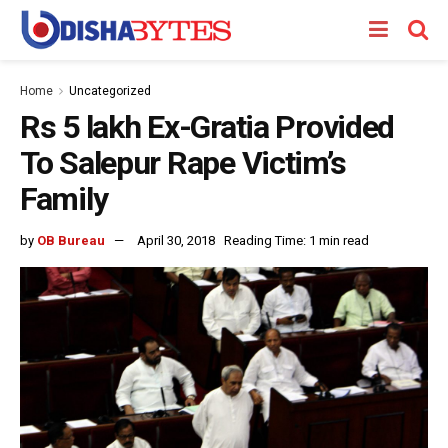
Home
Uncategorized
Rs 5 lakh Ex-Gratia Provided
To Salepur Rape Victim’s
Family
by
OB Bureau
April 30, 2018
Reading Time: 1 min read