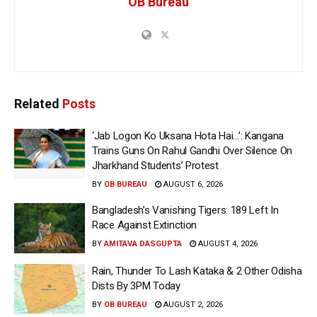
OB Bureau
Related
Posts
‘Jab Logon Ko Uksana Hota Hai…’: Kangana
Trains Guns On Rahul Gandhi Over Silence On
Jharkhand Students’ Protest
BY
OB BUREAU
AUGUST 6, 2026
Bangladesh’s Vanishing Tigers: 189 Left In
Race Against Extinction
BY
AMITAVA DASGUPTA
AUGUST 4, 2026
Rain, Thunder To Lash Kataka & 2 Other Odisha
Dists By 3PM Today
BY
OB BUREAU
AUGUST 2, 2026