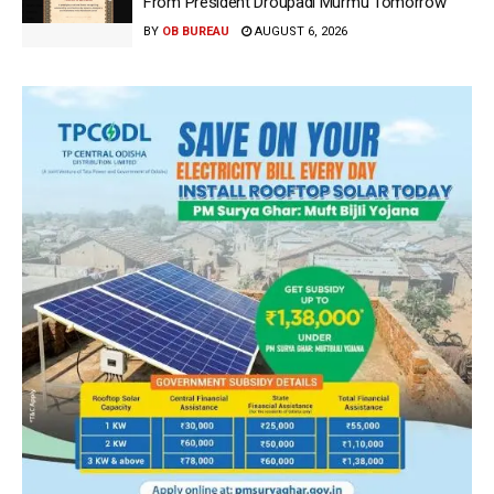
From President Droupadi Murmu Tomorrow
BY
OB BUREAU
AUGUST 6, 2026