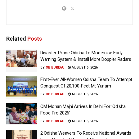
Related
Posts
Disaster-Prone Odisha To Modernise Early
Warning System & Install More Doppler Radars
BY
OB BUREAU
AUGUST 6, 2026
First-Ever All-Women Odisha Team To Attempt
Conquest Of 20,100-Feet Mt Yunam
BY
OB BUREAU
AUGUST 6, 2026
CM Mohan Majhi Arrives In Delhi For ‘Odisha
Food Pro 2026′
BY
OB BUREAU
AUGUST 6, 2026
2 Odisha Weavers To Receive National Awards