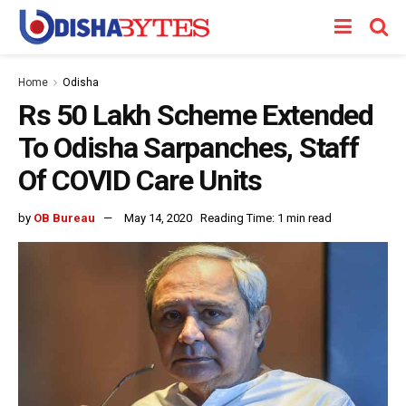
Home
Odisha
Rs 50 Lakh Scheme Extended
To Odisha Sarpanches, Staff
Of COVID Care Units
by
OB Bureau
May 14, 2020
Reading Time: 1 min read