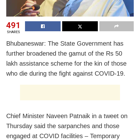
491
SHARES
Bhubaneswar: The State Government has
further broadened the gamut of the Rs 50
lakh assistance scheme for the kin of those
who die during the fight against COVID-19.
Chief Minister Naveen Patnaik in a tweet on
Thursday said the sarpanches and those
engaged at COVID facilities – Temporary