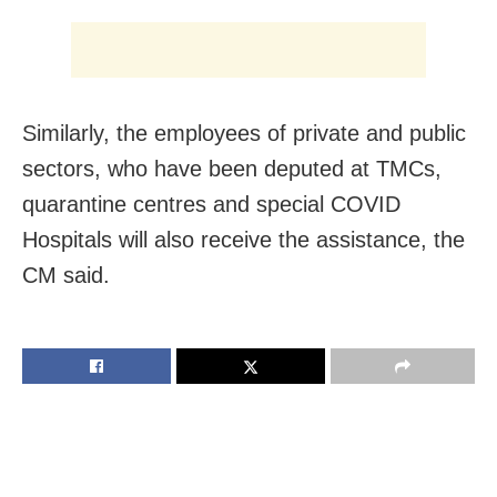
Similarly, the employees of private and public
sectors, who have been deputed at TMCs,
quarantine centres and special COVID
Hospitals will also receive the assistance, the
CM said.