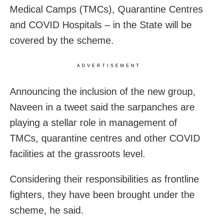
Medical Camps (TMCs), Quarantine Centres
and COVID Hospitals – in the State will be
covered by the scheme.
ADVERTISEMENT
Announcing the inclusion of the new group,
Naveen in a tweet said the sarpanches are
playing a stellar role in management of
TMCs, quarantine centres and other COVID
facilities at the grassroots level.
Considering their responsibilities as frontline
fighters, they have been brought under the
scheme, he said.