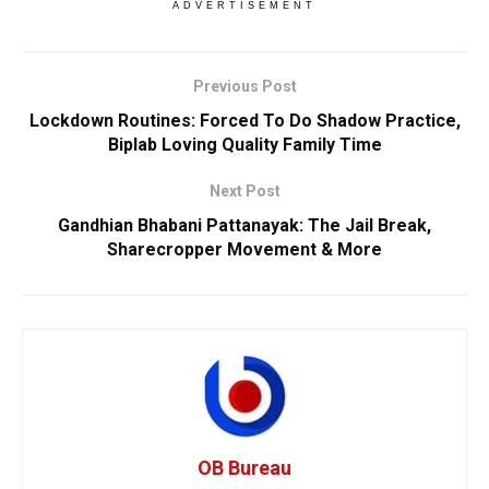
ADVERTISEMENT
Previous Post
Lockdown Routines: Forced To Do Shadow Practice,
Biplab Loving Quality Family Time
Next Post
Gandhian Bhabani Pattanayak: The Jail Break,
Sharecropper Movement & More
OB Bureau