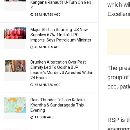
Kangana Ranaut’s U-Turn On Gen
which wi
Z
Excellen
34 MINUTES AGO
Major Shift In Sourcing: US Now
Supplies 67% If India’s LPG
Imports, Says Petroleum Minister
45 MINUTES AGO
Drunken Altercation Over Past
The pres
Enmity Led To Odisha BJP
Leader’s Murder; 3 Arrested Within
group of
24 Hours
55 MINUTES AGO
occupati
Rain, Thunder To Lash Kataka,
Khordha & Sundaragada This
Evening
1 HOUR AGO
RSP is th
environm