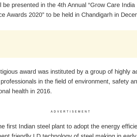
ll be presented in the 4th Annual “Grow Care India
ce Awards 2020” to be held in Chandigarh in Dece
tigious award was instituted by a group of highly 
 professionals in the field of environment, safety a
onal health in 2016.
ADVERTISEMENT
e first Indian steel plant to adopt the energy effici
ent friendly LD technology of steel making in early