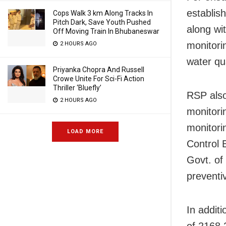
establis
Cops Walk 3 km Along Tracks In
Pitch Dark, Save Youth Pushed
along wi
Off Moving Train In Bhubaneswar
monitori
2 HOURS AGO
water qua
Priyanka Chopra And Russell
Crowe Unite For Sci-Fi Action
Thriller ‘Bluefly’
RSP also
2 HOURS AGO
monitorin
monitorin
LOAD MORE
Control 
Govt. of
preventi
In addit
of 2168.