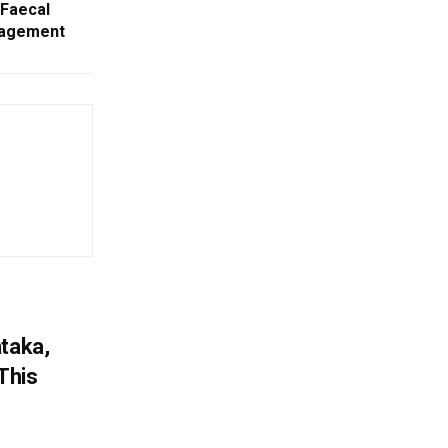
 Faecal
nagement
ataka,
This