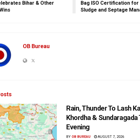
lebrates Bihar & Other
Bag ISO Certification for
 Wins
Sludge and Septage Ma
OB Bureau
osts
Rain, Thunder To Lash K
Khordha & Sundaragada 
Evening
BY
OB BUREAU
AUGUST 7, 2026