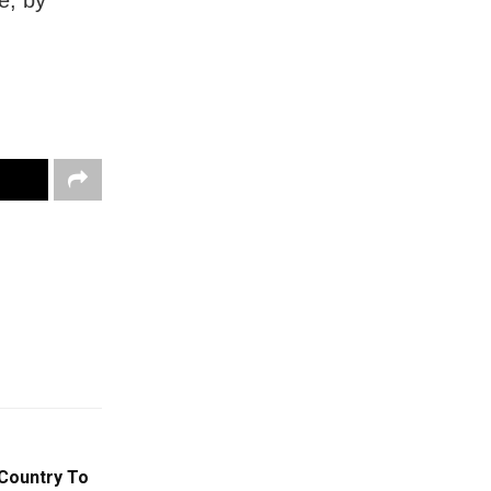
 Country To