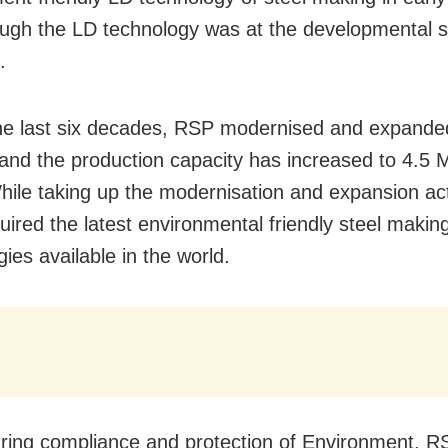
ugh the LD technology was at the developmental s
.
he last six decades, RSP modernised and expanded
es and the production capacity has increased to 4.5
hile taking up the modernisation and expansion acti
ired the latest environmental friendly steel makin
ies available in the world.
ring compliance and protection of Environment, R