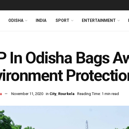
ODISHA
INDIA
SPORT
ENTERTAINMENT
 In Odisha Bags A
ironment Protectio
u
November 11, 2020
in
City
,
Rourkela
Reading Time: 1 min read