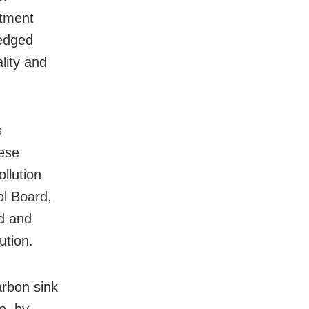
rtment
ledged
lity and
s
hese
llution
ol Board,
ed and
ution.
rbon sink
e, by