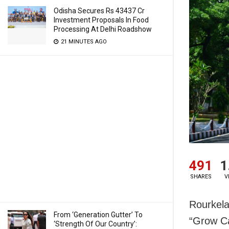
Odisha Secures Rs 43437 Cr
Investment Proposals In Food
Processing At Delhi Roadshow
21 MINUTES AGO
491
1
SHARES
V
Rourkela
From ‘Generation Gutter’ To
“Grow Ca
‘Strength Of Our Country’: