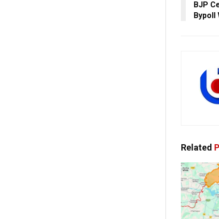
BJP Ce
Bypoll
Related
P