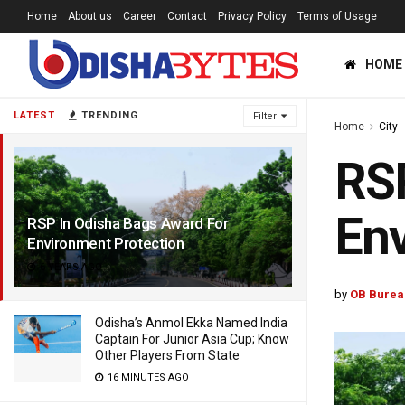
Home
About us
Career
Contact
Privacy Policy
Terms of Usage
HOME
LATEST
TRENDING
Filter
Home
City
RSP
Env
RSP In Odisha Bags Award For
Environment Protection
6 YEARS AGO
by
OB Burea
Odisha’s Anmol Ekka Named India
Captain For Junior Asia Cup; Know
Other Players From State
16 MINUTES AGO