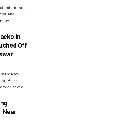
nderstorm and
ordha and
iday...
acks In
Pushed Off
eswar
 Emergency
the Police
eswar saved...
ong
r Near