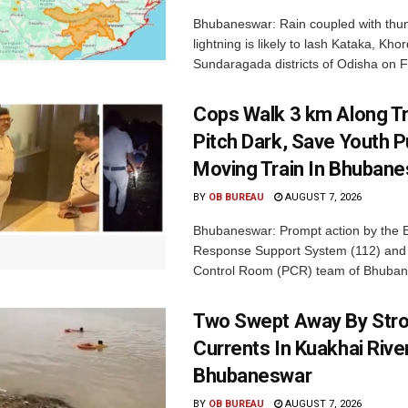
Bhubaneswar: Rain coupled with thu
lightning is likely to lash Kataka, Kh
Sundaragada districts of Odisha on Fr
Cops Walk 3 km Along Tr
Pitch Dark, Save Youth 
Moving Train In Bhuban
BY
OB BUREAU
AUGUST 7, 2026
Bhubaneswar: Prompt action by the
Response Support System (112) and 
Control Room (PCR) team of Bhuban
Two Swept Away By Str
Currents In Kuakhai Rive
Bhubaneswar
BY
OB BUREAU
AUGUST 7, 2026