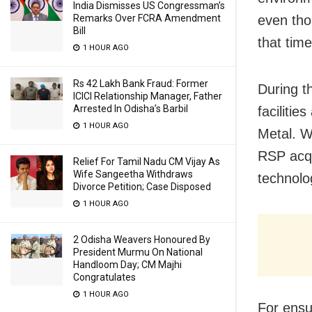
India Dismisses US Congressman’s
even tho
Remarks Over FCRA Amendment
Bill
that time
1 HOUR AGO
Rs 42 Lakh Bank Fraud: Former
During t
ICICI Relationship Manager, Father
Arrested In Odisha’s Barbil
faciliti
1 HOUR AGO
Metal. W
RSP acqu
Relief For Tamil Nadu CM Vijay As
Wife Sangeetha Withdraws
technolog
Divorce Petition; Case Disposed
1 HOUR AGO
2 Odisha Weavers Honoured By
President Murmu On National
Handloom Day; CM Majhi
Congratulates
1 HOUR AGO
For ensu