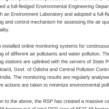
hed a full-fledged Environmental Engineering Depa
th an Environment Laboratory and adopted a full-f
ng and control mechanism for assessing the air qua
lity.
 installed online monitoring systems for continuou
g of different air pollutants and water pollution. T
g stations are uplinked with the servers of State Po
Board, Govt. of Odisha and Central Pollution Contr
 India. The monitoring results are regularly analys
ve actions are taken to minimize environmental poll
ion to the above, the
RSP has created a massive ca
28 hectare out of total RSP area of 6527.48 hectar