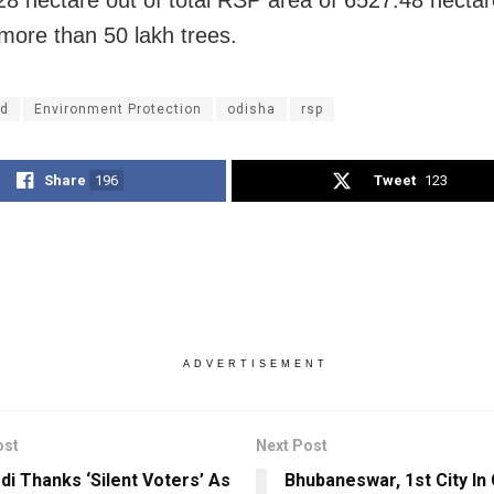
 more than 50 lakh trees.
d
Environment Protection
odisha
rsp
Share
196
Tweet
123
ADVERTISEMENT
ost
Next Post
i Thanks ‘Silent Voters’ As
Bhubaneswar, 1st City In