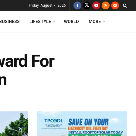
Friday, August 7, 2026
BUSINESS
LIFESTYLE
WORLD
MORE
ward For
n