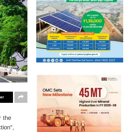
ter
r the
tion”,