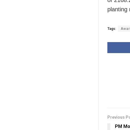
planting
Tags:
Awar
Previous P
PM Mod