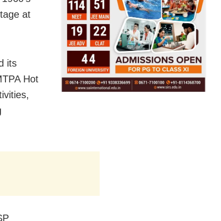
tage at
 its
 MTPA Hot
vities,
g
SP