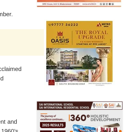
mber.
acclaimed
nd
ent and
 1960’s