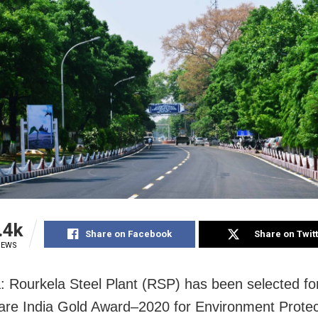
.4k
Share on Facebook
Share on Twit
IEWS
: Rourkela Steel Plant (RSP) has been selected fo
re India Gold Award–2020 for Environment Protec