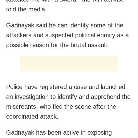
told the media.
Gadnayak said he can identify some of the
attackers and suspected political enmity as a
possible reason for the brutal assault.
Police have registered a case and launched
an investigation to identify and apprehend the
miscreants, who fled the scene after the
coordinated attack.
Gadnayak has been active in exposing