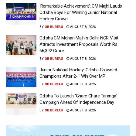
‘Remarkable Achievement’: CM Majhi Lauds
Odisha Boys For Winning Junior National
Hockey Crown
BY
OB BUREAU
AUGUST 8, 2026
Odisha CM Mohan Majhi’s Delhi-NCR Visit
Attracts Investment Proposals Worth Rs
66,392 Crore
BY
OB BUREAU
AUGUST 8, 2026
Junior National Hockey: Odisha Crowned
Champions After 2-1 Win Over MP
BY
OB BUREAU
AUGUST 8, 2026
Odisha To Launch ‘Ghare Ghare Triranga’
Campaign Ahead Of Independence Day
BY
OB BUREAU
AUGUST 8, 2026