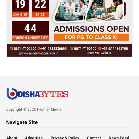
Copyright © 2026 Frontier Media
Navigate Site
About
Advertise
Privacy & Policy
Contact
News Feed