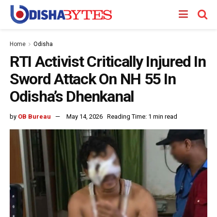
Home
Odisha
RTI Activist Critically Injured In
Sword Attack On NH 55 In
Odisha’s Dhenkanal
by
OB Bureau
May 14, 2026
Reading Time: 1 min read