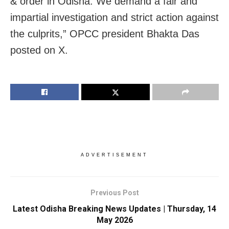
& order in Odisha. We demand a fair and
impartial investigation and strict action against
the culprits,” OPCC president Bhakta Das
posted on X.
ADVERTISEMENT
Previous Post
Latest Odisha Breaking News Updates | Thursday, 14
May 2026