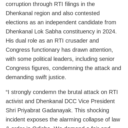
corruption through RTI filings in the
Dhenkanal region and also contested
elections as an independent candidate from
Dhenkanal Lok Sabha constituency in 2024.
His dual role as an RTI crusader and
Congress functionary has drawn attention,
with some political leaders, including senior
Congress figures, condemning the attack and
demanding swift justice.
“I strongly condemn the brutal attack on RTI
activist and Dhenkanal DCC Vice President
Shri Priyabrat Gadanayak. This shocking
incident exposes the alarming collapse of law