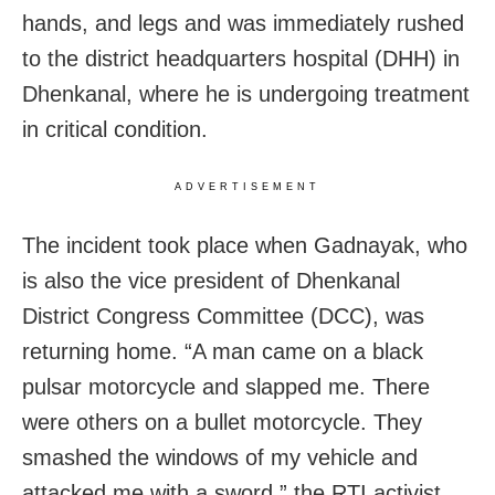
hands, and legs and was immediately rushed
to the district headquarters hospital (DHH) in
Dhenkanal, where he is undergoing treatment
in critical condition.
ADVERTISEMENT
The incident took place when Gadnayak, who
is also the vice president of Dhenkanal
District Congress Committee (DCC), was
returning home. “A man came on a black
pulsar motorcycle and slapped me. There
were others on a bullet motorcycle. They
smashed the windows of my vehicle and
attacked me with a sword,” the RTI activist