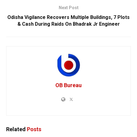
Next Post
Odisha Vigilance Recovers Multiple Buildings, 7 Plots
& Cash During Raids On Bhadrak Jr Engineer
OB Bureau
Related
Posts