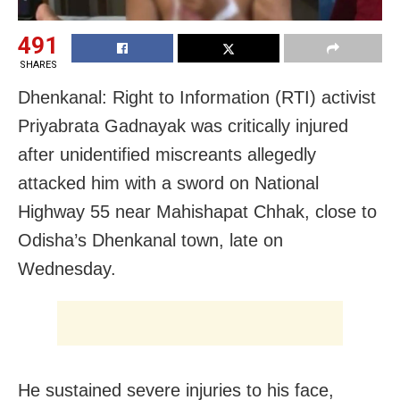
491
SHARES
Dhenkanal: Right to Information (RTI) activist
Priyabrata Gadnayak was critically injured
after unidentified miscreants allegedly
attacked him with a sword on National
Highway 55 near Mahishapat Chhak, close to
Odisha’s Dhenkanal town, late on
Wednesday.
He sustained severe injuries to his face,