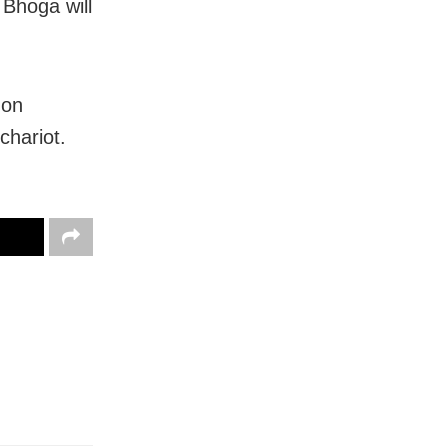
 Bhoga will
 on
chariot.