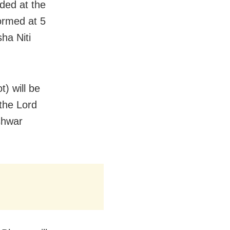
ided at the
formed at 5
ha Niti
t) will be
the Lord
eshwar