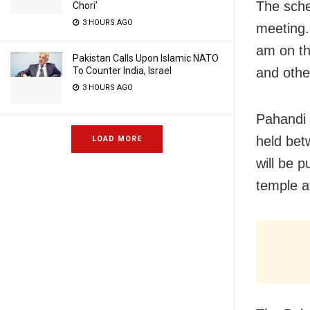
The sched
Chori’
3 HOURS AGO
meeting.
am on th
Pakistan Calls Upon Islamic NATO
and other
To Counter India, Israel
3 HOURS AGO
Pahandi (
held bet
LOAD MORE
will be 
temple a