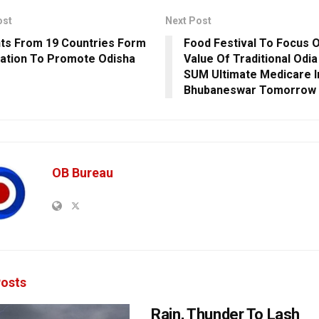
ost
Next Post
ts From 19 Countries Form
Food Festival To Focus O
ation To Promote Odisha
Value Of Traditional Odia
SUM Ultimate Medicare I
Bhubaneswar Tomorrow
OB Bureau
osts
Rain, Thunder To Lash