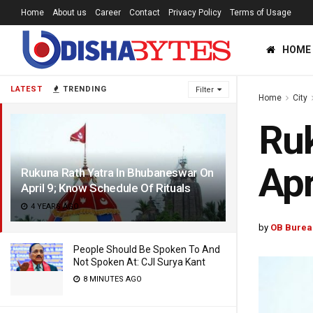
Home
About us
Career
Contact
Privacy Policy
Terms of Usage
HOME
LATEST
TRENDING
Filter
Home
City
Ruk
Apr
Rukuna Rath Yatra In Bhubaneswar On
April 9; Know Schedule Of Rituals
4 YEARS AGO
by
OB Burea
People Should Be Spoken To And
Not Spoken At: CJI Surya Kant
8 MINUTES AGO