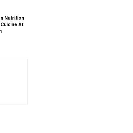
n Nutrition
 Cuisine At
n