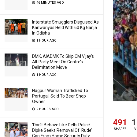
46 MINUTES AGO
Interstate Smugglers Disguised As
Kanwariyas Held With 60 Kg Ganja
In Odisha
1 HOUR AGO
DMK, AIADMK To Skip CM Vijay’s
All-Party Meet On Centre’s
Delimitation Move
1 HOUR AGO
Nagpur Woman Trafficked To
Portugal, Sold To Beer Shop
Owner
2 HOURS AGO
491
1
‘Don’t Behave Like Delhi Police’:
SHARES
V
Dipke Seeks Removal Of ‘Rude’
Cop From Home Security Duty