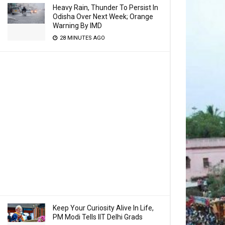
Heavy Rain, Thunder To Persist In
Odisha Over Next Week; Orange
Warning By IMD
28 MINUTES AGO
Keep Your Curiosity Alive In Life,
PM Modi Tells IIT Delhi Grads