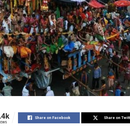
.4k
Share on Facebook
Share on Twit
IEWS