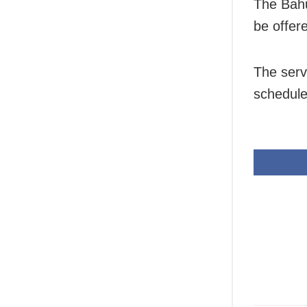
The Bahu
be offer
The serv
schedule 