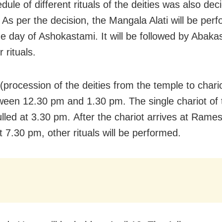
ule of different rituals of the deities was also dec
 As per the decision, the Mangala Alati will be per
e day of Ashokastami. It will be followed by Abakas
 rituals.
procession of the deities from the temple to chario
ween 12.30 pm and 1.30 pm. The single chariot of 
pulled at 3.30 pm. After the chariot arrives at Ram
t 7.30 pm, other rituals will be performed.