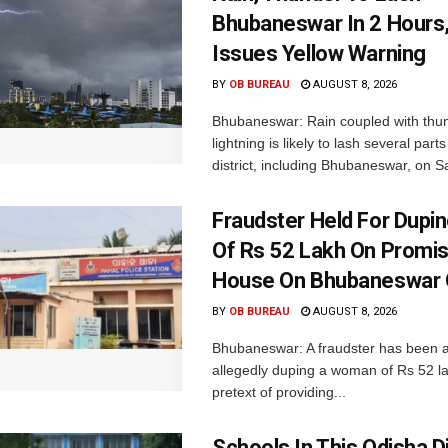
Bhubaneswar In 2 Hours
Issues Yellow Warning
BY
OB BUREAU
AUGUST 8, 2026
Bhubaneswar: Rain coupled with thu
lightning is likely to lash several par
district, including Bhubaneswar, on Sa
Fraudster Held For Dup
Of Rs 52 Lakh On Promi
House On Bhubaneswar O
BY
OB BUREAU
AUGUST 8, 2026
Bhubaneswar: A fraudster has been a
allegedly duping a woman of Rs 52 l
pretext of providing...
Schools In This Odisha Di