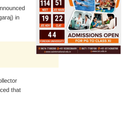
announced
araj) in
llector
nced that