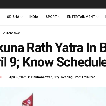
ODISHA
INDIA
SPORT
ENTERTAINMENT
Bhubaneswar
una Rath Yatra In
il 9; Know Schedule
u
April 5, 2022
in
Bhubaneswar
,
City
Reading Time: 1 min read