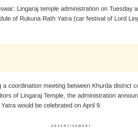
war: Lingaraj temple administration on Tuesday 
dule of Rukuna Rath Yatra (car festival of Lord Ling
g a coordination meeting between Khurda district co
itors of Lingaraj Temple, the administration annou
 Yatra would be celebrated on April 9.
ADVERTISEMENT