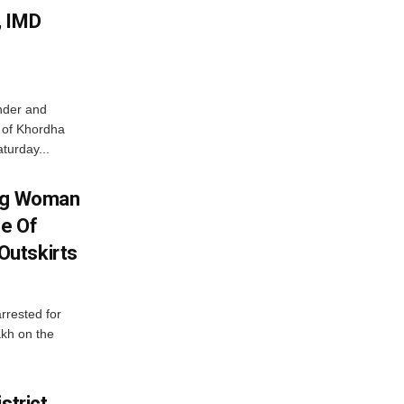
, IMD
nder and
ts of Khordha
turday...
ing Woman
se Of
utskirts
rrested for
akh on the
strict