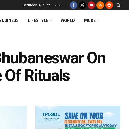
Saturday, August 8, 2026
BUSINESS
LIFESTYLE
WORLD
MORE
 Bhubaneswar On
 Of Rituals