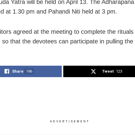
da Yatra will be held on April 13. The Adharapana
ed at 1.30 pm and Pahandi Niti held at 3 pm.
itors agreed at the meeting to complete the rituals
so that the devotees can participate in pulling the 
Share
196
Tweet
123
ADVERTISEMENT