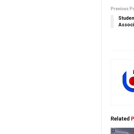
Previous P
Studen
Associ
Related
P