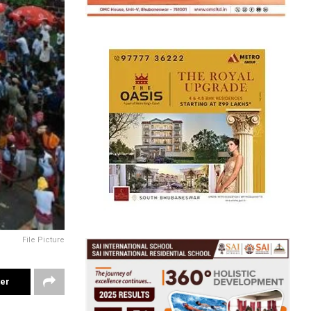
File Picture
ter