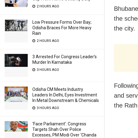
2 HOURS AGO
Bhubanes
the sche
Low Pressure Forms Over Bay;
the city.
Odisha Braces For More Heavy
Rain
2 HOURS AGO
3 Arrested For Congress Leader’s
Murder In Karnataka
3 HOURS AGO
Followin
Odisha CM Meets Industry
and serv
Leaders In Delhi, Eyes Investment
In Metal Downstream & Chemicals
the Rath
3 HOURS AGO
‘Face Parliament’: Congress
Targets Shah Over Police
Excesses, PM Modi Over ‘Chanda