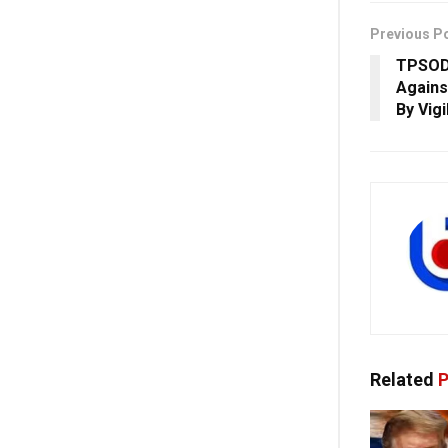
Previous P
TPSODL
Agains
By Vig
Related
P