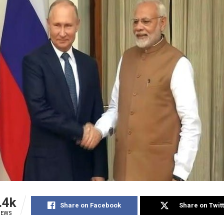
.4k
Share on Facebook
Share on Twit
IEWS