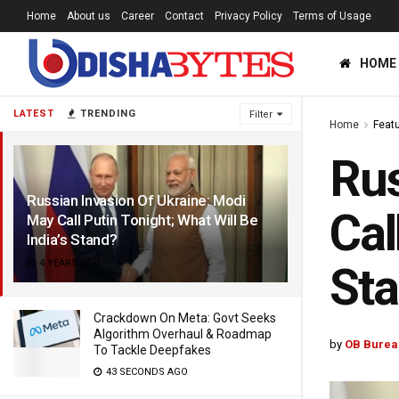
Home
About us
Career
Contact
Privacy Policy
Terms of Usage
HOME
LATEST
TRENDING
Filter
Home
Feat
Rus
Russian Invasion Of Ukraine: Modi
Cal
May Call Putin Tonight; What Will Be
India’s Stand?
4 YEARS AGO
St
Crackdown On Meta: Govt Seeks
Algorithm Overhaul & Roadmap
by
OB Burea
To Tackle Deepfakes
43 SECONDS AGO