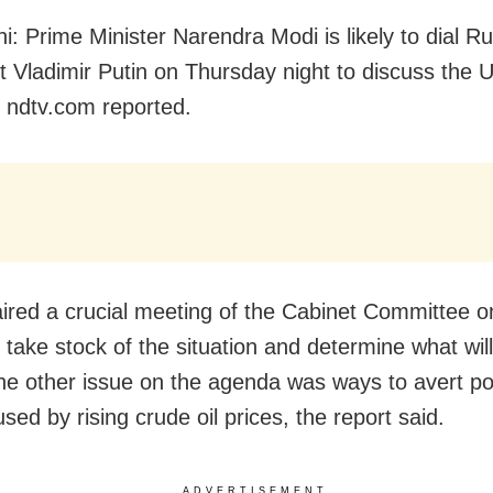
i: Prime Minister Narendra Modi is likely to dial R
t Vladimir Putin on Thursday night to discuss the U
, ndtv.com reported.
ired a crucial meeting of the Cabinet Committee o
 take stock of the situation and determine what will
he other issue on the agenda was ways to avert po
used by rising crude oil prices, the report said.
ADVERTISEMENT