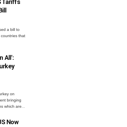
 Tariffs
ill
d a bill to
countries that
 All’:
Turkey
urkey on
ent bringing
s which are...
 US Now