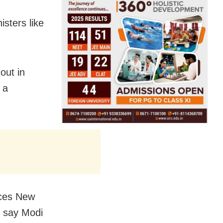
sters like
out in
 a
nces New
s say Modi