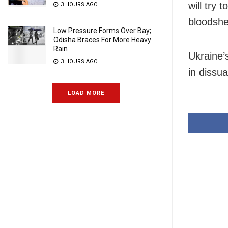
will try
3 HOURS AGO
bloodshe
Low Pressure Forms Over Bay;
Odisha Braces For More Heavy
Rain
Ukraine’s
3 HOURS AGO
in dissu
LOAD MORE