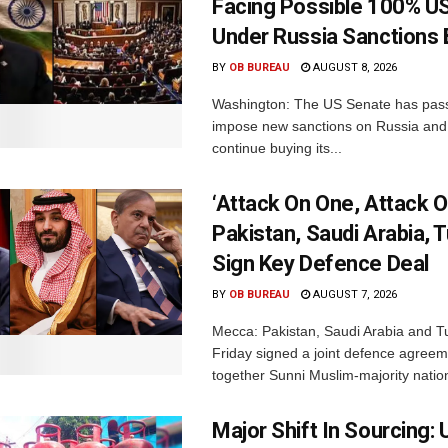
Facing Possible 100% US
Under Russia Sanctions B
BY
OB BUREAU
AUGUST 8, 2026
Washington: The US Senate has passe
impose new sanctions on Russia and 
continue buying its...
‘Attack On One, Attack On
Pakistan, Saudi Arabia, 
Sign Key Defence Deal
BY
OB BUREAU
AUGUST 7, 2026
Mecca: Pakistan, Saudi Arabia and T
Friday signed a joint defence agreem
together Sunni Muslim-majority nation
Major Shift In Sourcing: