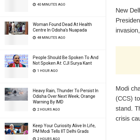
40 MINUTES AGO
New Delh
Presiden
Woman Found Dead At Health
invasion
Centre In Odisha’s Nuapada
48 MINUTES AGO
People Should Be Spoken To And
Not Spoken At: CJI Surya Kant
1 HOUR AGO
Modi cha
Heavy Rain, Thunder To Persist In
Odisha Over Next Week; Orange
(CCS) to
Warning By IMD
stand. T
2 HOURS AGO
crisis ca
Keep Your Curiosity Alive In Life,
PM Modi Tells IIT Delhi Grads
2 HOURS AGO