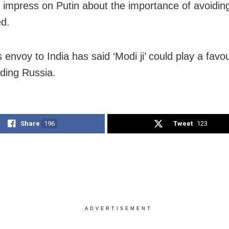
 to impress on Putin about the importance of avoidi
d.
 envoy to India has said ‘Modi ji’ could play a favo
ading Russia.
Share
196
Tweet
123
ADVERTISEMENT