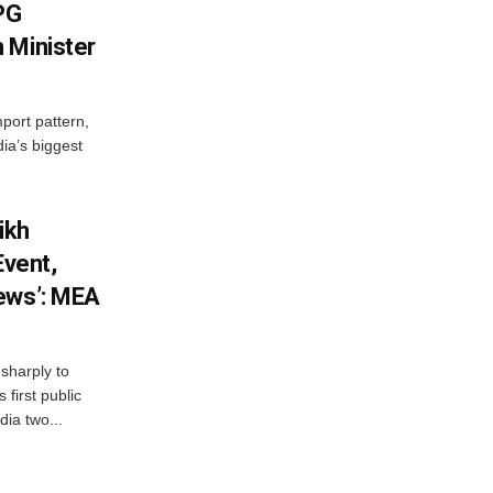
LPG
 Minister
mport pattern,
ia’s biggest
ikh
Event,
ews’: MEA
sharply to
first public
dia two...