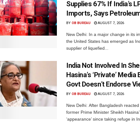
Supplies 67% If India’s 
Imports, Says Petroleum
BY
OB BUREAU
AUGUST 7, 2026
New Delhi: In a major change in its i
the United States has emerged as Ind
supplier of liquefied...
India Not Involved In She
Hasina’s ‘Private’ Media 
Govt Doesn’t Endorse Vi
BY
OB BUREAU
AUGUST 7, 2026
New Delhi: After Bangladesh reacted 
former Prime Minister Sheikh Hasina’s 
‘appearance’ since taking refuge in In