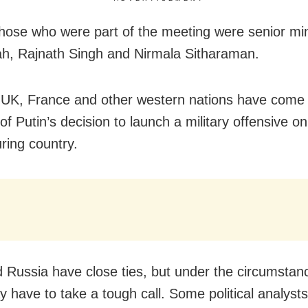
ose who were part of the meeting were senior mini
h, Rajnath Singh and Nirmala Sitharaman.
UK, France and other western nations have come 
 of Putin’s decision to launch a military offensive on
ring country.
d Russia have close ties, but under the circumsta
y have to take a tough call. Some political analyst