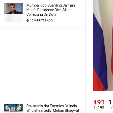
Mumbai Cop Guarding Salman
Khan’s Residence Dies After
Collapsing On Duty
10 MINUTES AGO
491
1
Pakistanis Not Enemies Of India
SHARES
V
Wholeheartedly: Mohan Bhagwat