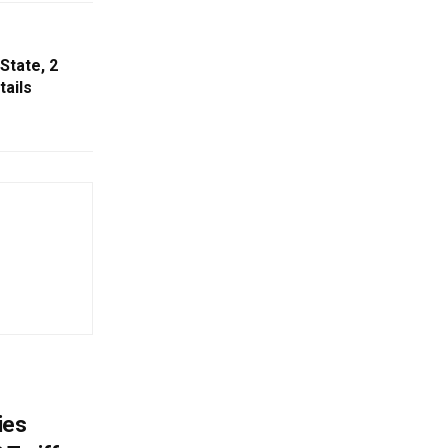
State, 2
tails
ies