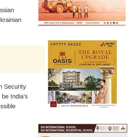
ussian
krainian
n Security
 be India’s
ssible