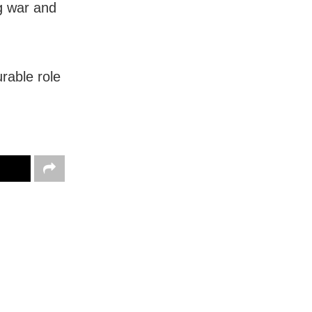
ng war and
urable role