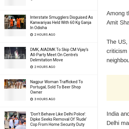
Among th
Interstate Smugglers Disguised As
Amit Sha
Kanwariyas Held With 60 Kg Ganja
In Odisha
2 HOURS AGO
The US, 
DMK, AIADMK To Skip CM Vijay’s
criticism
All-Party Meet On Centre’s
neighbou
Delimitation Move
2 HOURS AGO
Nagpur Woman Trafficked To
Portugal, Sold To Beer Shop
Owner
3 HOURS AGO
India an
‘Don’t Behave Like Delhi Police’:
Dipke Seeks Removal Of ‘Rude’
Delhi ma
Cop From Home Security Duty