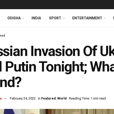
ODISHA
INDIA
SPORT
ENTERTAINMENT
ured
sian Invasion Of U
l Putin Tonight; Wha
and?
u
February 24, 2022
in
Featured
,
World
Reading Time: 1 min read