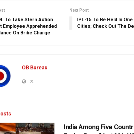
ost
Next Post
 To Take Stern Action
IPL-15 To Be Held In One 
t Employee Apprehended
Cities; Check Out The De
ilance On Bribe Charge
OB Bureau
osts
India Among Five Countr