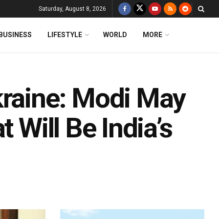
Saturday, August 8, 2026
BUSINESS
LIFESTYLE
WORLD
MORE
kraine: Modi May
t Will Be India’s