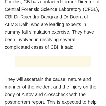
For this, CB has contacted former Director of
Central Forensic Science Laboratory (CFSL),
CBI Dr Rajendra Dangi and Dr Dogra of
AIIMS Delhi who are leading experts in
dummy fall simulation exercise. They have
been involved in resolving several
complicated cases of CBI, it said.
They will ascertain the cause, nature and
manner of the incident and the injury on the
body of Antov and crosscheck with the
postmortem report. This is expected to help