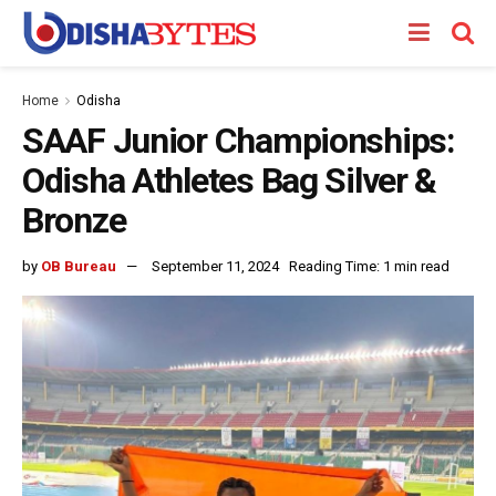
Home
Odisha
SAAF Junior Championships:
Odisha Athletes Bag Silver &
Bronze
by
OB Bureau
September 11, 2024
Reading Time: 1 min read