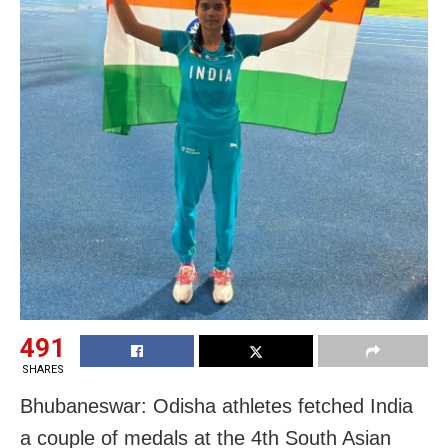
491
SHARES
Bhubaneswar: Odisha athletes fetched India
a couple of medals at the 4th South Asian