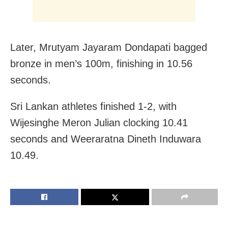
Later, Mrutyam Jayaram Dondapati bagged
bronze in men’s 100m, finishing in 10.56
seconds.
Sri Lankan athletes finished 1-2, with
Wijesinghe Meron Julian clocking 10.41
seconds and Weeraratna Dineth Induwara
10.49.