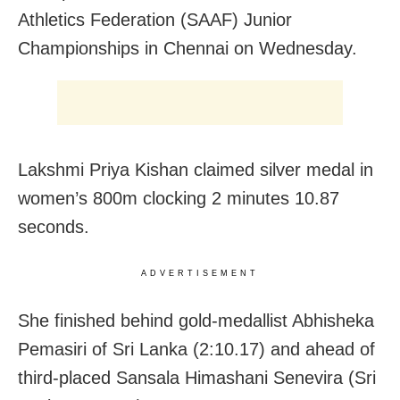
Athletics Federation (SAAF) Junior
Championships in Chennai on Wednesday.
Lakshmi Priya Kishan claimed silver medal in
women’s 800m clocking 2 minutes 10.87
seconds.
ADVERTISEMENT
She finished behind gold-medallist Abhisheka
Pemasiri of Sri Lanka (2:10.17) and ahead of
third-placed Sansala Himashani Senevira (Sri