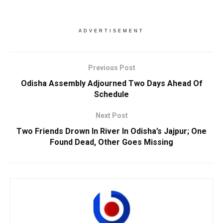
ADVERTISEMENT
Previous Post
Odisha Assembly Adjourned Two Days Ahead Of
Schedule
Next Post
Two Friends Drown In River In Odisha’s Jajpur; One
Found Dead, Other Goes Missing