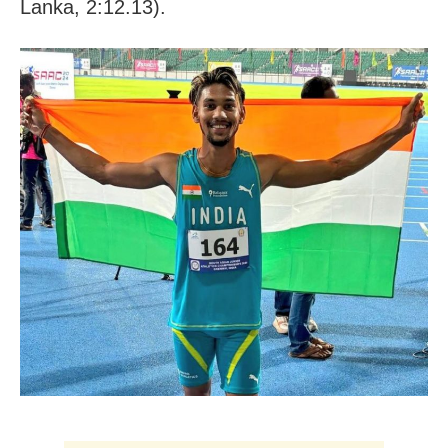
Lanka, 2:12.13).