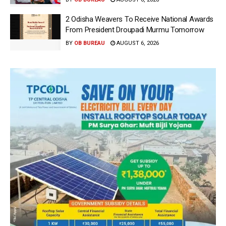
2 Odisha Weavers To Receive National Awards
From President Droupadi Murmu Tomorrow
BY
OB BUREAU
AUGUST 6, 2026