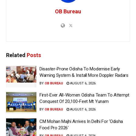
OB Bureau
Related
Posts
Disaster-Prone Odisha To Modernise Early
Warning System & Install More Doppler Radars
BY
OB BUREAU
AUGUST 6, 2026
First-Ever All-Women Odisha Team To Attempt
Conquest Of 20,100-Feet Mt Yunam
BY
OB BUREAU
AUGUST 6, 2026
CM Mohan Majhi Arrives In Delhi For ‘Odisha
Food Pro 2026′
BY
OB BUREAU
AUGUST 6, 2026