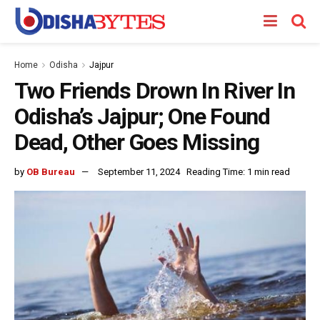
Home
Odisha
Jajpur
Two Friends Drown In River In
Odisha’s Jajpur; One Found
Dead, Other Goes Missing
by
OB Bureau
September 11, 2024
Reading Time: 1 min read