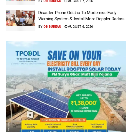
BY
OB BUREAU
AUGUST 7, 2026
Disaster-Prone Odisha To Modernise Early
Warning System & Install More Doppler Radars
BY
OB BUREAU
AUGUST 6, 2026