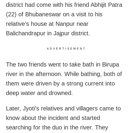
district had come with his friend Abhijit Patra
(22) of Bhubaneswar on a visit to his
relative’s house at Nanpur near
Balichandrapur in Jajpur district.
ADVERTISEMENT
The two friends went to take bath in Birupa
river in the afternoon. While bathing, both of
them were driven by a strong current into
deep water and drowned.
Later, Jyoti’s relatives and villagers came to
know about the incident and started
searching for the duo in the river. They