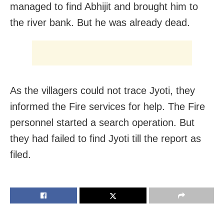
managed to find Abhijit and brought him to
the river bank. But he was already dead.
As the villagers could not trace Jyoti, they
informed the Fire services for help. The Fire
personnel started a search operation. But
they had failed to find Jyoti till the report as
filed.