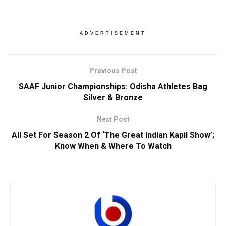
ADVERTISEMENT
Previous Post
SAAF Junior Championships: Odisha Athletes Bag
Silver & Bronze
Next Post
All Set For Season 2 Of ‘The Great Indian Kapil Show’;
Know When & Where To Watch