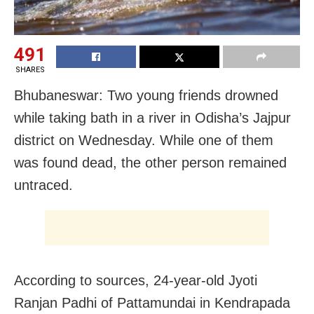
491
SHARES
Bhubaneswar: Two young friends drowned
while taking bath in a river in Odisha’s Jajpur
district on Wednesday. While one of them
was found dead, the other person remained
untraced.
According to sources, 24-year-old Jyoti
Ranjan Padhi of Pattamundai in Kendrapada