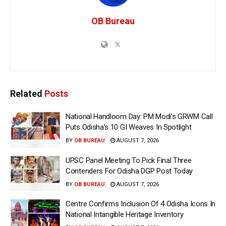
OB Bureau
Related
Posts
National Handloom Day: PM Modi’s GRWM Call
Puts Odisha’s 10 GI Weaves In Spotlight
BY
OB BUREAU
AUGUST 7, 2026
UPSC Panel Meeting To Pick Final Three
Contenders For Odisha DGP Post Today
BY
OB BUREAU
AUGUST 7, 2026
Centre Confirms Inclusion Of 4 Odisha Icons In
National Intangible Heritage Inventory