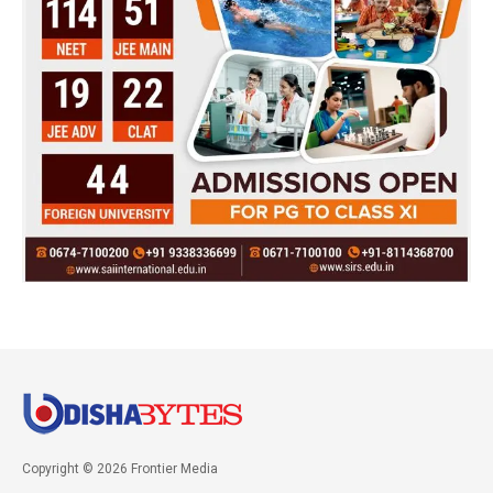
Copyright © 2026 Frontier Media