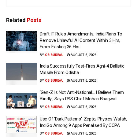
Related
Posts
Draft IT Rules Amendments: India Plans To
Remove Unlawful AI Content Within 3 Hrs,
From Existing 36 Hrs
BY
OB BUREAU
AUGUST 6, 2026
India Successfully Test-Fires Agni-4 Ballistic
Missile From Odisha
BY
OB BUREAU
AUGUST 6, 2026
‘Gen-Z Is Not Anti-National… I Believe Them
Blindly’, Says RSS Chief Mohan Bhagwat
BY
OB BUREAU
AUGUST 6, 2026
Use Of ‘Dark Patterns’: Zepto, Physics Wallah,
IndiGo Among 9 Apps Penalised By CCPA
BY
OB BUREAU
AUGUST 6, 2026