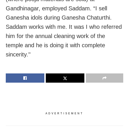
Gandhinagar, employed Saddam. “I sell
Ganesha idols during Ganesha Chaturthi.
Saddam works with me. It was I who referred
him for the annual cleaning work of the
temple and he is doing it with complete
sincerity.’’
ADVERTISEMENT