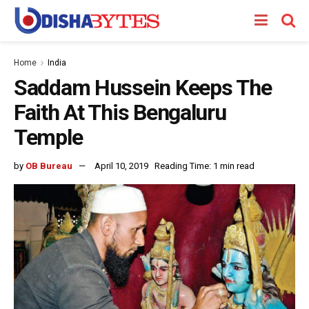
Home
India
Saddam Hussein Keeps The
Faith At This Bengaluru
Temple
by
OB Bureau
April 10, 2019
Reading Time: 1 min read