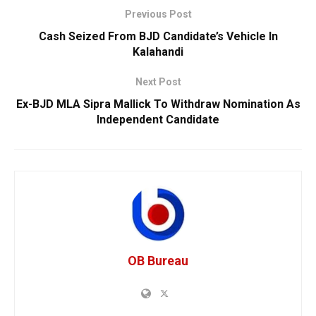
Previous Post
Cash Seized From BJD Candidate’s Vehicle In
Kalahandi
Next Post
Ex-BJD MLA Sipra Mallick To Withdraw Nomination As
Independent Candidate
OB Bureau