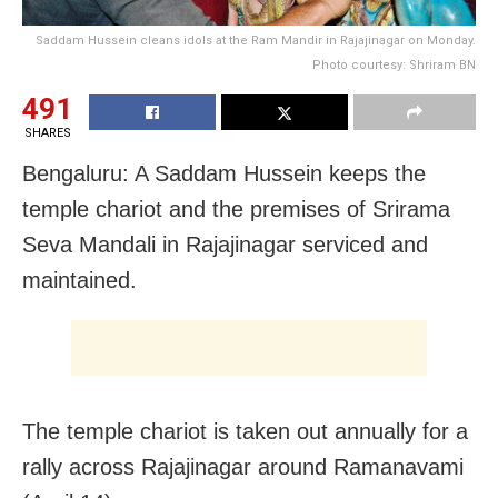
Saddam Hussein cleans idols at the Ram Mandir in Rajajinagar on Monday.
Photo courtesy: Shriram BN
491
SHARES
Bengaluru: A Saddam Hussein keeps the
temple chariot and the premises of Srirama
Seva Mandali in Rajajinagar serviced and
maintained.
The temple chariot is taken out annually for a
rally across Rajajinagar around Ramanavami