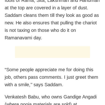
Idols of Rama, Sita, Lakshman and Hanuman
at the top are covered in a layer of dust.
Saddam cleans them till they look as good as
new. He also ensures that pulling the chariot
is not taxing on those who do it on
Ramanavami day.
“Some people appreciate me for doing this
job, others pass comments. I just greet them
with a smile,’’ says Saddam.
Venkatesh Babu, who owns Gandige Angadi
(where pooja materials are sold) at