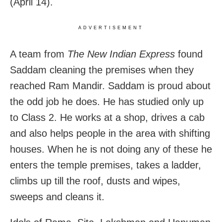
(April 14).
ADVERTISEMENT
A team from
The New Indian Express
found
Saddam cleaning the premises when they
reached Ram Mandir. Saddam is proud about
the odd job he does. He has studied only up
to Class 2. He works at a shop, drives a cab
and also helps people in the area with shifting
houses. When he is not doing any of these he
enters the temple premises, takes a ladder,
climbs up till the roof, dusts and wipes,
sweeps and cleans it.