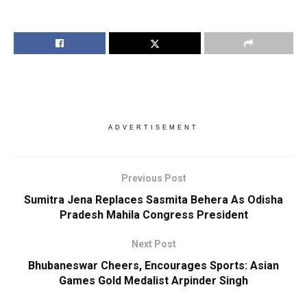
ADVERTISEMENT
Previous Post
Sumitra Jena Replaces Sasmita Behera As Odisha
Pradesh Mahila Congress President
Next Post
Bhubaneswar Cheers, Encourages Sports: Asian
Games Gold Medalist Arpinder Singh