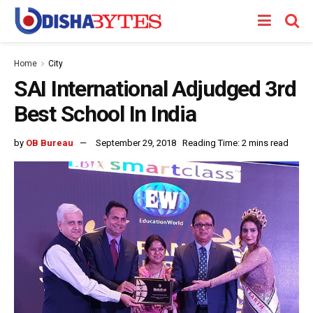
Home
City
SAI International Adjudged 3rd
Best School In India
by
OB Bureau
September 29, 2018
Reading Time: 2 mins read