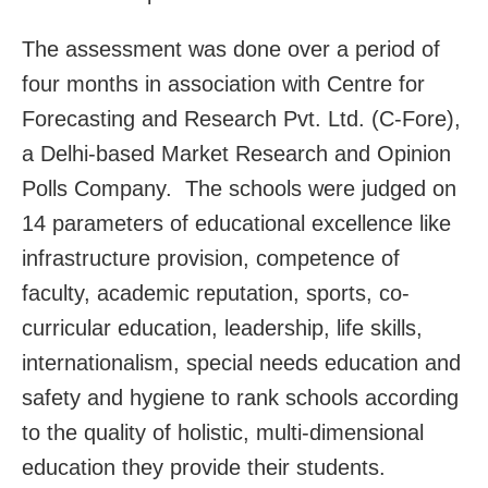
The assessment was done over a period of
four months in association with Centre for
Forecasting and Research Pvt. Ltd. (C-Fore),
a Delhi-based Market Research and Opinion
Polls Company. The schools were judged on
14 parameters of educational excellence like
infrastructure provision, competence of
faculty, academic reputation, sports, co-
curricular education, leadership, life skills,
internationalism, special needs education and
safety and hygiene to rank schools according
to the quality of holistic, multi-dimensional
education they provide their students.