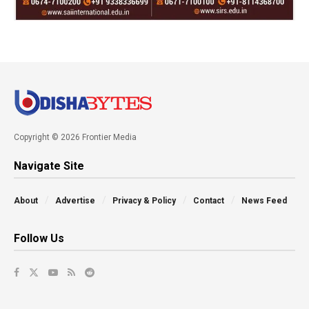
Copyright © 2026 Frontier Media
Navigate Site
About
Advertise
Privacy & Policy
Contact
News Feed
Follow Us