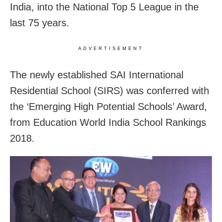
India, into the National Top 5 League in the
last 75 years.
ADVERTISEMENT
The newly established SAI International
Residential School (SIRS) was conferred with
the ‘Emerging High Potential Schools’ Award,
from Education World India School Rankings
2018.