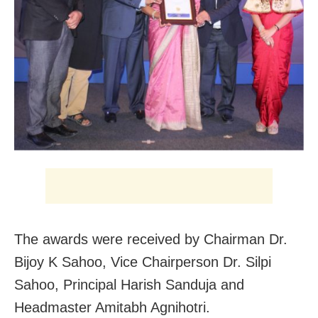
The awards were received by Chairman Dr.
Bijoy K Sahoo, Vice Chairperson Dr. Silpi
Sahoo, Principal Harish Sanduja and
Headmaster Amitabh Agnihotri.