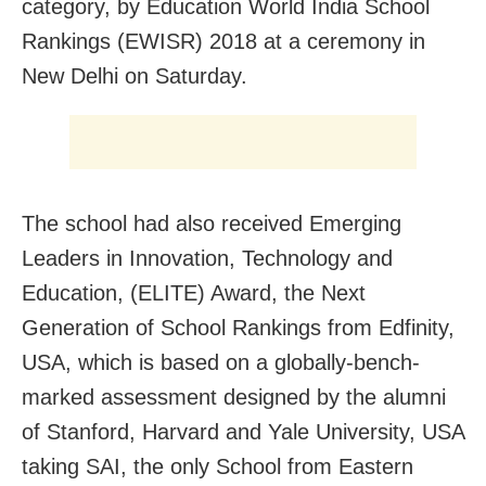
category, by Education World India School
Rankings (EWISR) 2018 at a ceremony in
New Delhi on Saturday.
The school had also received Emerging
Leaders in Innovation, Technology and
Education, (ELITE) Award, the Next
Generation of School Rankings from Edfinity,
USA, which is based on a globally-bench-
marked assessment designed by the alumni
of Stanford, Harvard and Yale University, USA
taking SAI, the only School from Eastern