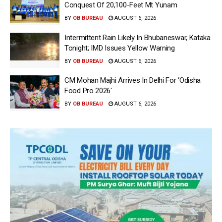
Conquest Of 20,100-Feet Mt Yunam
BY
OB BUREAU
AUGUST 6, 2026
Intermittent Rain Likely In Bhubaneswar, Kataka
Tonight; IMD Issues Yellow Warning
BY
OB BUREAU
AUGUST 6, 2026
CM Mohan Majhi Arrives In Delhi For ‘Odisha
Food Pro 2026′
BY
OB BUREAU
AUGUST 6, 2026