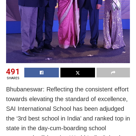
491
SHARES
Bhubaneswar: Reflecting the consistent effort
towards elevating the standard of excellence,
SAI International School has been adjudged
the ‘3rd best school in India’ and ranked top in
state in the day-cum-boarding school