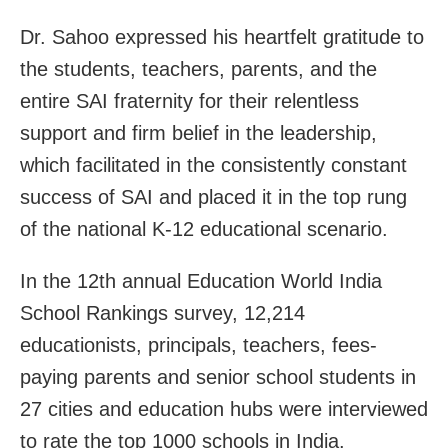
Dr. Sahoo expressed his heartfelt gratitude to
the students, teachers, parents, and the
entire SAI fraternity for their relentless
support and firm belief in the leadership,
which facilitated in the consistently constant
success of SAI and placed it in the top rung
of the national K-12 educational scenario.
In the 12th annual Education World India
School Rankings survey, 12,214
educationists, principals, teachers, fees-
paying parents and senior school students in
27 cities and education hubs were interviewed
to rate the top 1000 schools in India.