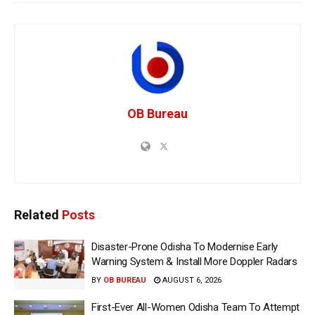
OB Bureau
Related
Posts
Disaster-Prone Odisha To Modernise Early
Warning System & Install More Doppler Radars
BY
OB BUREAU
AUGUST 6, 2026
First-Ever All-Women Odisha Team To Attempt