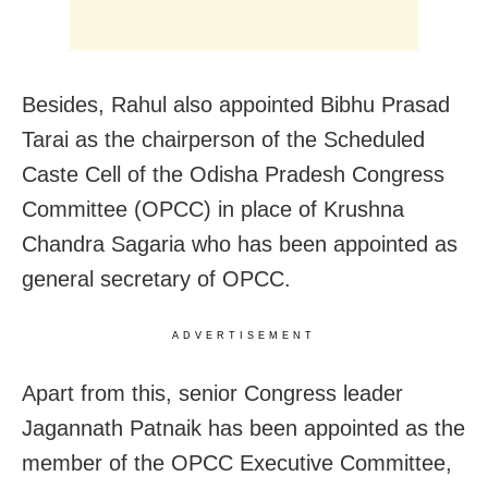
Besides, Rahul also appointed Bibhu Prasad
Tarai as the chairperson of the Scheduled
Caste Cell of the Odisha Pradesh Congress
Committee (OPCC) in place of Krushna
Chandra Sagaria who has been appointed as
general secretary of OPCC.
ADVERTISEMENT
Apart from this, senior Congress leader
Jagannath Patnaik has been appointed as the
member of the OPCC Executive Committee,