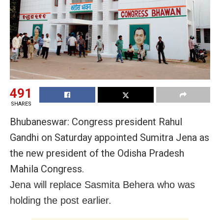
491
SHARES
Bhubaneswar: Congress president Rahul
Gandhi on Saturday appointed Sumitra Jena as
the new president of the Odisha Pradesh
Mahila Congress.
Jena will replace Sasmita Behera who was
holding the post earlier.