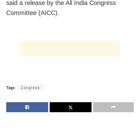
said a release by the All India Congress
Committee (AICC).
Tags:
Congress