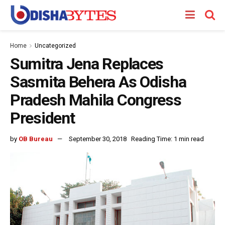
Home
Uncategorized
Sumitra Jena Replaces
Sasmita Behera As Odisha
Pradesh Mahila Congress
President
by
OB Bureau
September 30, 2018
Reading Time: 1 min read