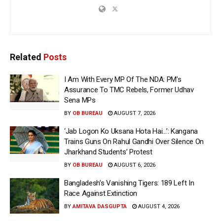
Related
Posts
I Am With Every MP Of The NDA: PM’s
Assurance To TMC Rebels, Former Udhav
Sena MPs
BY
OB BUREAU
AUGUST 7, 2026
‘Jab Logon Ko Uksana Hota Hai…’: Kangana
Trains Guns On Rahul Gandhi Over Silence On
Jharkhand Students’ Protest
BY
OB BUREAU
AUGUST 6, 2026
Bangladesh’s Vanishing Tigers: 189 Left In
Race Against Extinction
BY
AMITAVA DASGUPTA
AUGUST 4, 2026