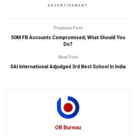
ADVERTISEMENT
Previous Post
50M FB Accounts Compromised; What Should You
Do?
Next Post
SAI International Adjudged 3rd Best School In India
OB Bureau