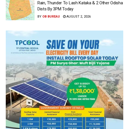
Rain, Thunder To Lash Kataka & 2 Other Odisha
Dists By 3PM Today
BY
OB BUREAU
AUGUST 2, 2026