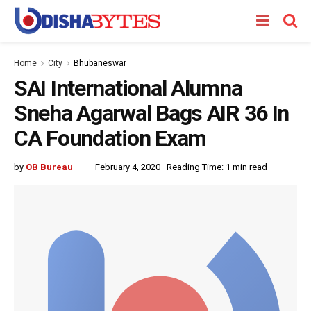
Home
City
Bhubaneswar
SAI International Alumna
Sneha Agarwal Bags AIR 36 In
CA Foundation Exam
by
OB Bureau
February 4, 2020
Reading Time: 1 min read