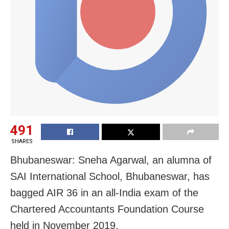
491
SHARES
Bhubaneswar: Sneha Agarwal, an alumna of
SAI International School, Bhubaneswar, has
bagged AIR 36 in an all-India exam of the
Chartered Accountants Foundation Course
held in November 2019.