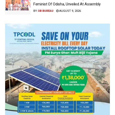
Feminist Of Odisha, Unveiled At Assembly
BY
OB BUREAU
AUGUST 9, 2026