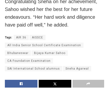
Congratulating Sneha on her achievement,
Sahoo wished her the best for her future
endeavours. “Her hard work and diligence
have paid off well,” he added.
Tags:
AIR 36
AISSCE
All India Senior School Certificate Examination
Bhubaneswar
Bijaya Kumar Sahoo
CA Foundation Examination
SAI International School alumnus
Sneha Agarwal