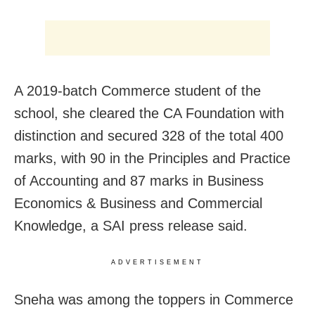
A 2019-batch Commerce student of the
school, she cleared the CA Foundation with
distinction and secured 328 of the total 400
marks, with 90 in the Principles and Practice
of Accounting and 87 marks in Business
Economics & Business and Commercial
Knowledge, a SAI press release said.
ADVERTISEMENT
Sneha was among the toppers in Commerce