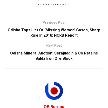
ADVERTISEMENT
Previous Post
Odisha Tops List Of ‘Missing Women’ Cases, Sharp
Rise In 2018: NCRB Report
Next Post
Odisha Mineral Auction: Serajuddin & Co Retains
Balda Iron Ore Block
OB Bureau