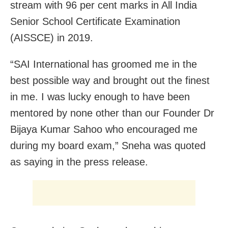
stream with 96 per cent marks in All India
Senior School Certificate Examination
(AISSCE) in 2019.
“SAI International has groomed me in the
best possible way and brought out the finest
in me. I was lucky enough to have been
mentored by none other than our Founder Dr
Bijaya Kumar Sahoo who encouraged me
during my board exam,” Sneha was quoted
as saying in the press release.