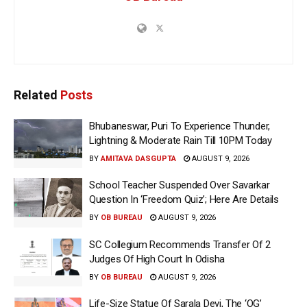
Related
Posts
Bhubaneswar, Puri To Experience Thunder,
Lightning & Moderate Rain Till 10PM Today
BY
AMITAVA DASGUPTA
AUGUST 9, 2026
School Teacher Suspended Over Savarkar
Question In ‘Freedom Quiz’; Here Are Details
BY
OB BUREAU
AUGUST 9, 2026
SC Collegium Recommends Transfer Of 2
Judges Of High Court In Odisha
BY
OB BUREAU
AUGUST 9, 2026
Life-Size Statue Of Sarala Devi, The ‘OG’