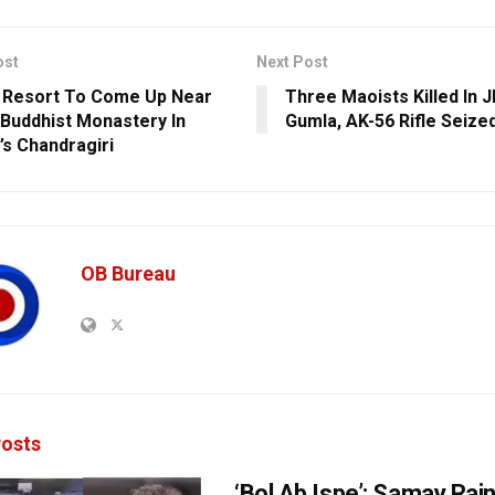
ost
Next Post
 Resort To Come Up Near
Three Maoists Killed In 
 Buddhist Monastery In
Gumla, AK-56 Rifle Seize
’s Chandragiri
OB Bureau
osts
‘Bol Ab Ispe’: Samay Rai