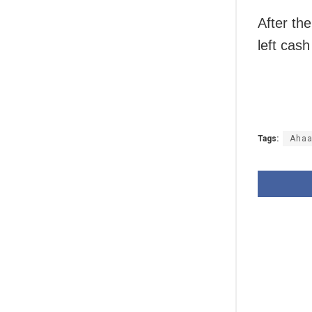
After th
left cash
Tags:
Ahaa