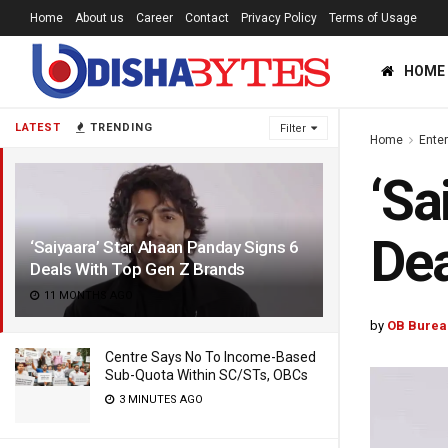
Home
About us
Career
Contact
Privacy Policy
Terms of Usage
HOME
LATEST
TRENDING
Filter
Home
Ente
‘Sa
Dea
‘Saiyaara’ Star Ahaan Panday Signs 6
Deals With Top Gen Z Brands
11 MONTHS AGO
by
OB Burea
Centre Says No To Income-Based
Sub-Quota Within SC/STs, OBCs
3 MINUTES AGO