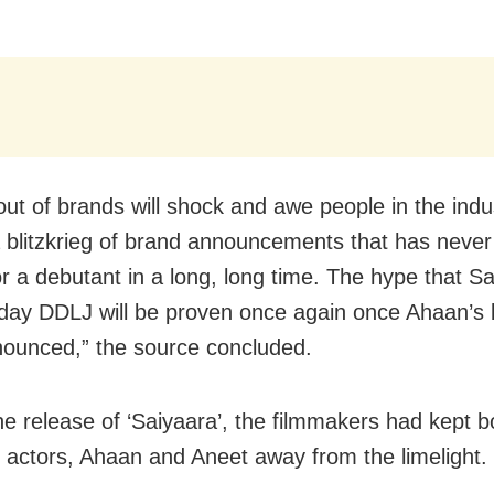
out of brands will shock and awe people in the indu
 blitzkrieg of brand announcements that has neve
or a debutant in a long, long time. The hype that Sa
ay DDLJ will be proven once again once Ahaan’s b
nounced,” the source concluded.
he release of ‘Saiyaara’, the filmmakers had kept b
 actors, Ahaan and Aneet away from the limelight.