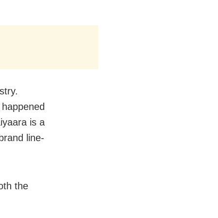
stry.
r happened
iyaara is a
rand line-
oth the