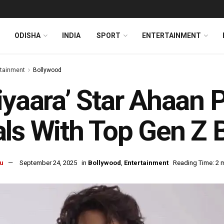
ODISHA
INDIA
SPORT
ENTERTAINMENT
rtainment
Bollywood
iyaara’ Star Ahaan 
ls With Top Gen Z 
u
September 24, 2025
in
Bollywood
,
Entertainment
Reading Time: 2 