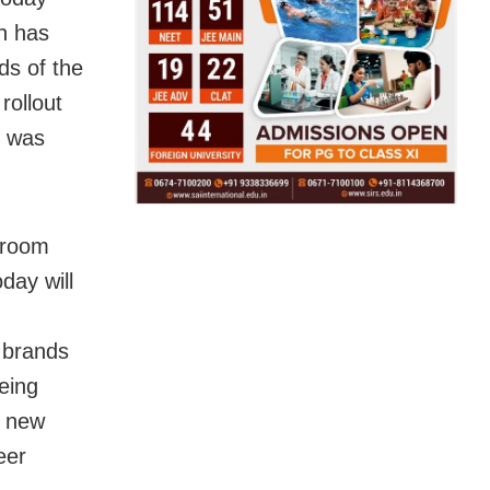
n has
ds of the
rollout
e was
droom
day will
 brands
eing
s new
eer