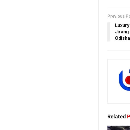
Previous P
Luxury
Jirang
Odisha
Related
P