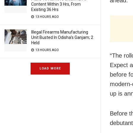
ahead.”
Content Within 3 Hrs, From
Existing 36 Hrs
13 HOURS AGO
Illegal Firearms Manufacturing
Unit Busted In Odisha’s Ganjam; 2
Held
13 HOURS AGO
“The roll
Expect a
LOAD MORE
before f
modern-d
up is an
Before t
debutant