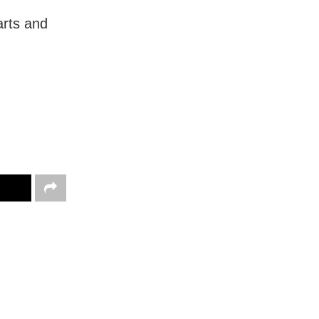
arts and