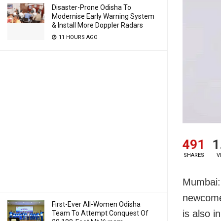
Disaster-Prone Odisha To
Modernise Early Warning System
& Install More Doppler Radars
11 HOURS AGO
491
1
SHARES
V
Mumbai: 
newcomer
First-Ever All-Women Odisha
is also 
Team To Attempt Conquest Of