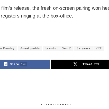
e film’s release, the fresh on-screen pairing won he
 registers ringing at the box-office.
n Panday
Aneet padda
brands
Gen Z
Saiyaara
YRF
Share
196
Tweet
123
ADVERTISEMENT