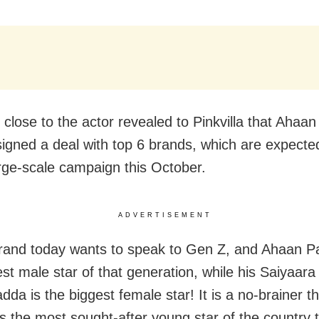
 close to the actor revealed to Pinkvilla that Ahaan
signed a deal with top 6 brands, which are expecte
arge-scale campaign this October.
ADVERTISEMENT
rand today wants to speak to Gen Z, and Ahaan P
st male star of that generation, while his Saiyaara
dda is the biggest female star! It is a no-brainer 
s the most sought-after young star of the country 