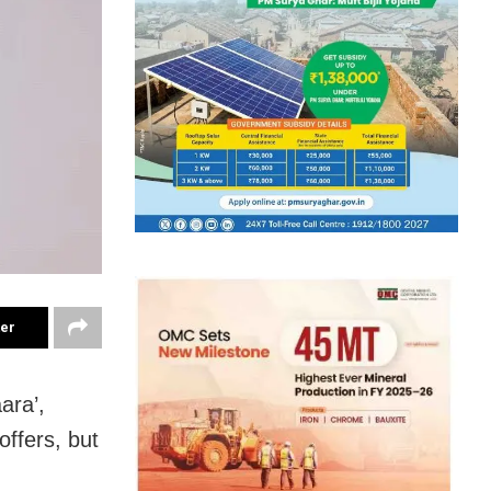
ter
ara’,
offers, but