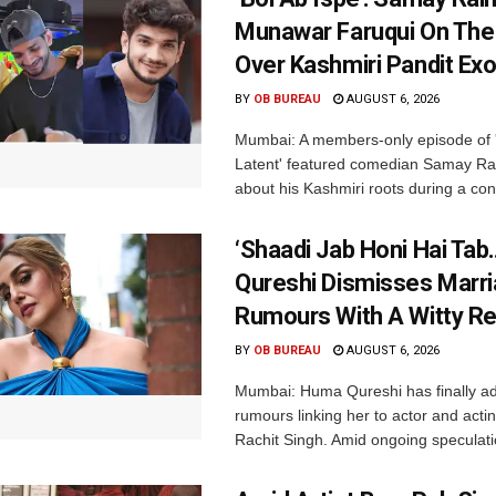
Munawar Faruqui On The
Over Kashmiri Pandit Ex
BY
OB BUREAU
AUGUST 6, 2026
Mumbai: A members-only episode of '
Latent' featured comedian Samay Ra
about his Kashmiri roots during a con
‘Shaadi Jab Honi Hai Tab
Qureshi Dismisses Marr
Rumours With A Witty Re
BY
OB BUREAU
AUGUST 6, 2026
Mumbai: Huma Qureshi has finally a
rumours linking her to actor and acti
Rachit Singh. Amid ongoing speculati