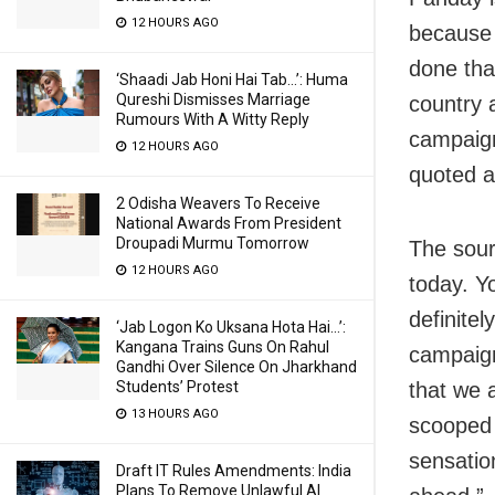
12 HOURS AGO
because 
done tha
‘Shaadi Jab Honi Hai Tab…’: Huma
Qureshi Dismisses Marriage
country 
Rumours With A Witty Reply
campaign
12 HOURS AGO
quoted a
2 Odisha Weavers To Receive
National Awards From President
Droupadi Murmu Tomorrow
The sour
12 HOURS AGO
today. Y
definite
‘Jab Logon Ko Uksana Hota Hai…’:
Kangana Trains Guns On Rahul
campaign
Gandhi Over Silence On Jharkhand
that we 
Students’ Protest
13 HOURS AGO
scooped 
sensatio
Draft IT Rules Amendments: India
Plans To Remove Unlawful AI