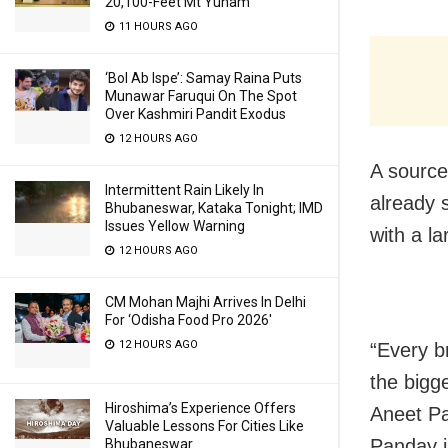
20,100-Feet Mt Yunam
11 HOURS AGO
‘Bol Ab Ispe’: Samay Raina Puts
Munawar Faruqui On The Spot
Over Kashmiri Pandit Exodus
12 HOURS AGO
A source
Intermittent Rain Likely In
already 
Bhubaneswar, Kataka Tonight; IMD
Issues Yellow Warning
with a l
12 HOURS AGO
CM Mohan Majhi Arrives In Delhi
For ‘Odisha Food Pro 2026′
12 HOURS AGO
“Every b
the bigge
Hiroshima’s Experience Offers
Aneet Pa
Valuable Lessons For Cities Like
Panday i
Bhubaneswar