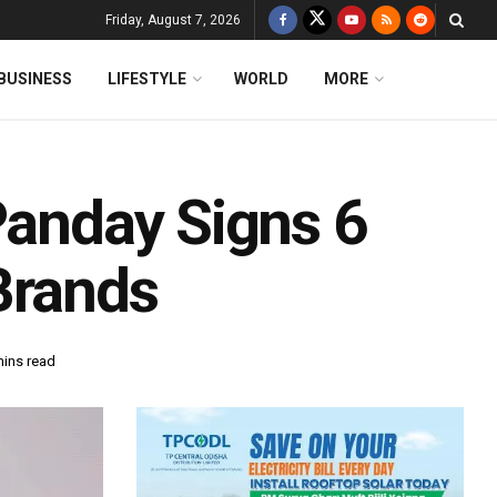
Friday, August 7, 2026
BUSINESS
LIFESTYLE
WORLD
MORE
Panday Signs 6
Brands
mins read