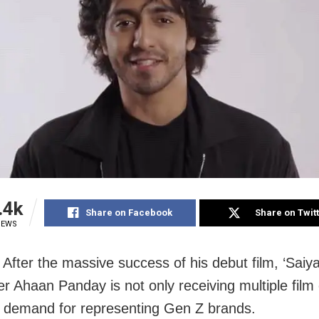
.4k
Share on Facebook
Share on Twit
IEWS
After the massive success of his debut film, ‘Saiya
 Ahaan Panday is not only receiving multiple film 
in demand for representing Gen Z brands.