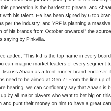
this generation is the hardest to please, and Ahaa
t with his talent. He has been signed by 6 top bran
as per the industry, and YRF is planning a massive 
 of his brands from October onwards!” the sourc
s saying by Pinkvilla.
ce added, “This kid is the top name in every boar
ou can imagine market leaders of every segment to
ly discuss Ahaan as a front-runner brand endorser if
s need to be aimed at Gen Z! From the line up of
are hearing, we can confidently say that Ahaan is b
up by all major players who want to bet big on thi
n and punt their money on him to have a great car