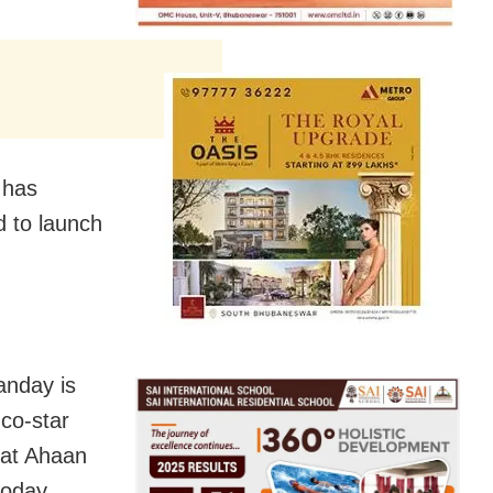
 has
d to launch
anday is
 co-star
that Ahaan
today