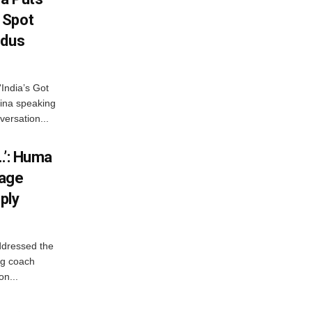
 Spot
odus
India’s Got
ina speaking
versation...
…’: Huma
iage
ply
ddressed the
ng coach
on...