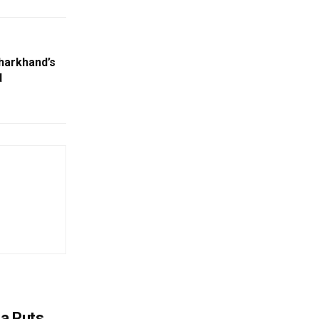
Jharkhand’s
d
na Puts