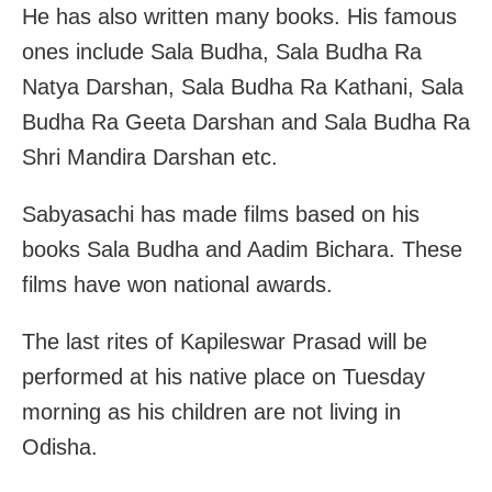
He has also written many books. His famous
ones include Sala Budha, Sala Budha Ra
Natya Darshan, Sala Budha Ra Kathani, Sala
Budha Ra Geeta Darshan and Sala Budha Ra
Shri Mandira Darshan etc.
Sabyasachi has made films based on his
books Sala Budha and Aadim Bichara. These
films have won national awards.
The last rites of Kapileswar Prasad will be
performed at his native place on Tuesday
morning as his children are not living in
Odisha.