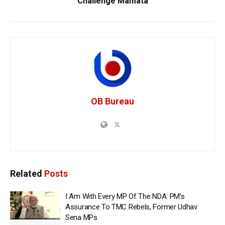
Challenge Mamata
OB Bureau
Related
Posts
I Am With Every MP Of The NDA: PM’s
Assurance To TMC Rebels, Former Udhav
Sena MPs