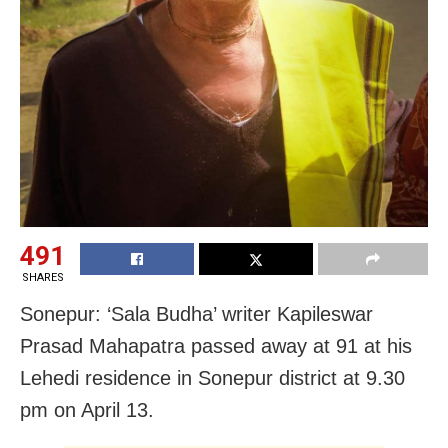
491
SHARES
Sonepur: ‘Sala Budha’ writer Kapileswar
Prasad Mahapatra passed away at 91 at his
Lehedi residence in Sonepur district at 9.30
pm on April 13.