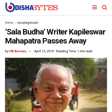
Home
Uncategorized
‘Sala Budha’ Writer Kapileswar
Mahapatra Passes Away
by
OB Bureau
April 15, 2019
Reading Time: 1 min read