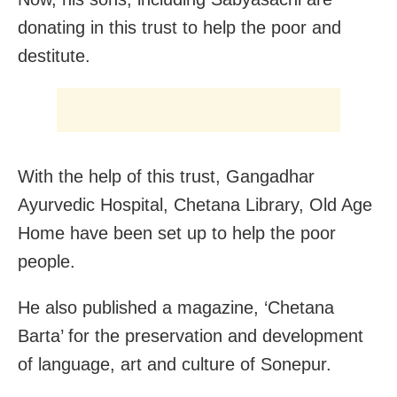
donating in this trust to help the poor and
destitute.
With the help of this trust, Gangadhar
Ayurvedic Hospital, Chetana Library, Old Age
Home have been set up to help the poor
people.
He also published a magazine, ‘Chetana
Barta’ for the preservation and development
of language, art and culture of Sonepur.