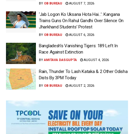
BY
OB BUREAU
AUGUST 7, 2026
‘Jab Logon Ko Uksana Hota Hai…’: Kangana
Trains Guns On Rahul Gandhi Over Silence On
Jharkhand Students’ Protest
BY
OB BUREAU
AUGUST 6, 2026
Bangladesh’s Vanishing Tigers: 189 Left In
Race Against Extinction
BY
AMITAVA DASGUPTA
AUGUST 4, 2026
Rain, Thunder To Lash Kataka & 2 Other Odisha
Dists By 3PM Today
BY
OB BUREAU
AUGUST 2, 2026