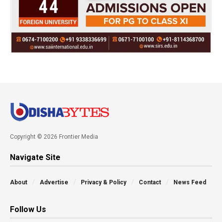
Copyright © 2026 Frontier Media
Navigate Site
About
Advertise
Privacy & Policy
Contact
News Feed
Follow Us