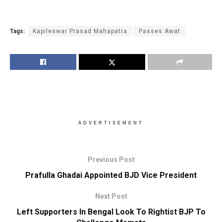
Tags:
Kapileswar Prasad Mahapatra
Passes Awat
ADVERTISEMENT
Previous Post
Prafulla Ghadai Appointed BJD Vice President
Next Post
Left Supporters In Bengal Look To Rightist BJP To