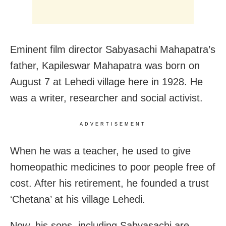
Eminent film director Sabyasachi Mahapatra’s
father, Kapileswar Mahapatra was born on
August 7 at Lehedi village here in 1928. He
was a writer, researcher and social activist.
ADVERTISEMENT
When he was a teacher, he used to give
homeopathic medicines to poor people free of
cost. After his retirement, he founded a trust
‘Chetana’ at his village Lehedi.
Now, his sons, including Sabyasachi are