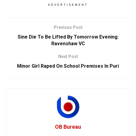
ADVERTISEMENT
Previous Post
Sine Die To Be Lifted By Tomorrow Evening:
Ravenshaw VC
Next Post
Minor Girl Raped On School Premises In Puri
OB Bureau