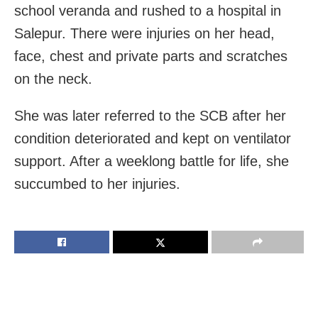
school veranda and rushed to a hospital in
Salepur. There were injuries on her head,
face, chest and private parts and scratches
on the neck.
She was later referred to the SCB after her
condition deteriorated and kept on ventilator
support. After a weeklong battle for life, she
succumbed to her injuries.