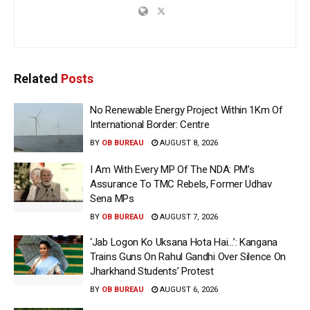
Related
Posts
No Renewable Energy Project Within 1Km Of
International Border: Centre
BY
OB BUREAU
AUGUST 8, 2026
I Am With Every MP Of The NDA: PM’s
Assurance To TMC Rebels, Former Udhav
Sena MPs
BY
OB BUREAU
AUGUST 7, 2026
‘Jab Logon Ko Uksana Hota Hai…’: Kangana
Trains Guns On Rahul Gandhi Over Silence On
Jharkhand Students’ Protest
BY
OB BUREAU
AUGUST 6, 2026