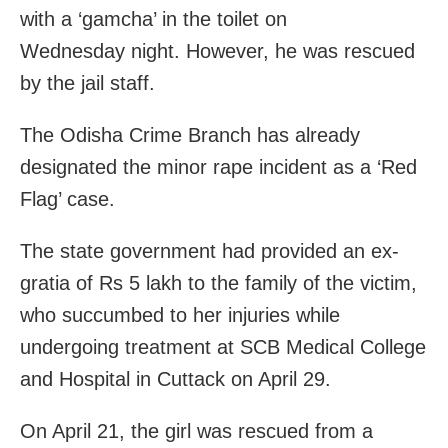
with a ‘gamcha’ in the toilet
on
Wednesday
night. However, he was rescued
by the jail staff.
The Odisha Crime Branch has already
designated the minor rape incident as a ‘Red
Flag’ case.
The state government had provided an ex-
gratia of Rs 5 lakh to the family of the victim,
who succumbed to her injuries while
undergoing treatment at SCB Medical College
and Hospital in Cuttack on April 29.
On April 21, the girl was rescued from a