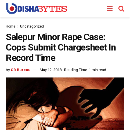
Home
Uncategorized
Salepur Minor Rape Case:
Cops Submit Chargesheet In
Record Time
by
OB Bureau
May 12, 2018
Reading Time: 1 min read