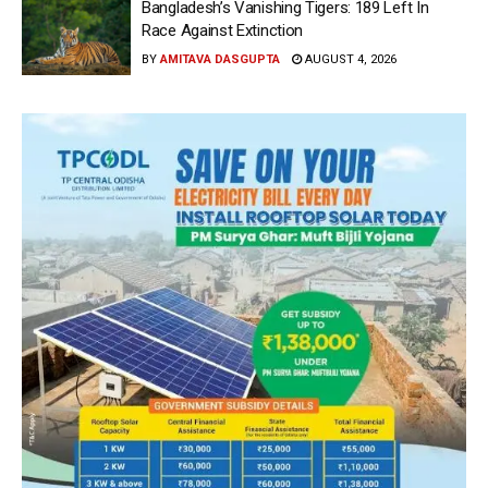
Bangladesh’s Vanishing Tigers: 189 Left In
Race Against Extinction
BY
AMITAVA DASGUPTA
AUGUST 4, 2026