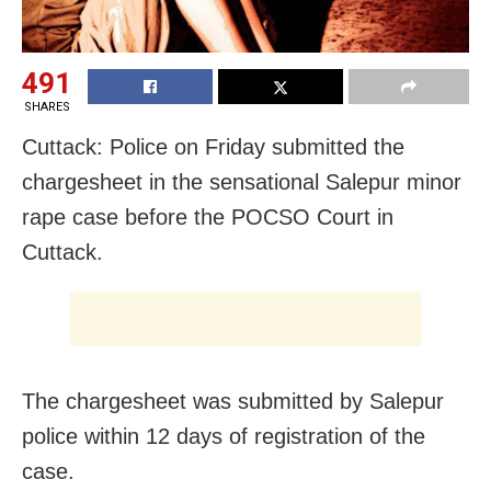
491
SHARES
Cuttack: Police
on Friday
submitted the
chargesheet in the sensational Salepur minor
rape case before the POCSO Court in
Cuttack.
The chargesheet was submitted by Salepur
police within 12 days of registration of the
case.