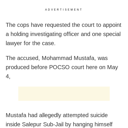
ADVERTISEMENT
The cops have requested the court to appoint
a holding investigating officer and one special
lawyer for the case.
The accused, Mohammad Mustafa, was
produced before POCSO court here on
May
4,
Mustafa had allegedly attempted suicide
inside Salepur Sub-Jail by hanging himself