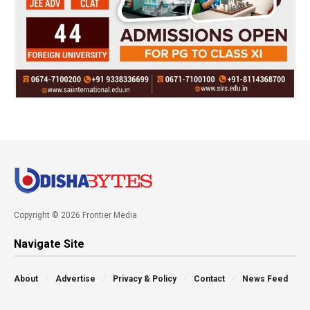
Copyright © 2026 Frontier Media
Navigate Site
About
Advertise
Privacy & Policy
Contact
News Feed