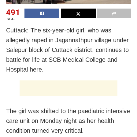
491
SHARES
Cuttack: The six-year-old girl, who was
allegedly raped in Jagannathpur village under
Salepur block of Cuttack district, continues to
battle for life at SCB Medical College and
Hospital here.
The girl was shifted to the paediatric intensive
care unit on Monday night as her health
condition turned very critical.