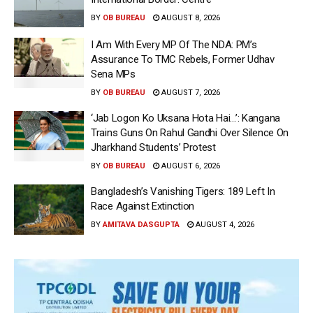
BY
OB BUREAU
AUGUST 8, 2026
I Am With Every MP Of The NDA: PM’s
Assurance To TMC Rebels, Former Udhav
Sena MPs
BY
OB BUREAU
AUGUST 7, 2026
‘Jab Logon Ko Uksana Hota Hai…’: Kangana
Trains Guns On Rahul Gandhi Over Silence On
Jharkhand Students’ Protest
BY
OB BUREAU
AUGUST 6, 2026
Bangladesh’s Vanishing Tigers: 189 Left In
Race Against Extinction
BY
AMITAVA DASGUPTA
AUGUST 4, 2026