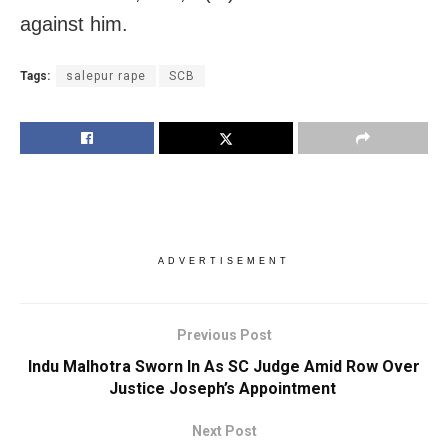
against him.
Tags:
salepur rape
SCB
ADVERTISEMENT
Previous Post
Indu Malhotra Sworn In As SC Judge Amid Row Over
Justice Joseph’s Appointment
Next Post