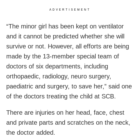
ADVERTISEMENT
“The minor girl has been kept on ventilator
and it cannot be predicted whether she will
survive or not. However, all efforts are being
made by the 13-member special team of
doctors of six departments, including
orthopaedic, radiology, neuro surgery,
paediatric and surgery, to save her,” said one
of the doctors treating the child at SCB.
There are injuries on her head, face, chest
and private parts and scratches on the neck,
the doctor added.