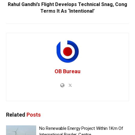
Rahul Gandhi’s Flight Develops Technical Snag, Cong
Terms It As ‘Intentional’
OB Bureau
Related
Posts
No Renewable Energy Project Within 1Km Of
International Border: Centre