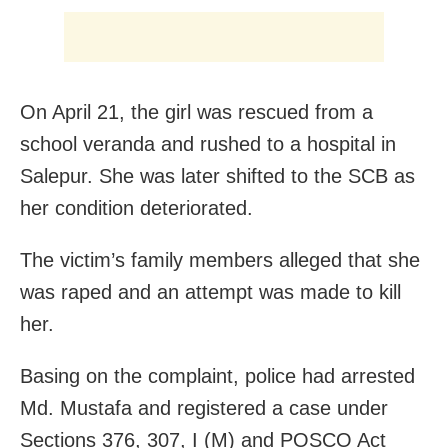
On April 21, the girl was rescued from a
school veranda and rushed to a hospital in
Salepur. She was later shifted to the SCB as
her condition deteriorated.
The victim’s family members alleged that she
was raped and an attempt was made to kill
her.
Basing on the complaint, police had arrested
Md. Mustafa and registered a case under
Sections 376, 307, I (M) and POSCO Act