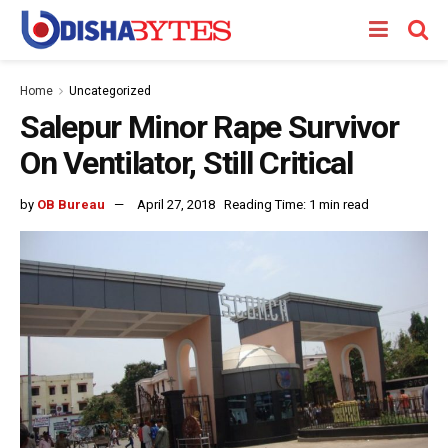
Home
Uncategorized
Salepur Minor Rape Survivor
On Ventilator, Still Critical
by
OB Bureau
April 27, 2018
Reading Time: 1 min read