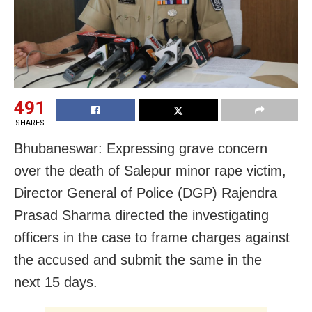
491
SHARES
Bhubaneswar: Expressing grave concern
over the death of Salepur minor rape victim,
Director General of Police (DGP) Rajendra
Prasad Sharma directed the investigating
officers in the case to frame charges against
the accused and submit the same in the
next 15 days.