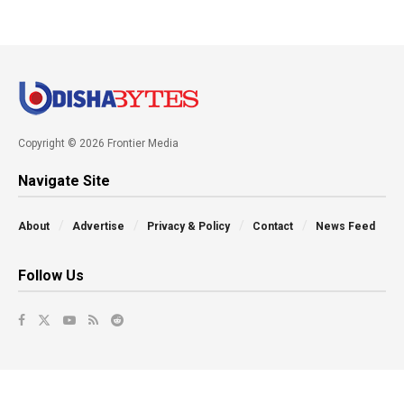
Copyright © 2026 Frontier Media
Navigate Site
About
Advertise
Privacy & Policy
Contact
News Feed
Follow Us