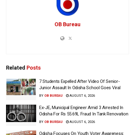
OB Bureau
Related
Posts
7 Students Expelled After Video Of Senior-
Junior Assault In Odisha School Goes Viral
BY
OB BUREAU
AUGUST 6, 2026
Ex-JE, Municipal Engineer Amid 3 Arrested In
Odisha For Rs 55.69L Fraud In Tank Renovation
BY
OB BUREAU
AUGUST 6, 2026
Odisha Focuses On Youth Voter Awareness: