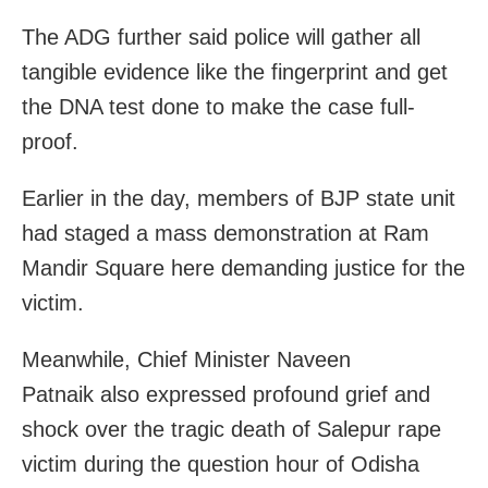
The ADG further said police will gather all
tangible evidence like the fingerprint and get
the DNA test done to make the case full-
proof.
Earlier in the day, members of BJP state unit
had staged a mass demonstration at Ram
Mandir Square here demanding justice for the
victim.
Meanwhile, Chief Minister Naveen
Patnaik also expressed profound grief and
shock over the tragic death of Salepur rape
victim during the question hour of Odisha