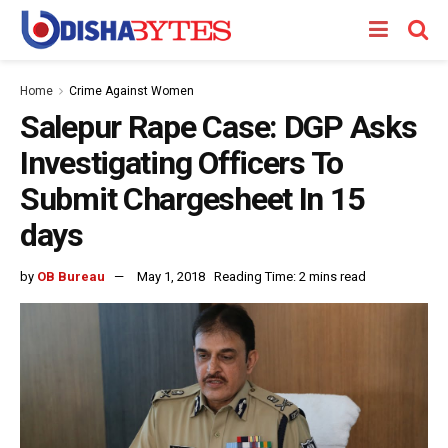
Home
Crime Against Women
Salepur Rape Case: DGP Asks
Investigating Officers To
Submit Chargesheet In 15
days
by
OB Bureau
May 1, 2018
Reading Time: 2 mins read