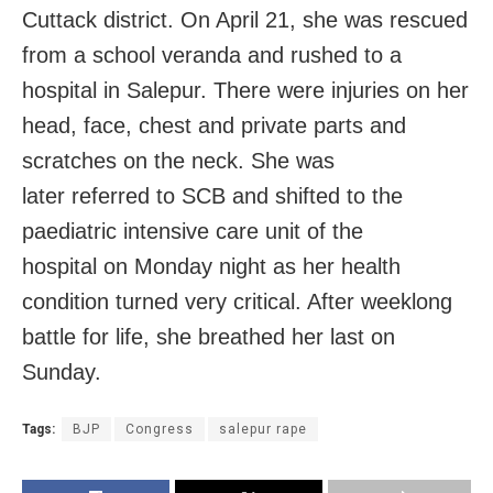
Cuttack district. On April 21, she was rescued
from a school veranda and rushed to a
hospital in Salepur. There were injuries on her
head, face, chest and private parts and
scratches on the neck. She was
later referred to SCB and shifted to the
paediatric intensive care unit of the
hospital on Monday night as her health
condition turned very critical. After weeklong
battle for life, she breathed her last on
Sunday.
Tags:
BJP
Congress
salepur rape