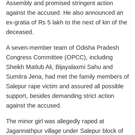
Assembly and promised stringent action
against the accused. He also announced an
ex-gratia of Rs 5 lakh to the next of kin of the
deceased.
A seven-member team of Odisha Pradesh
Congress Committee (OPCC), including
Sheikh Matlub Ali, Bijayalaxmi Sahu and
Sumitra Jena, had met the family members of
Salepur rape victim and assured all possible
support, besides demanding strict action
against the accused.
The minor girl was allegedly raped at
Jagannathpur village under Salepur block of