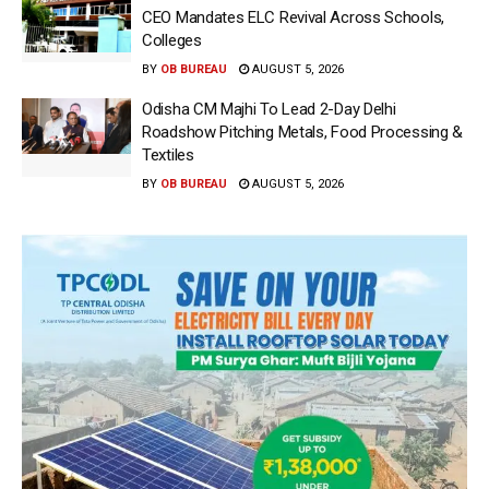
CEO Mandates ELC Revival Across Schools,
Colleges
BY
OB BUREAU
AUGUST 5, 2026
Odisha CM Majhi To Lead 2-Day Delhi
Roadshow Pitching Metals, Food Processing &
Textiles
BY
OB BUREAU
AUGUST 5, 2026