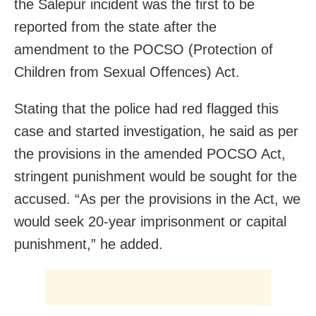
the Salepur incident was the first to be
reported from the state after the
amendment to the POCSO (Protection of
Children from Sexual Offences) Act.
Stating that the police had red flagged this
case and started investigation, he said as per
the provisions in the amended POCSO Act,
stringent punishment would be sought for the
accused. “As per the provisions in the Act, we
would seek 20-year imprisonment or capital
punishment,” he added.