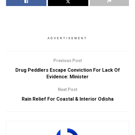
ADVERTISEMENT
Previous Post
Drug Peddlers Escape Conviction For Lack Of
Evidence: Minister
Next Post
Rain Relief For Coastal & Interior Odisha