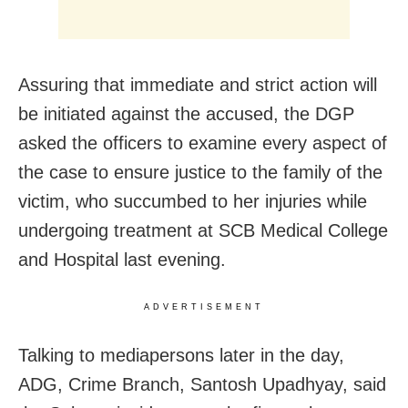
Assuring that immediate and strict action will
be initiated against the accused, the DGP
asked the officers to examine every aspect of
the case to ensure justice to the family of the
victim, who succumbed to her injuries while
undergoing treatment at SCB Medical College
and Hospital last evening.
ADVERTISEMENT
Talking to mediapersons later in the day,
ADG, Crime Branch, Santosh Upadhyay, said