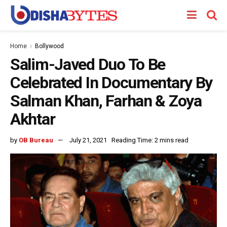
Home
Bollywood
Salim-Javed Duo To Be
Celebrated In Documentary By
Salman Khan, Farhan & Zoya
Akhtar
by
OB Bureau
July 21, 2021
Reading Time: 2 mins read