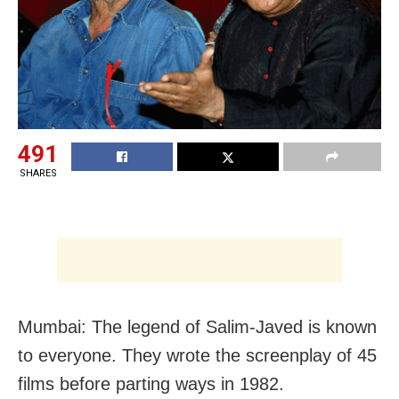
491
SHARES
Mumbai: The legend of Salim-Javed is known
to everyone. They wrote the screenplay of 45
films before parting ways in 1982.