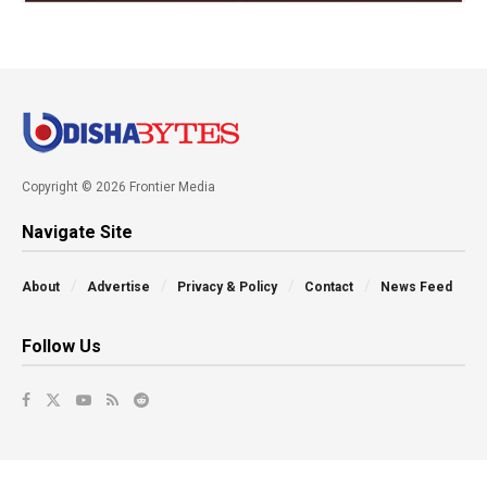
Copyright © 2026 Frontier Media
Navigate Site
About
Advertise
Privacy & Policy
Contact
News Feed
Follow Us