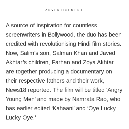
ADVERTISEMENT
A source of inspiration for countless
screenwriters in Bollywood, the duo has been
credited with revolutionising Hindi film stories.
Now, Salim’s son, Salman Khan and Javed
Akhtar’s children, Farhan and Zoya Akhtar
are together producing a documentary on
their respective fathers and their work,
News18 reported. The film will be titled ‘Angry
Young Men’ and made by Namrata Rao, who
has earlier edited ‘Kahaani’ and ‘Oye Lucky
Lucky Oye.’