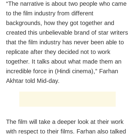
“The narrative is about two people who came
to the film industry from different
backgrounds, how they got together and
created this unbelievable brand of star writers
that the film industry has never been able to
replicate after they decided not to work
together. It talks about what made them an
incredible force in (Hindi cinema),” Farhan
Akhtar told Mid-day.
The film will take a deeper look at their work
with respect to their films. Farhan also talked