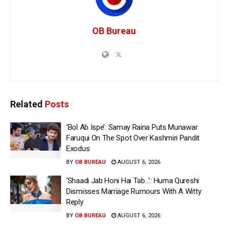
OB Bureau
Related
Posts
‘Bol Ab Ispe’: Samay Raina Puts Munawar
Faruqui On The Spot Over Kashmiri Pandit
Exodus
BY
OB BUREAU
AUGUST 6, 2026
‘Shaadi Jab Honi Hai Tab…’: Huma Qureshi
Dismisses Marriage Rumours With A Witty
Reply
BY
OB BUREAU
AUGUST 6, 2026