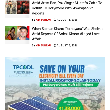
Amid Artist Ban, Pak Singer Mustafa Zahid To
Return To Bollywood With ‘Awarapan 2’:
Reports
BY
OB BUREAU
AUGUST 6, 2026
When Salman Khan’s ‘Ramayana’ Was Shelved
Amid Reports Of Sohail Khan’s Alleged Love
Affair
BY
OB BUREAU
AUGUST 6, 2026