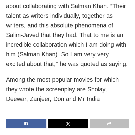
about collaborating with Salman Khan. “Their
talent as writers individually, together as
writers, and this absolute phenomena of
Salim-Javed that they had. That to me is an
incredible collaboration which I am doing with
him (Salman Khan). So I am very very
excited about that,” he was quoted as saying.
Among the most popular movies for which
they wrote the screenplay are Sholay,
Deewar, Zanjeer, Don and Mr India