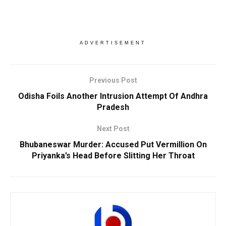
ADVERTISEMENT
Previous Post
Odisha Foils Another Intrusion Attempt Of Andhra
Pradesh
Next Post
Bhubaneswar Murder: Accused Put Vermillion On
Priyanka’s Head Before Slitting Her Throat